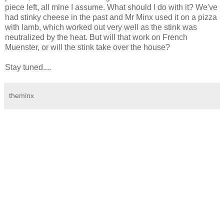
piece left, all mine I assume. What should I do with it? We've
had stinky cheese in the past and Mr Minx used it on a pizza
with lamb, which worked out very well as the stink was
neutralized by the heat. But will that work on French
Muenster, or will the stink take over the house?
Stay tuned....
theminx