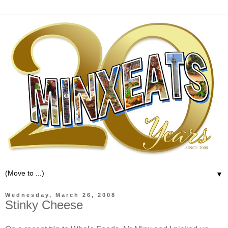
▼
Wednesday, March 26, 2008
Stinky Cheese