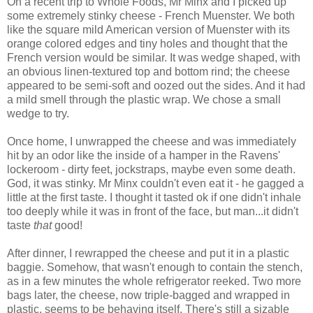
On a recent trip to Whole Foods, Mr Minx and I picked up
some extremely stinky cheese - French Muenster. We both
like the square mild American version of Muenster with its
orange colored edges and tiny holes and thought that the
French version would be similar. It was wedge shaped, with
an obvious linen-textured top and bottom rind; the cheese
appeared to be semi-soft and oozed out the sides. And it had
a mild smell through the plastic wrap. We chose a small
wedge to try.
Once home, I unwrapped the cheese and was immediately
hit by an odor like the inside of a hamper in the Ravens'
lockeroom - dirty feet, jockstraps, maybe even some death.
God, it was stinky. Mr Minx couldn't even eat it - he gagged a
little at the first taste. I thought it tasted ok if one didn't inhale
too deeply while it was in front of the face, but man...it didn't
taste
that
good!
After dinner, I rewrapped the cheese and put it in a plastic
baggie. Somehow, that wasn't enough to contain the stench,
as in a few minutes the whole refrigerator reeked. Two more
bags later, the cheese, now triple-bagged and wrapped in
plastic, seems to be behaving itself. There's still a sizable