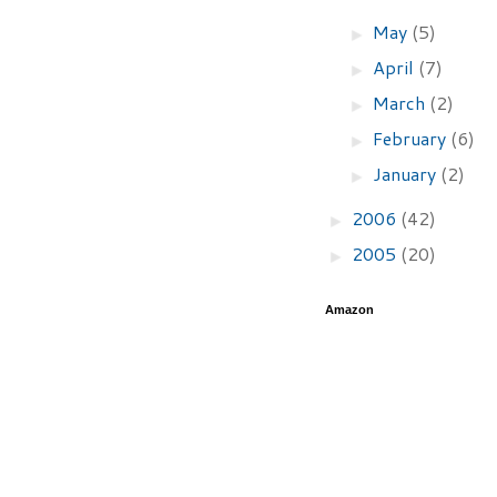
May
(5)
►
April
(7)
►
March
(2)
►
February
(6)
►
January
(2)
►
2006
(42)
►
2005
(20)
►
Amazon