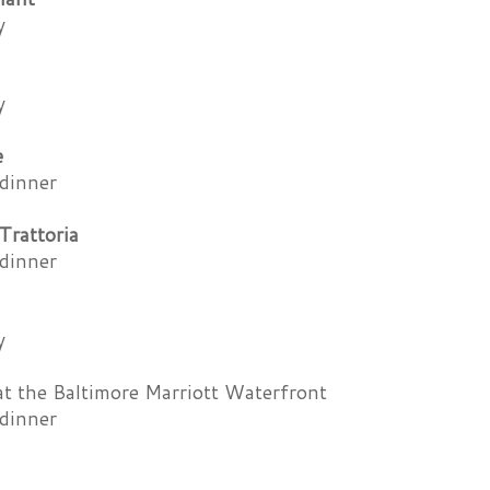
y
y
e
dinner
Trattoria
dinner
y
t the Baltimore Marriott Waterfront
dinner