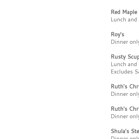
Red Maple
Lunch and 
Roy's
Dinner onl
Rusty Scu
Lunch and 
Excludes S
Ruth's Chr
Dinner onl
Ruth's Chr
Dinner onl
Shula's St
Dinner onl