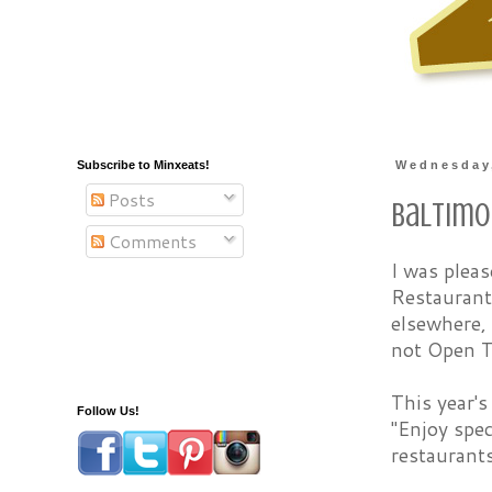
Subscribe to Minxeats!
Wednesday,
Posts
Baltimo
Comments
I was plea
Restaurant
elsewhere,
not Open T
This year's
Follow Us!
"Enjoy spec
restaurants