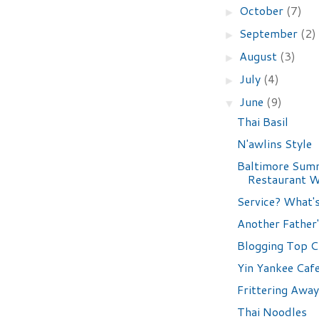
October
(7)
►
September
(2)
►
August
(3)
►
July
(4)
►
June
(9)
▼
Thai Basil
N'awlins Style
Baltimore Sum
Restaurant 
Service? What'
Another Father'
Blogging Top C
Yin Yankee Caf
Frittering Away
Thai Noodles