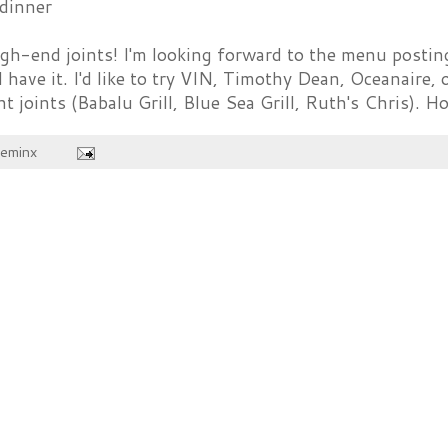
dinner
h-end joints! I'm looking forward to the menu posting
I have it. I'd like to try VIN, Timothy Dean, Oceanaire,
joints (Babalu Grill, Blue Sea Grill, Ruth's Chris). 
heminx