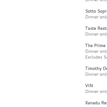
Sotto Sopr
Dinner onl
Taste Rest
Dinner onl
The Prime 
Dinner onl
Excludes S
Timothy De
Dinner onl
VIN
Dinner onl
Xanadu Re