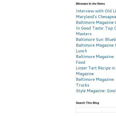
Minxeats In the News
Interview with Old Li
Maryland's Chesape
Baltimore Magazine L
In Good Taste: Top 
Masters
Baltimore Sun: Blueb
Baltimore Magazine 
Lunch
Baltimore Magazine:
Food
Linzer Tart Recipe in
Magazine
Baltimore Magazine:
Trucks
Style Magazine: Gino
Search This Blog