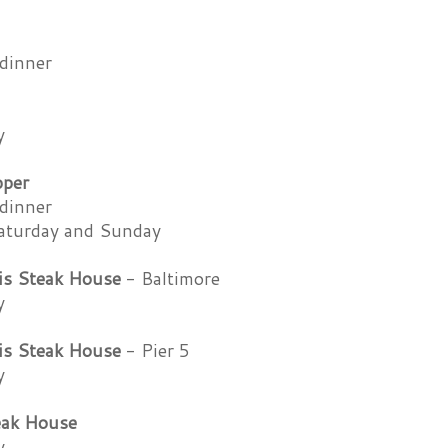
dinner
y
pper
dinner
aturday and Sunday
is Steak House
- Baltimore
y
is Steak House
- Pier 5
y
eak House
y