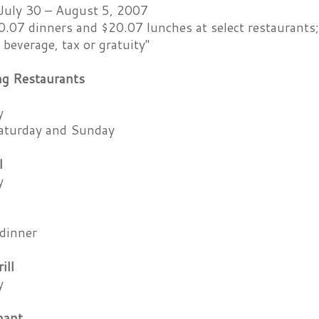
July 30 – August 5, 2007
.07 dinners and $20.07 lunches at select restaurants;
 beverage, tax or gratuity"
ing Restaurants
y
aturday and Sunday
l
y
dinner
ill
y
hant