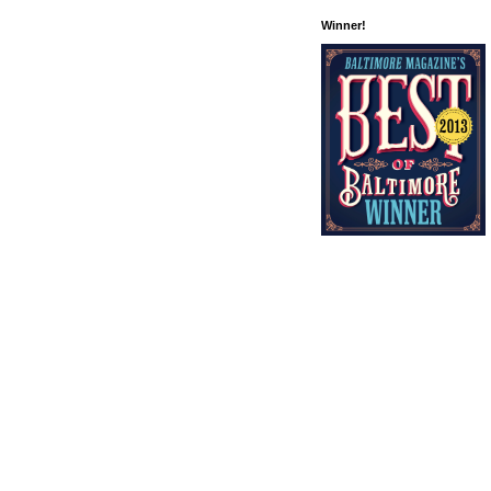
Winner!