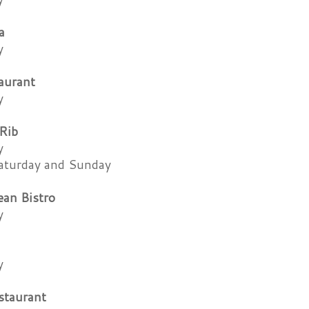
a
y
aurant
y
Rib
y
aturday and Sunday
an Bistro
y
y
staurant