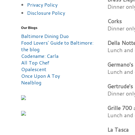
Privacy Policy
Dinner onl
Disclosure Policy
Corks
Dinner onl
Our Blogs
Baltimore Dining Duo
Food Lovers' Guide to Baltimore:
Della Nott
the blog
Lunch and 
Codename: Carla
All Top Chef
Germano's 
Opalescent
Lunch and 
Once Upon A Toy
Nealblog
Gertrude's
Dinner onl
Grille 700
a
Lunch and 
La Tasca