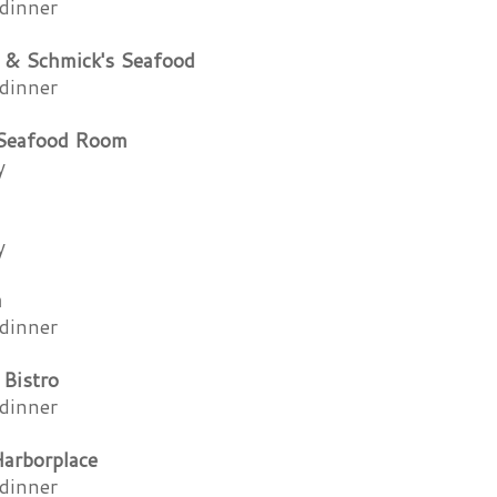
dinner
 & Schmick's Seafood
dinner
 Seafood Room
y
y
a
dinner
 Bistro
dinner
Harborplace
dinner