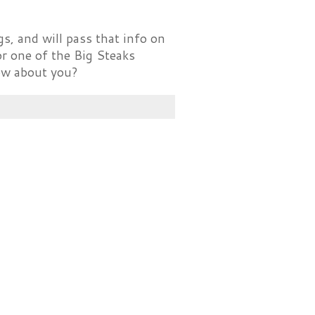
s, and will pass that info on
 or one of the Big Steaks
How about you?