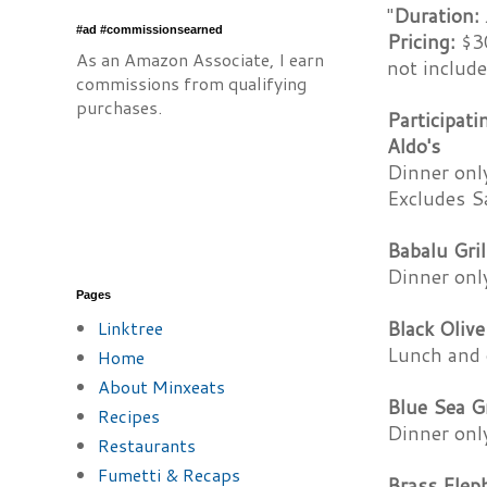
"
Duration:
#ad #commissionsearned
Pricing:
$30
As an Amazon Associate, I earn
not include
commissions from qualifying
purchases.
Participat
Aldo's
Dinner onl
Excludes S
Babalu Gril
Dinner onl
Pages
Linktree
Black Olive
Lunch and 
Home
About Minxeats
Blue Sea Gr
Recipes
Dinner onl
Restaurants
Fumetti & Recaps
Brass Elep