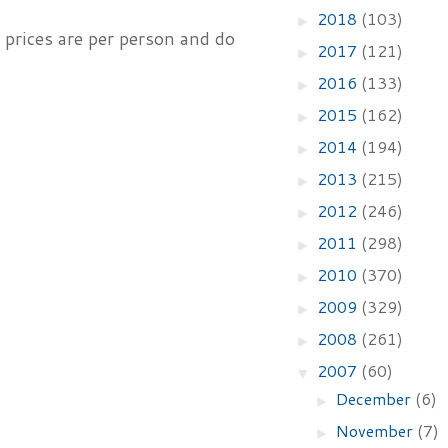
2018
(103)
►
 prices are per person and do
2017
(121)
►
2016
(133)
►
2015
(162)
►
2014
(194)
►
2013
(215)
►
2012
(246)
►
2011
(298)
►
2010
(370)
►
2009
(329)
►
2008
(261)
►
2007
(60)
▼
December
(6)
►
November
(7)
►