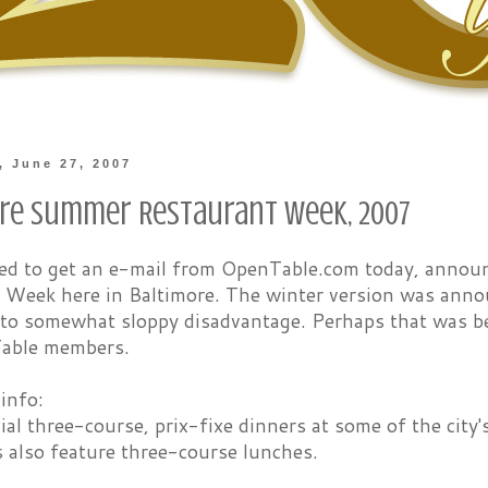
 June 27, 2007
re Summer Restaurant Week, 2007
sed to get an e-mail from OpenTable.com today, anno
 Week here in Baltimore. The winter version was anno
 to somewhat sloppy disadvantage. Perhaps that was b
able members.
 info:
ial three-course, prix-fixe dinners at some of the city'
 also feature three-course lunches.