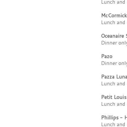
Lunch and 
McCormick
Lunch and 
Oceanaire
Dinner onl
Pazo
Dinner onl
Pazza Lun
Lunch and 
Petit Louis
Lunch and 
Phillips - 
Lunch and 