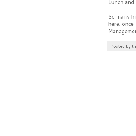
Lunch and 
So many hig
here, once 
Management 
Posted by
t