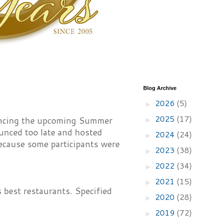
Blog Archive
2026
(5)
►
2025
(17)
uncing the upcoming Summer
►
unced too late and hosted
2024
(24)
►
ecause some participants were
2023
(38)
►
2022
(34)
►
2021
(15)
►
s best restaurants. Specified
2020
(28)
►
2019
(72)
►