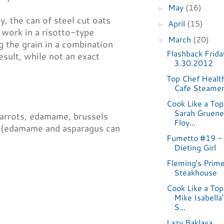
May
(16)
►
y, the can of steel cut oats
April
(15)
►
 work in a risotto-type
March
(20)
▼
g the grain in a combination
Flashback Frida
result, while not an exact
3.30.2012
Top Chef Healt
Cafe Steame
Cook Like a Top
Sarah Gruene
carrots, edamame, brussels
Floy...
s (edamame and asparagus can
Fumetto #19 -
Dieting Girl
Fleming's Prim
Steakhouse
Cook Like a Top
Mike Isabella
S...
Lazy Baklava