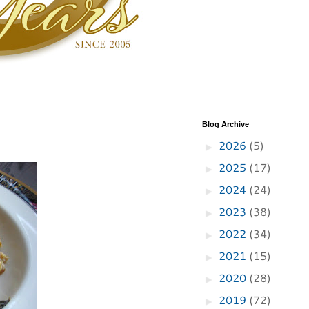
Blog Archive
2026
(5)
►
2025
(17)
►
2024
(24)
►
2023
(38)
►
2022
(34)
►
2021
(15)
►
2020
(28)
►
2019
(72)
►