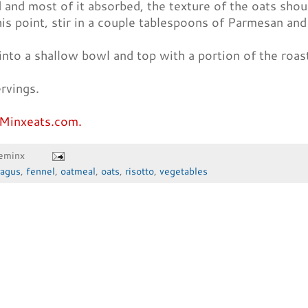
and most of it absorbed, the texture of the oats shoul
is point, stir in a couple tablespoons of Parmesan and
into a shallow bowl and top with a portion of the roas
rvings.
Minxeats.com.
eminx
ragus
,
fennel
,
oatmeal
,
oats
,
risotto
,
vegetables