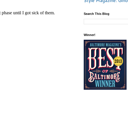
Style Magazine: Gino
Search This Blog
Winner!