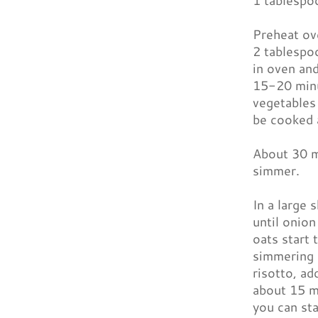
1 tablespo
Preheat ove
2 tablespoo
in oven and
15-20 minu
vegetables
be cooked 
About 30 mi
simmer.
In a large 
until onion
oats start 
simmering s
risotto, ad
about 15 mi
you can sta