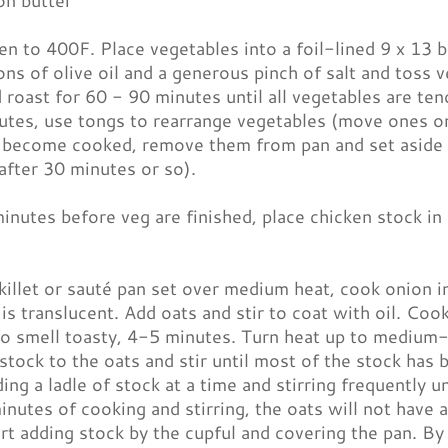
on butter
n to 400F. Place vegetables into a foil-lined 9 x 13 b
ns of olive oil and a generous pinch of salt and toss 
 roast for 60 - 90 minutes until all vegetables are te
tes, use tongs to rearrange vegetables (move ones on
 become cooked, remove them from pan and set aside (
after 30 minutes or so).
nutes before veg are finished, place chicken stock in 
skillet or sauté pan set over medium heat, cook onion i
 is translucent. Add oats and stir to coat with oil. Cook,
to smell toasty, 4-5 minutes. Turn heat up to medium-h
tock to the oats and stir until most of the stock has
ding a ladle of stock at a time and stirring frequently u
nutes of cooking and stirring, the oats will not have 
rt adding stock by the cupful and covering the pan. By 