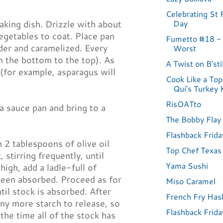
Celebrating St P
Day
aking dish. Drizzle with about
vegetables to coat. Place pan
Fumetto #18 -
nder and caramelized. Every
Worst
 the bottom to the top). As
A Twist on B'sti
for example, asparagus will
Cook Like a Top
Qui's Turkey 
RisOATto
a sauce pan and bring to a
The Bobby Flay 
Flashback Frida
n 2 tablespoons of olive oil
Top Chef Texas
 stirring frequently, until
Yama Sushi
igh, add a ladle-full of
 been absorbed. Proceed as for
Miso Caramel
ntil stock is absorbed. After
French Fry Ha
any more starch to release, so
Flashback Frida
the time all of the stock has