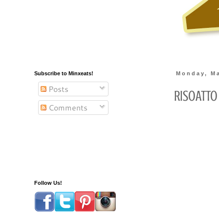
Subscribe to Minxeats!
Monday, Ma
Posts
RisOATto
Comments
Follow Us!