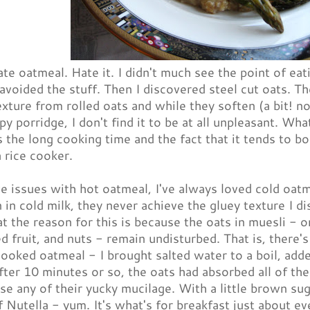
ate oatmeal. Hate it. I didn't much see the point of e
 avoided the stuff. Then I discovered steel cut oats. T
exture from rolled oats and while they soften (a bit! 
y porridge, I don't find it to be at all unpleasant. Wha
 the long cooking time and the fact that it tends to bo
a rice cooker.
e issues with hot oatmeal, I've always loved cold oat
 in cold milk, they never achieve the gluey texture I di
at the reason for this is because the oats in muesli -
ed fruit, and nuts - remain undisturbed. That is, there's 
cooked oatmeal - I brought salted water to a boil, adde
fter 10 minutes or so, the oats had absorbed all of th
ase any of their yucky mucilage. With a little brown su
 Nutella - yum. It's what's for breakfast just about e