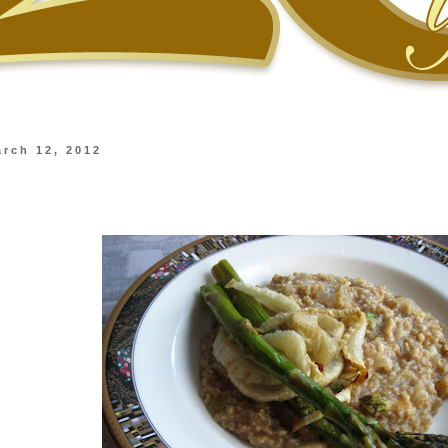
rch 12, 2012