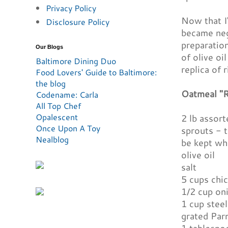
Privacy Policy
Now that I'
Disclosure Policy
became negl
preparation
Our Blogs
of olive oi
Baltimore Dining Duo
replica of 
Food Lovers' Guide to Baltimore:
the blog
Oatmeal "R
Codename: Carla
All Top Chef
Opalescent
2 lb assort
Once Upon A Toy
sprouts - 
Nealblog
be kept wh
olive oil
salt
5 cups chi
1/2 cup on
1 cup steel
grated Par