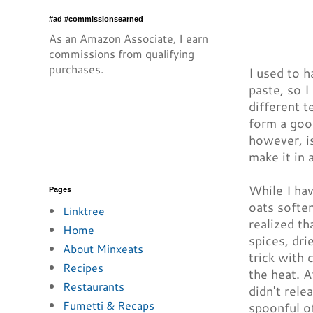
#ad #commissionsearned
As an Amazon Associate, I earn
commissions from qualifying
purchases.
I used to h
paste, so I
different t
form a goop
however, is
make it in 
While I hav
Pages
oats soften
Linktree
realized th
Home
spices, dri
About Minxeats
trick with 
Recipes
the heat. A
Restaurants
didn't rele
Fumetti & Recaps
spoonful of