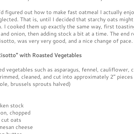
d figured out how to make fast oatmeal I actually enjo
ected. That is, until I decided that starchy oats might
. I cooked them up exactly the same way, first toastin
l and onion, then adding stock a bit at a time. The end 
risotto, was very very good, and a nice change of pace.
isotto" with Roasted Vegetables
ed vegetables such as asparagus, fennel, cauliflower, 
trimmed, cleaned, and cut into approximately 2" piece
ole, brussels sprouts halved)
cken stock
ion, chopped
 cut oats
mesan cheese