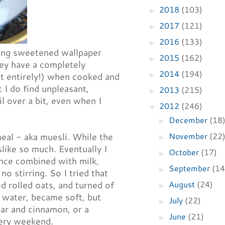
2018
(103)
►
2017
(121)
►
2016
(133)
►
ating sweetened wallpaper
2015
(162)
►
hey have a completely
2014
(194)
►
not entirely!) when cooked and
t I do find unpleasant,
2013
(215)
►
il over a bit, even when I
2012
(246)
▼
December
(18
►
November
(22
meal - aka muesli. While the
►
slike so much. Eventually I
October
(17)
►
 once combined with milk,
September
(14
►
no stirring. So I tried that
August
(24)
d rolled oats, and turned of
►
e water, became soft, but
July
(22)
►
gar and cinnamon, or a
June
(21)
►
very weekend.