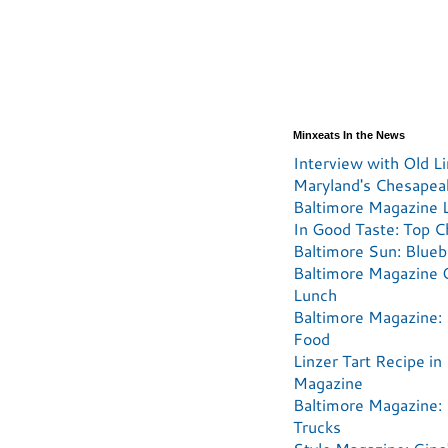
Minxeats In the News
Interview with Old Li
Maryland's Chesapea
Baltimore Magazine L
In Good Taste: Top C
Baltimore Sun: Blueb
Baltimore Magazine 
Lunch
Baltimore Magazine: 
Food
Linzer Tart Recipe in
Magazine
Baltimore Magazine:
Trucks