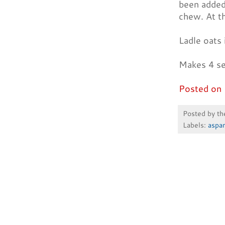
been added 
chew. At th
Ladle oats 
Makes 4 se
Posted on 
Posted by
th
Labels:
aspa