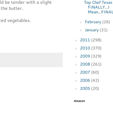
d be tender with a slight
Top Chef Texas
FINALLY...I
 the butter.
Mean...FINA
ted vegetables.
February
(26)
►
January
(31)
►
2011
(298)
►
2010
(370)
►
2009
(329)
►
2008
(261)
►
2007
(60)
►
2006
(42)
►
2005
(20)
►
Amazon