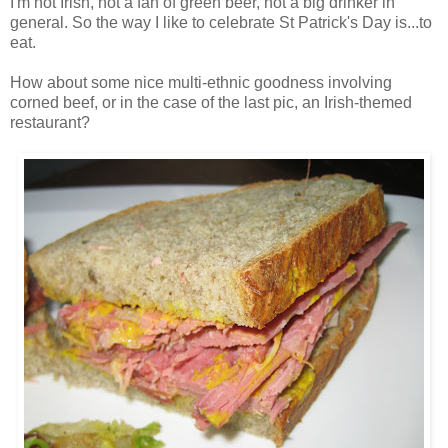
I'm not Irish, not a fan of green beer, not a big drinker in
general. So the way I like to celebrate St Patrick's Day is...to
eat.
How about some nice multi-ethnic goodness involving
corned beef, or in the case of the last pic, an Irish-themed
restaurant?