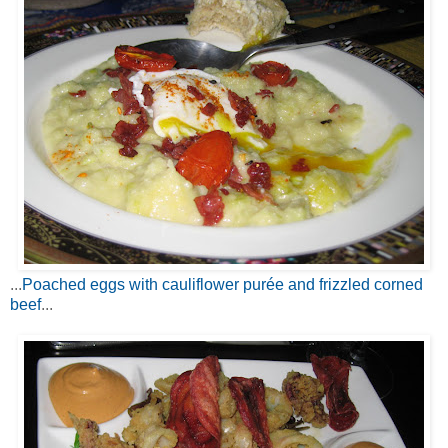
...
Poached eggs with cauliflower purée and frizzled corned
beef
...