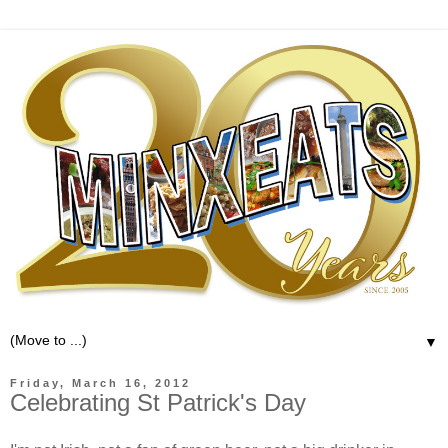
▼
Friday, March 16, 2012
Celebrating St Patrick's Day