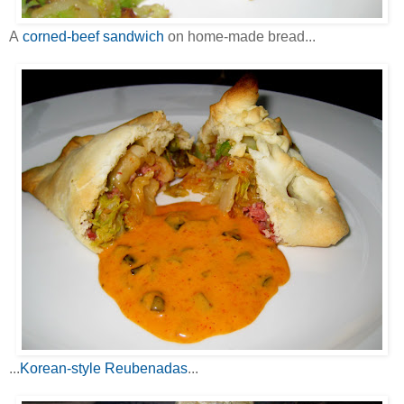
A
corned-beef sandwich
on home-made bread...
...
Korean-style Reubenadas
...