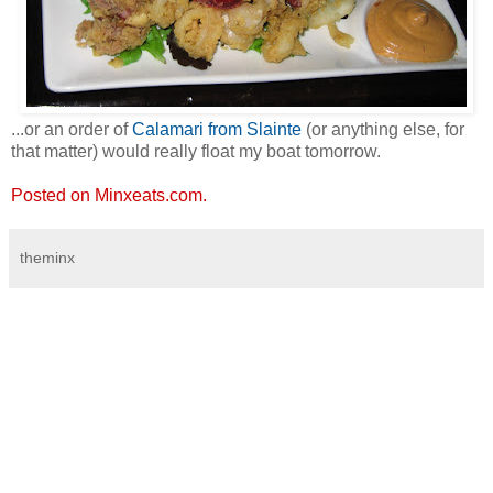
...or an order of
Calamari from Slainte
(or anything else, for
that matter) would really float my boat tomorrow.
Posted on Minxeats.com.
theminx