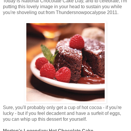
Today is National Chocolate Cake Day, and to celebrate, I'm
putting this lovely image in your head to sustain you while
you're shoveling out from Thundersnowpocalypse 2011.
Sure, you'll probably only get a cup of hot cocoa - if you're
lucky - but if you feel decadent and have a surfeit of eggs,
you can whip up this dessert for yourself.
Morton's Legendary Hot Chocolate Cake