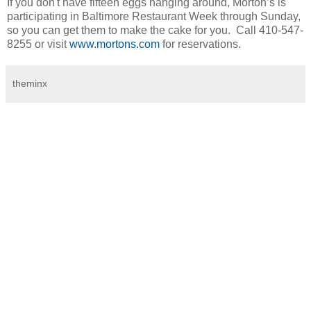
If you don't have fifteen eggs hanging around, Morton’s is
participating in Baltimore Restaurant Week through Sunday,
so you can get them to make the cake for you. Call 410-547-
8255 or visit
www.mortons.com
for reservations.
theminx