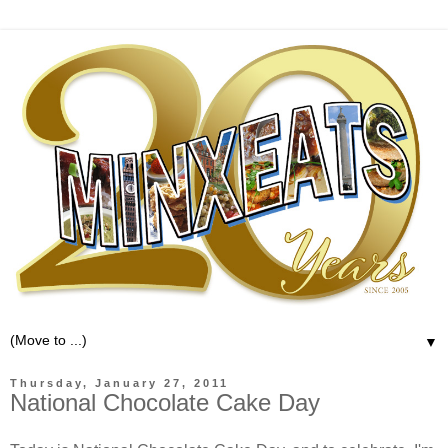
▼
Thursday, January 27, 2011
National Chocolate Cake Day