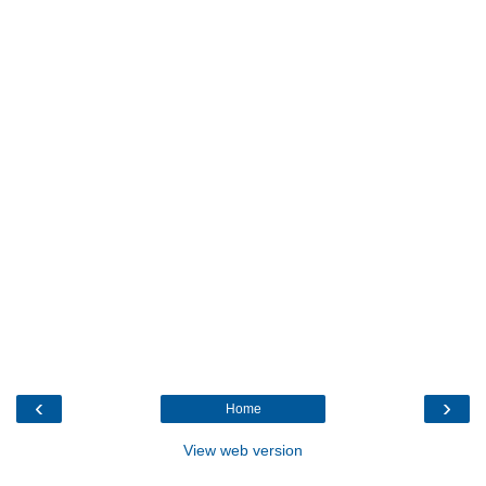
‹
›
Home
View web version