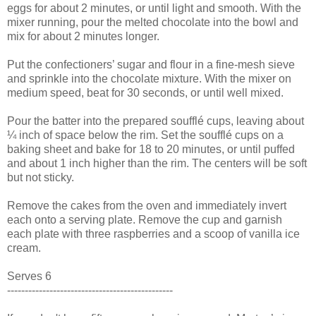
eggs for about 2 minutes, or until light and smooth. With the
mixer running, pour the melted chocolate into the bowl and
mix for about 2 minutes longer.
Put the confectioners’ sugar and flour in a fine-mesh sieve
and sprinkle into the chocolate mixture. With the mixer on
medium speed, beat for 30 seconds, or until well mixed.
Pour the batter into the prepared soufflé cups, leaving about
¼ inch of space below the rim. Set the soufflé cups on a
baking sheet and bake for 18 to 20 minutes, or until puffed
and about 1 inch higher than the rim. The centers will be soft
but not sticky.
Remove the cakes from the oven and immediately invert
each onto a serving plate. Remove the cup and garnish
each plate with three raspberries and a scoop of vanilla ice
cream.
Serves 6
-----------------------------------------------