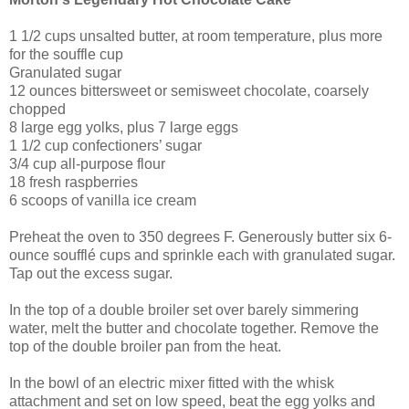
1 1/2 cups unsalted butter, at room temperature, plus more
for the souffle cup
Granulated sugar
12 ounces bittersweet or semisweet chocolate, coarsely
chopped
8 large egg yolks, plus 7 large eggs
1 1/2 cup confectioners’ sugar
3/4 cup all-purpose flour
18 fresh raspberries
6 scoops of vanilla ice cream
Preheat the oven to 350 degrees F. Generously butter six 6-
ounce soufflé cups and sprinkle each with granulated sugar.
Tap out the excess sugar.
In the top of a double broiler set over barely simmering
water, melt the butter and chocolate together. Remove the
top of the double broiler pan from the heat.
In the bowl of an electric mixer fitted with the whisk
attachment and set on low speed, beat the egg yolks and