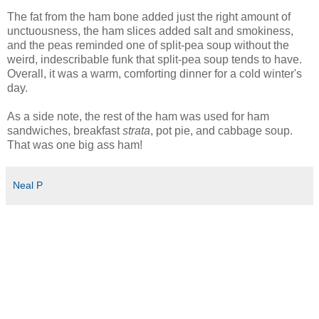
The fat from the ham bone added just the right amount of
unctuousness, the ham slices added salt and smokiness,
and the peas reminded one of split-pea soup without the
weird, indescribable funk that split-pea soup tends to have.
Overall, it was a warm, comforting dinner for a cold winter's
day.
As a side note, the rest of the ham was used for ham
sandwiches, breakfast
strata
, pot pie, and cabbage soup.
That was one big ass ham!
Neal P