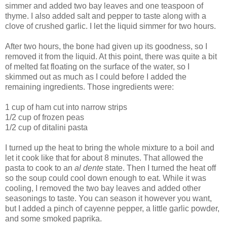
simmer and added two bay leaves and one teaspoon of
thyme. I also added salt and pepper to taste along with a
clove of crushed garlic. I let the liquid simmer for two hours.
After two hours, the bone had given up its goodness, so I
removed it from the liquid. At this point, there was quite a bit
of melted fat floating on the surface of the water, so I
skimmed out as much as I could before I added the
remaining ingredients. Those ingredients were:
1 cup of ham cut into narrow strips
1/2 cup of frozen peas
1/2 cup of ditalini pasta
I turned up the heat to bring the whole mixture to a boil and
let it cook like that for about 8 minutes. That allowed the
pasta to cook to an
al dente
state. Then I turned the heat off
so the soup could cool down enough to eat. While it was
cooling, I removed the two bay leaves and added other
seasonings to taste. You can season it however you want,
but I added a pinch of cayenne pepper, a little garlic powder,
and some smoked paprika.