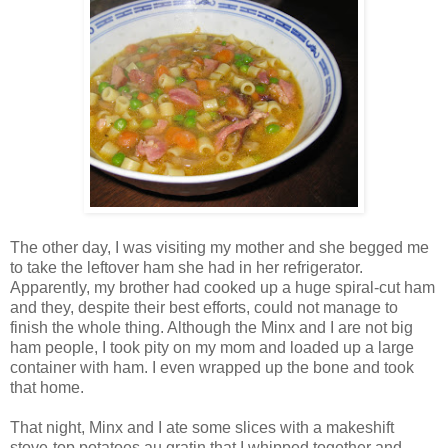
The other day, I was visiting my mother and she begged me
to take the leftover ham she had in her refrigerator.
Apparently, my brother had cooked up a huge spiral-cut ham
and they, despite their best efforts, could not manage to
finish the whole thing. Although the Minx and I are not big
ham people, I took pity on my mom and loaded up a large
container with ham. I even wrapped up the bone and took
that home.
That night, Minx and I ate some slices with a makeshift
stove-top potatoes au gratin that I whipped together and