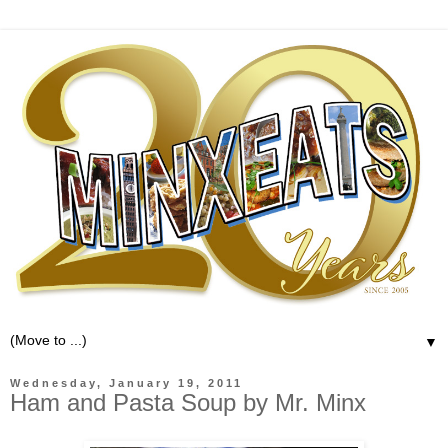
▼
Wednesday, January 19, 2011
Ham and Pasta Soup by Mr. Minx