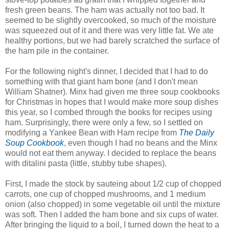
fresh green beans. The ham was actually not too bad. It
seemed to be slightly overcooked, so much of the moisture
was squeezed out of it and there was very little fat. We ate
healthy portions, but we had barely scratched the surface of
the ham pile in the container.
For the following night's dinner, I decided that I had to do
something with that giant ham bone (and I don't mean
William Shatner). Minx had given me three soup cookbooks
for Christmas in hopes that I would make more soup dishes
this year, so I combed through the books for recipes using
ham. Surprisingly, there were only a few, so I settled on
modifying a Yankee Bean with Ham recipe from
The Daily
Soup Cookbook
, even though I had no beans and the Minx
would not eat them anyway. I decided to replace the beans
with ditalini pasta (little, stubby tube shapes).
First, I made the stock by sauteing about 1/2 cup of chopped
carrots, one cup of chopped mushrooms, and 1 medium
onion (also chopped) in some vegetable oil until the mixture
was soft. Then I added the ham bone and six cups of water.
After bringing the liquid to a boil, I turned down the heat to a