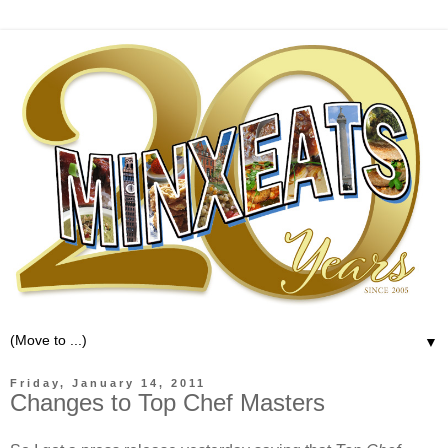
▼
Friday, January 14, 2011
Changes to Top Chef Masters