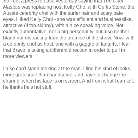
So I got a press release yesterday saying that
Top Chef
Masters
was replacing host Kelly Choi with Curtis Stone, the
Aussie celebrity chef with the surfer hair and scary pale
eyes. I liked Kelly Choi - she was efficient and businesslike,
attractive (if too skinny), with a nice speaking voice. Not
exactly authoritative, nor a big personality, but also neither
bland nor distracting from the premise of the show. Now, with
a celebrity chef as host, one with a gaggle of fangirls, I fear
that Bravo is taking a different direction in order to pull in
more viewers.
I also can't stand looking at the man. I find his kind of looks
more grotesque than handsome, and have to change the
channel when his face is on screen. And from what I can tell,
he thinks he's hot stuff.