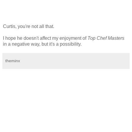
Curtis, you're not all that.
I hope he doesn't affect my enjoyment of
Top Chef Masters
in a negative way, but it's a possibility.
theminx