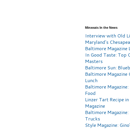
Minxeats In the News
Interview with Old Li
Maryland's Chesape
Baltimore Magazine L
In Good Taste: Top 
Masters
Baltimore Sun: Blueb
Baltimore Magazine 
Lunch
Baltimore Magazine:
Food
Linzer Tart Recipe in
Magazine
Baltimore Magazine:
Trucks
Style Magazine: Gino