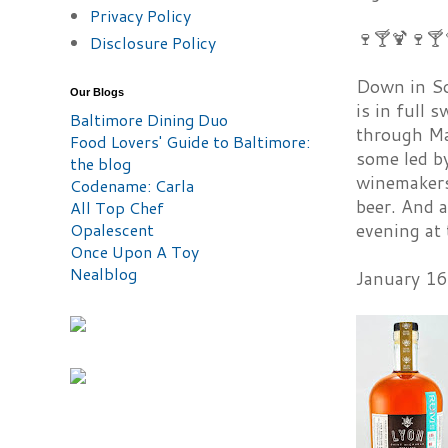
Privacy Policy
🍷🍸🍹🍷🍸
Disclosure Policy
Down in So
Our Blogs
is in full
Baltimore Dining Duo
through May
Food Lovers' Guide to Baltimore:
some led by
the blog
winemakers
Codename: Carla
beer. And a
All Top Chef
Opalescent
evening at 
Once Upon A Toy
Nealblog
January 16