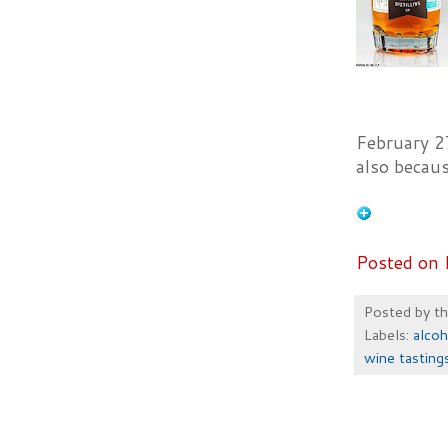
February 2
also becau
Posted on 
Posted by
t
Labels:
alcoh
wine tasting