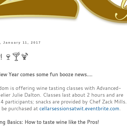
 January 11, 2017
p! 🍷🍸🍹
ew Year comes some fun booze news....
om is offering wine tasting classes with Advanced-
lier Julie Dalton. Classes last about 2 hours and are
24 participants; snacks are provided by Chef Zack Mills.
n be purchased at
cellarsessionsatwit.eventbrite.com
.
ng Basics: How to taste wine like the Pros!