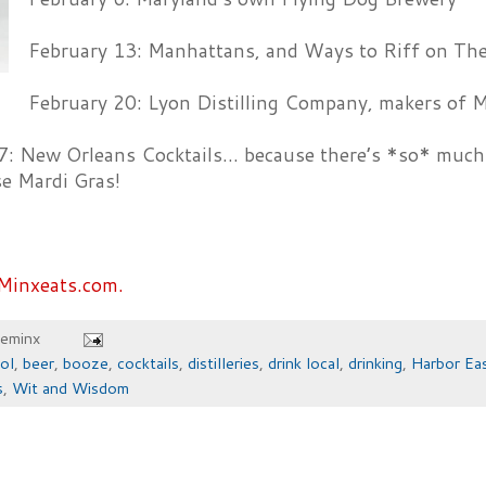
February 13: Manhattans, and Ways to Riff on Th
February 20: Lyon Distilling Company, makers of M
7: New Orleans Cocktails… because there’s *so* much 
se Mardi Gras!
Minxeats.com.
heminx
ol
,
beer
,
booze
,
cocktails
,
distilleries
,
drink local
,
drinking
,
Harbor Ea
s
,
Wit and Wisdom