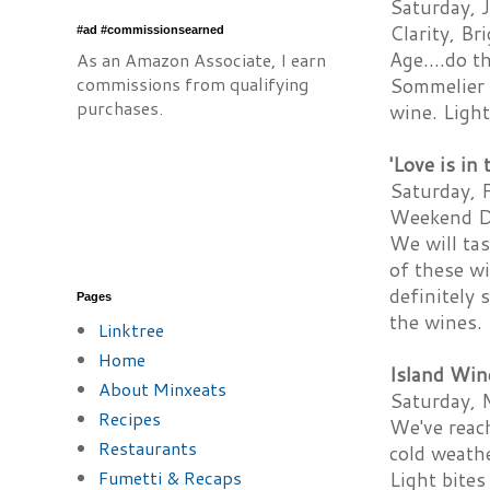
Saturday, J
Clarity, Br
#ad #commissionsearned
Age....do t
As an Amazon Associate, I earn
commissions from qualifying
Sommelier J
purchases.
wine. Light
'Love is in
Saturday, F
Weekend Da
We will tas
of these wi
definitely 
Pages
the wines.
Linktree
Home
Island Win
About Minxeats
Saturday, 
Recipes
We've reach
Restaurants
cold weathe
Fumetti & Recaps
Light bites