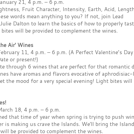
anuary 21, 4 p.m. – 6 p.m.
ightness, Fruit Character, Intensity, Earth, Acid, Lengt
hese words mean anything to you? If not, join Lead
ulie Dalton to learn the basics of how to properly tas
 bites will be provided to complement the wines.
 the Air' Wines
ebruary 11, 4 p.m. – 6 p.m. (A Perfect Valentine’s Day
te or present!)
te through 6 wines that are perfect for that romantic 
nes have aromas and flavors evocative of aphrodisiac-li
set the mood for a very special evening! Light bites wi
es!
March 18, 4 p.m. – 6 p.m.
ed that time of year when spring is trying to push wi
r is making us crave the Islands. We'll bring the Islan
 will be provided to complement the wines.