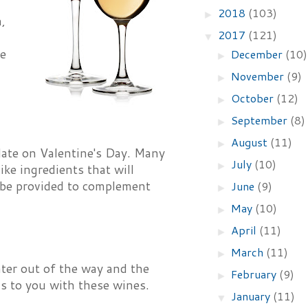
2018
(103)
►
h,
2017
(121)
▼
te
December
(10)
►
November
(9)
►
October
(12)
►
September
(8)
►
August
(11)
►
date on Valentine's Day. Many
July
(10)
►
ke ingredients that will
ll be provided to complement
June
(9)
►
May
(10)
►
April
(11)
►
March
(11)
►
nter out of the way and the
February
(9)
►
ds to you with these wines.
January
(11)
▼