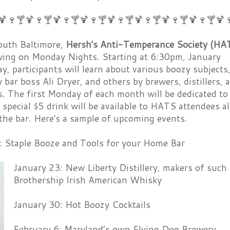
🍹🍷🍸🍹🍷🍸🍹🍷🍸🍹🍷🍸🍹🍷🍸🍹🍷🍸🍹🍷🍸🍹🍷🍸🍹
uth Baltimore,
Hersh's Anti-Temperance Society (HA
 swing on Monday Nights. Starting at 6:30pm, January
, participants will learn about various boozy subjects
 bar boss Ali Dryer, and others by brewers, distillers, 
. The first Monday of each month will be dedicated to
 special $5 drink will be available to HATS attendees al
the bar. Here's a sample of upcoming events.
: Staple Booze and Tools for your Home Bar
January 23: New Liberty Distillery, makers of such 
Brothership Irish American Whisky
January 30: Hot Boozy Cocktails
February 6: Maryland’s own Flying Dog Brewery