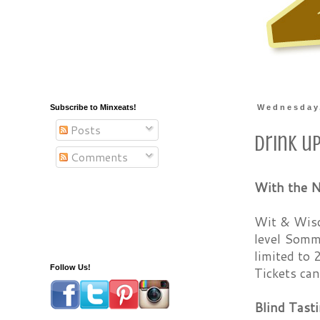
Subscribe to Minxeats!
Wednesday,
Posts
Drink u
Comments
With the N
Wit & Wisd
level Somme
limited to 
Follow Us!
Tickets ca
Blind Tasti