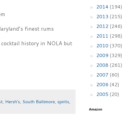
2014
(194)
►
em
2013
(215)
►
2012
(246)
►
aryland’s finest rums
2011
(298)
►
cocktail history in NOLA but
2010
(370)
►
2009
(329)
►
2008
(261)
►
2007
(60)
►
2006
(42)
►
2005
(20)
►
st
,
Hersh's
,
South Baltimore
,
spirits
,
Amazon