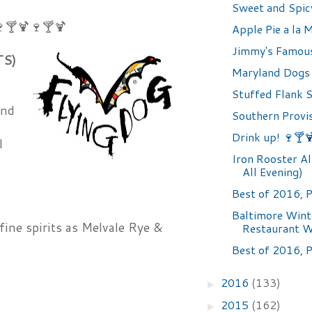
Sweet and Spic
🍸🍹🍷🍸🍹
Apple Pie a la 
Jimmy's Famou
TS)
Maryland Dogs
,
Stuffed Flank 
and
Southern Provi
Drink up! 🍷🍸
l
Iron Rooster Al
All Evening)
Best of 2016, P
Baltimore Wint
fine spirits as Melvale Rye &
Restaurant 
Best of 2016, P
2016
(133)
►
2015
(162)
►