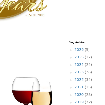
Blog Archive
2026
(5)
►
2025
(17)
►
2024
(24)
►
2023
(38)
►
2022
(34)
►
2021
(15)
►
2020
(28)
►
2019
(72)
►