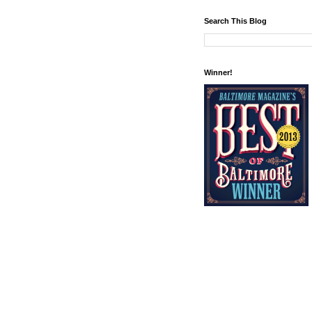
Search This Blog
Winner!