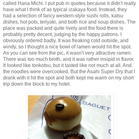
called Hana Michi. I put pub in quotes because it didn't really
have what I think of as typical izakaya food. Instead, they
had a selection of fancy western-style sushi rolls, katsu
dishes, hot pots, teriyaki, and both rice and soup dishes. The
place was packed and quite lively and the food there is
probably pretty decent, judging by the happy patrons. I
obviously ordered badly. It was freaking cold outside, and
windy, so I thought a nice bowl of ramen would hit the spot.
As you can see from the pic, it wasn't very attractive ramen.
There was too much broth, and it was rather insipid in flavor.
It
looked
like tonkotsu, but it tasted like not much at all. And
the noodles were overcooked. But the Asahi Super Dry that I
drank with it hit the spot and both kept me warm on my short
trip down the block to my hotel.