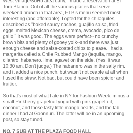
West Village/SoHo area early, I made a reservation at El
Toro Blanco. Out of all the various places that serve
weekend brunch in that area, ETB's menu seemed most
interesting (and affordable). I opted for the chilaquiles,
described as "baked saucy nachos, guajillo salsa, fried
eggs, melted Mexican cheese, crema, avocado, pico de
gallo." It was good. The eggs were perfect-- no crunchy
brown bits and plenty of gooey yolk--and there was just
enough cheese and salsa-coated chips to please. I had a
margarita called a Chile Rubbed Mango (tequila, mango,
cilantro, habanero, lime, agave) on the side. (Yes, it was
10:30 am. Don't judge.) The habanero was in the salty rim,
and it added a nice punch, but wasn't noticeable at all when
I used the straw. Not bad, but could have been spicier and
fruitier.
So that's most of what I ate in NY for Fashion Week, minus a
small Pinkberry grapefruit yogurt with pink grapefruit,
coconut, and those tasty little mango pearls, and the fab
dinner I had at Gaonnuri. The latter will be in an upcoming
post, so stay tuned.
NO. 7 SUB AT THE PLAZA FOOD HALL