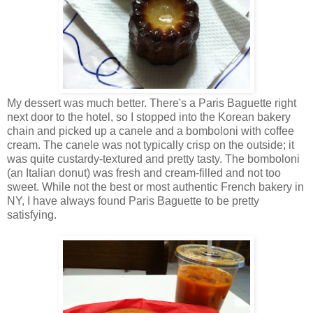
My dessert was much better. There's a Paris Baguette right
next door to the hotel, so I stopped into the Korean bakery
chain and picked up a canele and a bomboloni with coffee
cream. The canele was not typically crisp on the outside; it
was quite custardy-textured and pretty tasty. The bomboloni
(an Italian donut) was fresh and cream-filled and not too
sweet. While not the best or most authentic French bakery in
NY, I have always found Paris Baguette to be pretty
satisfying.