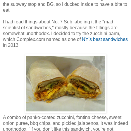
the subway stop and BG, so I ducked inside to have a bite to
eat.
I had read things about No. 7 Sub labeling it the "mad
scientist of sandwiches," mostly because the fillings are
somewhat unorthodox. I decided to try the zucchini parm,
which Complex.com named as one of
NY's best sandwiches
in 2013.
A combo of panko-coated zucchini, fontina cheese, sweet
onion puree, bbq chips, and pickled jalapenos, it was indeed
unorthodox. "If you don't like this sandwich, you're not