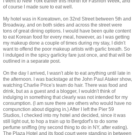
I went to New York earlier this month for Fashion Week, and
of course I made sure to eat well.
My hotel was in Koreatown, on 32nd Street between 5th and
Broadway, and on both sides and across the street were
tons of great dining options. I would have been quite content
to eat Korean food for every meal, however, as I was getting
my makeup done a couple of times during my stay, I didn't
want to offend the poor makeup artists with garlic breath. So
I indulged in the spicy garlicky fare just once, and that will be
outlined in a separate post.
On the day I arrived, I wasn't able to eat anything until late in
the afternoon. I was backstage at the John Paul Ataker show,
watching Charlie Price's team do hair. There was food and
drink, but as a guest and a blogger, I wouldn't think of
indulging in something that clearly was not intended for my
consumption. (I am sure there are others who would have no
compunction about digging in.) After I left the Pier 59
Studios, I checked into my hotel and decided, since it was
still light out, to hop a train up to Bergdorf's to do some
perfume sniffing (my second thing to do in NY, after eating).
The Plaza Hotel and its food court were standing in between