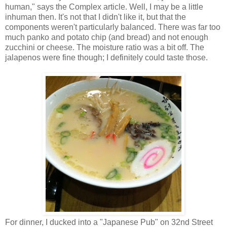
human," says the Complex article. Well, I may be a little
inhuman then. It's not that I didn't like it, but that the
components weren't particularly balanced. There was far too
much panko and potato chip (and bread) and not enough
zucchini or cheese. The moisture ratio was a bit off. The
jalapenos were fine though; I definitely could taste those.
For dinner, I ducked into a "Japanese Pub" on 32nd Street