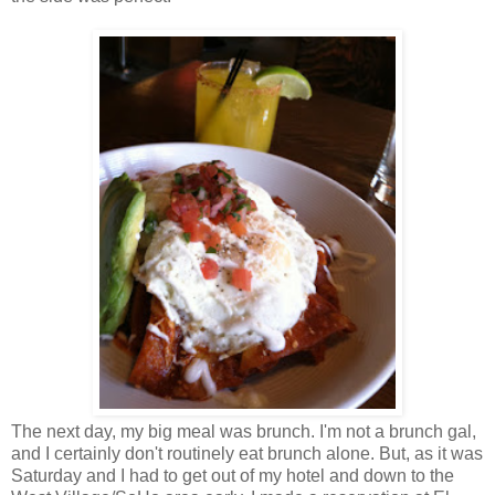
The next day, my big meal was brunch. I'm not a brunch gal,
and I certainly don't routinely eat brunch alone. But, as it was
Saturday and I had to get out of my hotel and down to the