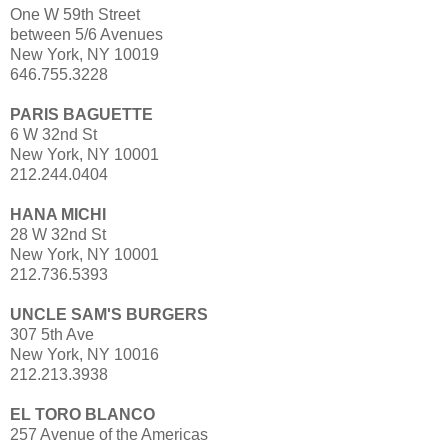
One W 59th Street
between 5/6 Avenues
New York, NY 10019
646.755.3228
PARIS BAGUETTE
6 W 32nd St
New York, NY 10001
212.244.0404
HANA MICHI
28 W 32nd St
New York, NY 10001
212.736.5393
UNCLE SAM'S BURGERS
307 5th Ave
New York, NY 10016
212.213.3938
EL TORO BLANCO
257 Avenue of the Americas