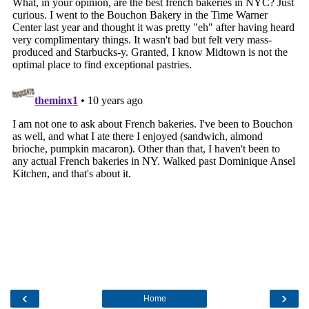
‹
›
Home