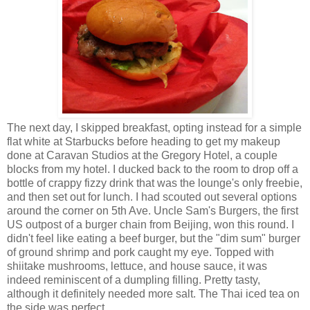
The next day, I skipped breakfast, opting instead for a simple
flat white at Starbucks before heading to get my makeup
done at Caravan Studios at the Gregory Hotel, a couple
blocks from my hotel. I ducked back to the room to drop off a
bottle of crappy fizzy drink that was the lounge's only freebie,
and then set out for lunch. I had scouted out several options
around the corner on 5th Ave. Uncle Sam's Burgers, the first
US outpost of a burger chain from Beijing, won this round. I
didn't feel like eating a beef burger, but the "dim sum" burger
of ground shrimp and pork caught my eye. Topped with
shiitake mushrooms, lettuce, and house sauce, it was
indeed reminiscent of a dumpling filling. Pretty tasty,
although it definitely needed more salt. The Thai iced tea on
the side was perfect.