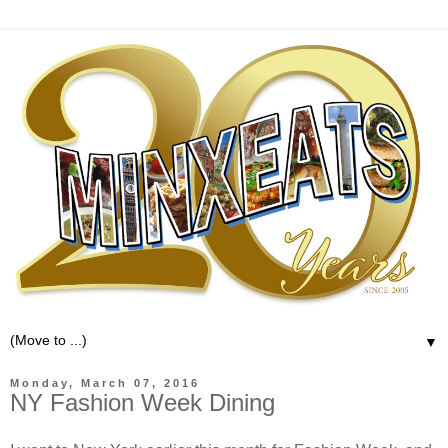
▼
Monday, March 07, 2016
NY Fashion Week Dining