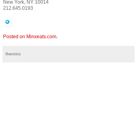
New York, NY 10014
212.645.0193
Posted on Minxeats.com.
theminx