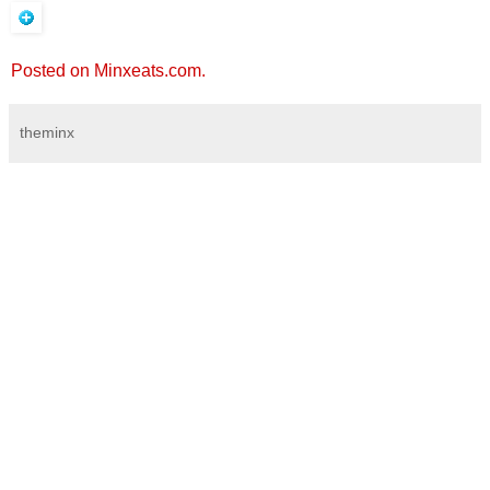
Posted on Minxeats.com.
theminx