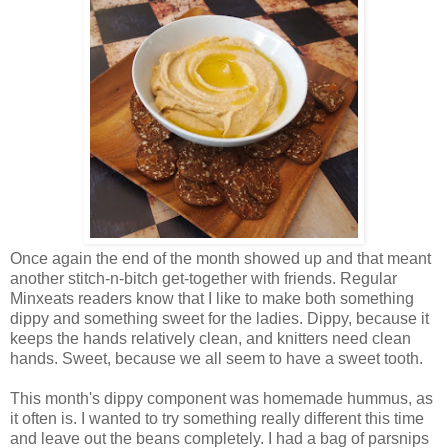
Once again the end of the month showed up and that meant
another stitch-n-bitch get-together with friends. Regular
Minxeats readers know that I like to make both something
dippy and something sweet for the ladies. Dippy, because it
keeps the hands relatively clean, and knitters need clean
hands. Sweet, because we all seem to have a sweet tooth.
This month's dippy component was homemade hummus, as
it often is. I wanted to try something really different this time
and leave out the beans completely. I had a bag of parsnips