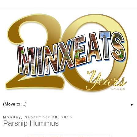
▼
Monday, September 28, 2015
Parsnip Hummus