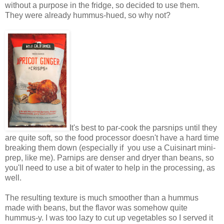
without a purpose in the fridge, so decided to use them.
They were already hummus-hued, so why not?
It's best to par-cook the parsnips until they
are quite soft, so the food processor doesn't have a hard time
breaking them down (especially if you use a Cuisinart mini-
prep, like me). Parnips are denser and dryer than beans, so
you'll need to use a bit of water to help in the processing, as
well.
The resulting texture is much smoother than a hummus
made with beans, but the flavor was somehow quite
hummus-y. I was too lazy to cut up vegetables so I served it