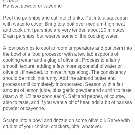
Harissa powder or cayenne
Peel the parsnips and cut into chunks. Put into a saucepan
with water to cover. Bring to a boil over medium-high heat
and cook until parsnips are very tender, about 20 minutes.
Drain parsnips, but reserve some of the cooking water.
Allow parsnips to cool to room temperature and put them into
the bowl of a food processor with a few tablespoons of
cooking water and a glug of olive oil. Process to a fairly
smooth texture, adding a few more spoonsful of water or
olive oil, if needed, to move things along. The consistency
should be thick, not runny. Add the almond butter and
process until completely incorporated. Season with a fair
amount of lemon juice, plus garlic powder and cumin to taste
(start with 1/2 teaspoon each). Salt and pepper, of course,
also to taste, and if you want a bit of heat, add a bit of harissa
powder or cayenne.
Scrape into a bowl and drizzle on some olive oil. Serve with
crudite of your choice, crackers, pita, whatever.