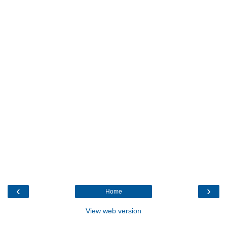
‹
›
Home
View web version