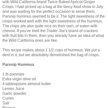
with Wild California brand Twice Baked Apricot Ginger
Crisps. I had picked up a bag at the fancy food show in July
and was waiting for the perfect occasion to serve them.
Parsnip hummus seemed to be it. The light sweetness of the
crisps worked well with the light sweetness of the hummus.
The chips are also quite nice on their own, or eaten with
cheese. If you've tried the Trader Joe's brand of crackers
with fruit bits in them, then you already have an idea of what
the Wild California ones are like.
This recipe makes about 1 1/2 cups of hummus. We put a
dent in it, but we absolutely demolished the bag of crisps.
Parsnip Hummus
1 lb parsnips
Extra virgin olive oil
4 tablespoons almond butter
Lemon Juice
Garlic powder
Cumin
Salt
Pepper