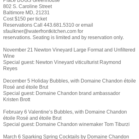
Place BUGS Greenhouse
802 S. Caroline Street
Baltimore MD, 21231
Cost $150 per ticket
Reservations Call 443.681.5310 or email
sfaulkner@waterfrontkitchen.com for
reservations. Seating is limited and by reservation only.
November 21 Newton Vineyard Large Format and Unfiltered
Wine
Special guest: Newton Vineyard viticulturist Raymond
Reyes
December 5 Holiday Bubbles, with Domaine Chandon étoile
Rosé and étoile Brut
Special guest: Domaine Chandon brand ambassador
Kristen Brott
February 6 Valentine’s Bubbles, with Domaine Chandon
étoile Rosé and étoile Brut
Special guest: Domaine Chandon winemaker Tom Tiburzi
March 6 Sparking Spring Cocktails by Domaine Chandon