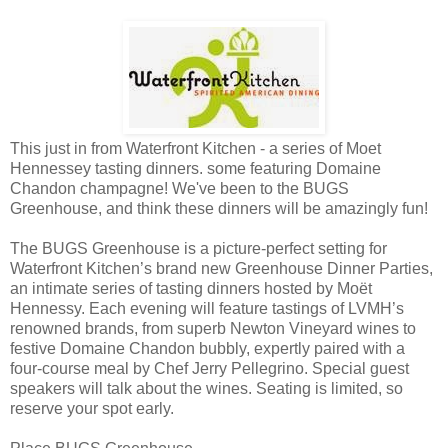
This just in from Waterfront Kitchen - a series of Moet
Hennessey tasting dinners. some featuring Domaine
Chandon champagne! We've been to the BUGS
Greenhouse, and think these dinners will be amazingly fun!
The BUGS Greenhouse is a picture-perfect setting for
Waterfront Kitchen’s brand new Greenhouse Dinner Parties,
an intimate series of tasting dinners hosted by Moët
Hennessy. Each evening will feature tastings of LVMH’s
renowned brands, from superb Newton Vineyard wines to
festive Domaine Chandon bubbly, expertly paired with a
four-course meal by Chef Jerry Pellegrino. Special guest
speakers will talk about the wines. Seating is limited, so
reserve your spot early.