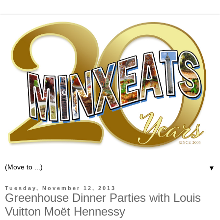
▼
Tuesday, November 12, 2013
Greenhouse Dinner Parties with Louis
Vuitton Moët Hennessy