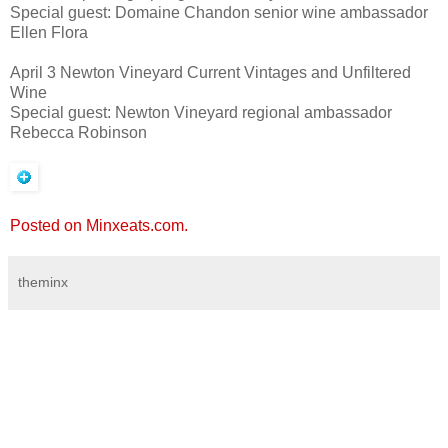
Special guest: Domaine Chandon senior wine ambassador
Ellen Flora
April 3 Newton Vineyard Current Vintages and Unfiltered
Wine
Special guest: Newton Vineyard regional ambassador
Rebecca Robinson
Posted on Minxeats.com.
theminx