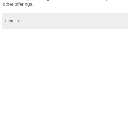
other offerings.
theminx