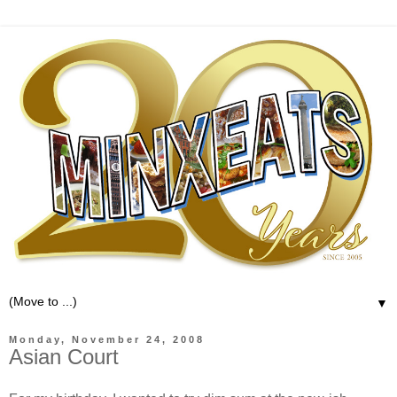
▼
Monday, November 24, 2008
Asian Court