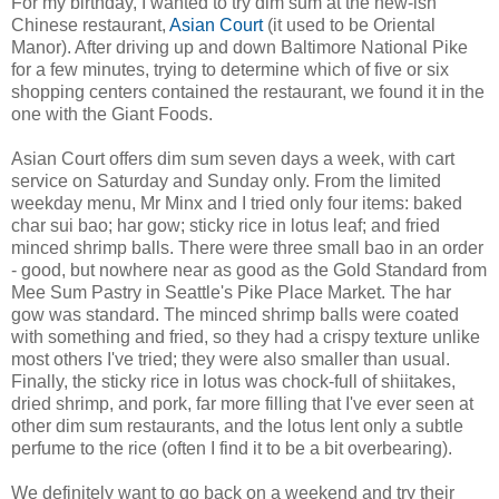
For my birthday, I wanted to try dim sum at the new-ish
Chinese restaurant,
Asian Court
(it used to be Oriental
Manor). After driving up and down Baltimore National Pike
for a few minutes, trying to determine which of five or six
shopping centers contained the restaurant, we found it in the
one with the Giant Foods.
Asian Court offers dim sum seven days a week, with cart
service on Saturday and Sunday only. From the limited
weekday menu, Mr Minx and I tried only four items: baked
char sui bao; har gow; sticky rice in lotus leaf; and fried
minced shrimp balls. There were three small bao in an order
- good, but nowhere near as good as the Gold Standard from
Mee Sum Pastry in Seattle's Pike Place Market. The har
gow was standard. The minced shrimp balls were coated
with something and fried, so they had a crispy texture unlike
most others I've tried; they were also smaller than usual.
Finally, the sticky rice in lotus was chock-full of shiitakes,
dried shrimp, and pork, far more filling that I've ever seen at
other dim sum restaurants, and the lotus lent only a subtle
perfume to the rice (often I find it to be a bit overbearing).
We definitely want to go back on a weekend and try their