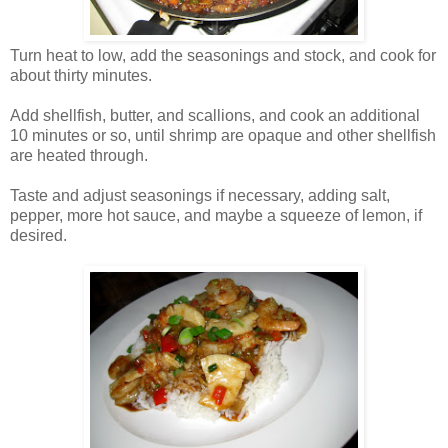
Turn heat to low, add the seasonings and stock, and cook for
about thirty minutes.
Add shellfish, butter, and scallions, and cook an additional
10 minutes or so, until shrimp are opaque and other shellfish
are heated through.
Taste and adjust seasonings if necessary, adding salt,
pepper, more hot sauce, and maybe a squeeze of lemon, if
desired.