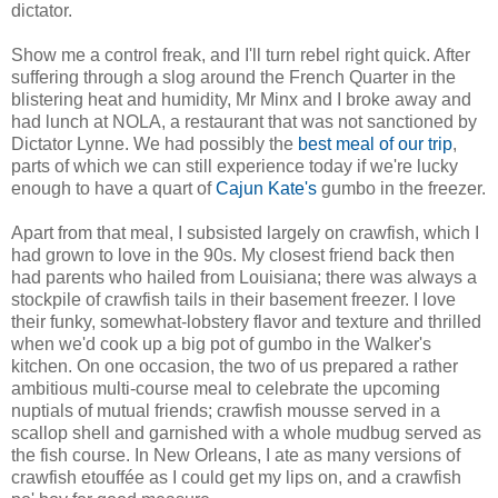
dictator.
Show me a control freak, and I'll turn rebel right quick. After
suffering through a slog around the French Quarter in the
blistering heat and humidity, Mr Minx and I broke away and
had lunch at NOLA, a restaurant that was not sanctioned by
Dictator Lynne. We had possibly the
best meal of our trip
,
parts of which we can still experience today if we're lucky
enough to have a quart of
Cajun Kate's
gumbo in the freezer.
Apart from that meal, I subsisted largely on crawfish, which I
had grown to love in the 90s. My closest friend back then
had parents who hailed from Louisiana; there was always a
stockpile of crawfish tails in their basement freezer. I love
their funky, somewhat-lobstery flavor and texture and thrilled
when we'd cook up a big pot of gumbo in the Walker's
kitchen. On one occasion, the two of us prepared a rather
ambitious multi-course meal to celebrate the upcoming
nuptials of mutual friends; crawfish mousse served in a
scallop shell and garnished with a whole mudbug served as
the fish course. In New Orleans, I ate as many versions of
crawfish etouffée as I could get my lips on, and a crawfish