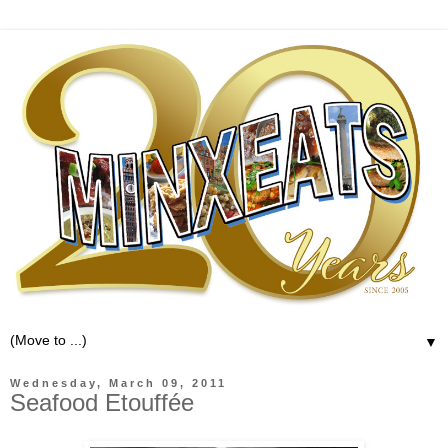
▼
Wednesday, March 09, 2011
Seafood Etouffée