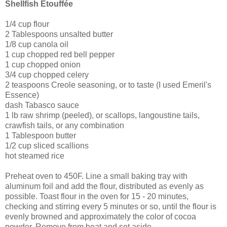
Shellfish Etouffée
1/4 cup flour
2 Tablespoons unsalted butter
1/8 cup canola oil
1 cup chopped red bell pepper
1 cup chopped onion
3/4 cup chopped celery
2 teaspoons Creole seasoning, or to taste (I used Emeril's
Essence)
dash Tabasco sauce
1 lb raw shrimp (peeled), or scallops, langoustine tails,
crawfish tails, or any combination
1 Tablespoon butter
1/2 cup sliced scallions
hot steamed rice
Preheat oven to 450F. Line a small baking tray with
aluminum foil and add the flour, distributed as evenly as
possible. Toast flour in the oven for 15 - 20 minutes,
checking and stirring every 5 minutes or so, until the flour is
evenly browned and approximately the color of cocoa
powder. Remove from heat and set aside.