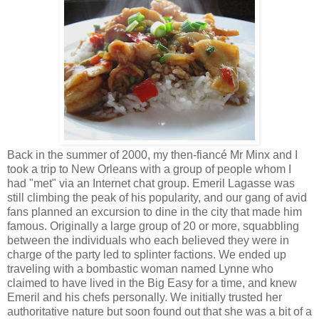
Back in the summer of 2000, my then-fiancé Mr Minx and I
took a trip to New Orleans with a group of people whom I
had "met" via an Internet chat group. Emeril Lagasse was
still climbing the peak of his popularity, and our gang of avid
fans planned an excursion to dine in the city that made him
famous. Originally a large group of 20 or more, squabbling
between the individuals who each believed they were in
charge of the party led to splinter factions. We ended up
traveling with a bombastic woman named Lynne who
claimed to have lived in the Big Easy for a time, and knew
Emeril and his chefs personally. We initially trusted her
authoritative nature but soon found out that she was a bit of a