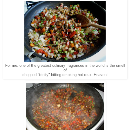
For me, one of the greatest culinary fragrances in the world is the smell
of
chopped "trinity" hitting smoking hot roux. Heaven!