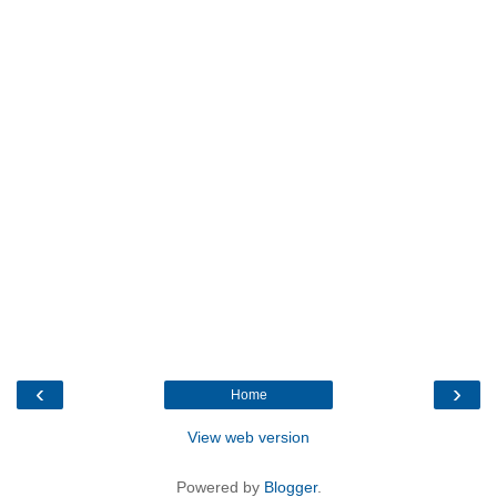
‹
›
Home
View web version
Powered by
Blogger
.