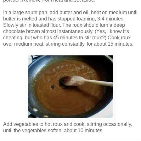
In a large saute pan, add butter and oil, heat on medium until
butter is melted and has stopped foaming, 3-4 minutes.
Slowly stir in toasted flour. The roux should turn a deep
chocolate brown almost instantaneously. (Yes, I know it's
cheating, but who has 45 minutes to stir roux?) Cook roux
over medium heat, stirring constantly, for about 15 minutes.
Add vegetables to hot roux and cook, stirring occasionally,
until the vegetables soften, about 10 minutes.