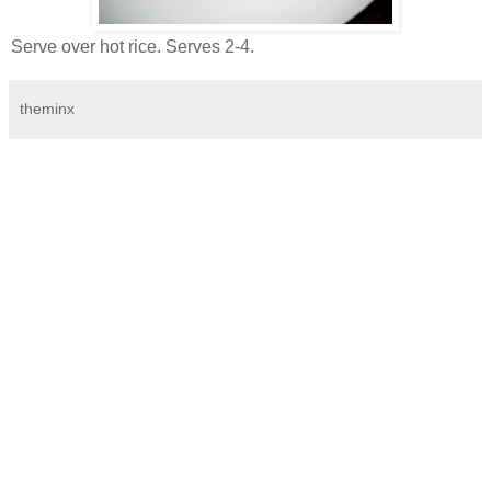
Serve over hot rice. Serves 2-4.
theminx