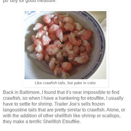
po' boy for good measure.
Like crawfish tails, but paler in color.
Back in Baltimore, I found that it's near impossible to find
crawfish, so when I have a hankering for etouffée, I usually
have to settle for shrimp. Trader Joe's sells frozen
langoustine tails that are pretty similar to crawfish. Alone, or
with the addition of other shellfish like shrimp or scallops,
they make a terrific Shellfish Etouffée.