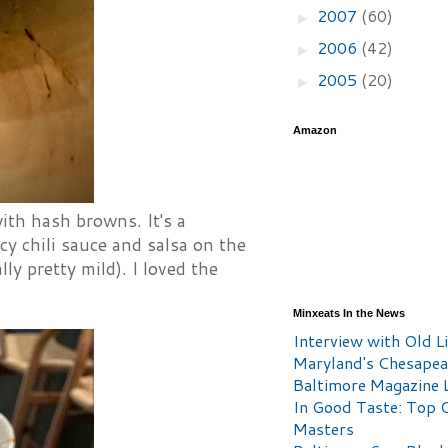
2007
(60)
►
2006
(42)
►
2005
(20)
►
Amazon
ith hash browns. It's a
cy chili sauce and salsa on the
ly pretty mild). I loved the
Minxeats In the News
Interview with Old Li
Maryland's Chesape
Baltimore Magazine L
In Good Taste: Top 
Masters