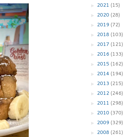
2021
(15)
►
2020
(28)
►
2019
(72)
►
2018
(103)
►
2017
(121)
►
2016
(133)
►
2015
(162)
►
2014
(194)
►
2013
(215)
►
2012
(246)
►
2011
(298)
►
2010
(370)
►
2009
(329)
►
2008
(261)
►