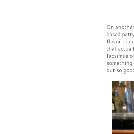
On another
based patty
flavor to m
that actual
facsimile o
something c
but so good