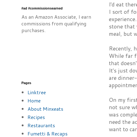
I'd eat the
#ad #commissionsearned
I sort of f
As an Amazon Associate, I earn
experience.
commissions from qualifying
stone that
purchases.
meal, but 
Recently, h
While far f
that doesn'
It's just 
are dinner-
Pages
appointmen
Linktree
On my first
Home
not sure wh
About Minxeats
was comple
Recipes
need the a
Restaurants
want to car
Fumetti & Recaps