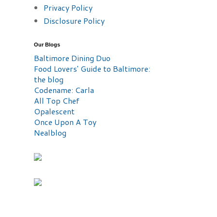
Privacy Policy
Disclosure Policy
Our Blogs
Baltimore Dining Duo
Food Lovers' Guide to Baltimore:
the blog
Codename: Carla
All Top Chef
Opalescent
Once Upon A Toy
Nealblog