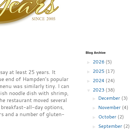
Blog Archive
2026
(5)
►
2025
(17)
y at least 25 years. It
►
nue end of Hampden's popular
2024
(24)
►
enu was similarly tiny. I can
2023
(38)
▼
i-ish noodle dish with shrimp,
December
(3)
►
the restaurant moved several
breakfast-all-day options,
November
(4)
►
rs and a number of gluten-
October
(2)
►
September
(2)
►