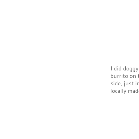
I did doggy
burrito on 
side, just 
locally mad