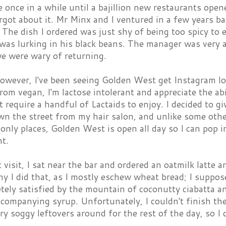
re once in a while until a bajillion new restaurants op
orgot about it. Mr Minx and I ventured in a few years b
 The dish I ordered was just shy of being too spicy to 
 was lurking in his black beans. The manager was very
we were wary of returning.
owever, I've been seeing Golden West get Instagram lov
rom vegan, I'm lactose intolerant and appreciate the abi
t require a handful of Lactaids to enjoy. I decided to g
down the street from my hair salon, and unlike some ot
only places, Golden West is open all day so I can pop 
t.
 visit, I sat near the bar and ordered an oatmilk latte 
y I did that, as I mostly eschew wheat bread; I suppose
tely satisfied by the mountain of coconutty ciabatta a
ccompanying syrup. Unfortunately, I couldn't finish t
ry soggy leftovers around for the rest of the day, so I 