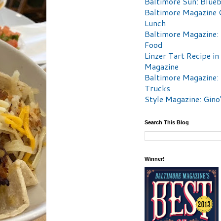
Baltimore Sun: Blueb
Baltimore Magazine 
Lunch
Baltimore Magazine:
Food
Linzer Tart Recipe in
Magazine
Baltimore Magazine:
Trucks
Style Magazine: Gino
Search This Blog
Winner!