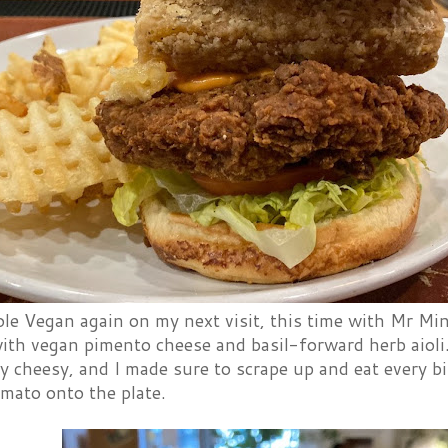
le Vegan again on my next visit, this time with Mr Min
ith vegan pimento cheese and basil-forward herb aioli
y cheesy, and I made sure to scrape up and eat every bit
omato onto the plate.