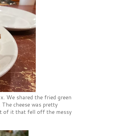
x. We shared the fried green
. The cheese was pretty
 of it that fell off the messy