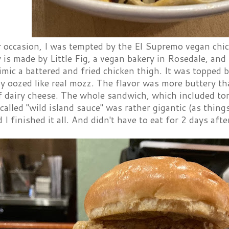
 occasion, I was tempted by the El Supremo vegan chi
 is made by Little Fig, a vegan bakery in Rosedale, and 
imic a battered and fried chicken thigh. It was topped 
ly oozed like real mozz. The flavor was more buttery th
f dairy cheese. The whole sandwich, which included tom
alled "wild island sauce" was rather gigantic (as thin
 I finished it all. And didn't have to eat for 2 days aft