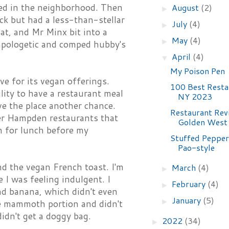
ened in the neighborhood. Then
August
(2)
►
ack but had a less-than-stellar
July
(4)
►
eat, and Mr Minx bit into a
May
(4)
►
 apologetic and comped hubby's
April
(4)
▼
My Poison Pen
e for its vegan offerings.
100 Best Resta
lity to have a restaurant meal
NY 2023
ive the place another chance.
Restaurant Rev
her Hampden restaurants that
Golden West
in for lunch before my
Stuffed Pepper
Pao-style
and the vegan French toast. I'm
March
(4)
►
 I was feeling indulgent. I
February
(4)
►
nd banana, which didn't even
January
(5)
►
he mammoth portion and didn't
didn't get a doggy bag.
2022
(34)
►