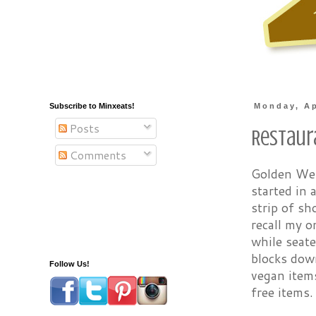
Subscribe to Minxeats!
Monday, Ap
Posts
Restaur
Comments
Golden West
started in
strip of sh
recall my o
while seate
blocks dow
Follow Us!
vegan item
free items.