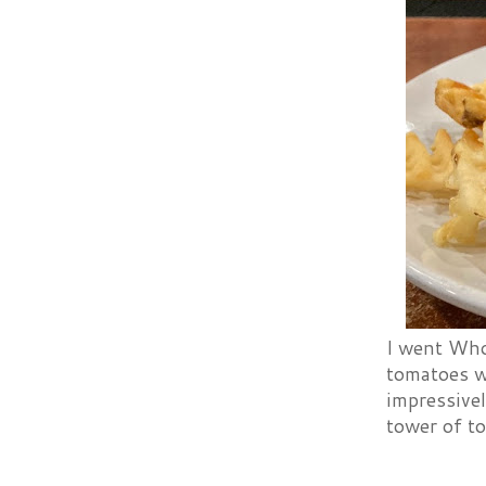
I went Who
tomatoes w
impressivel
tower of t