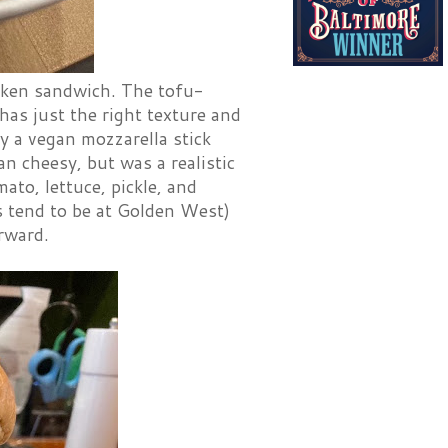
cken sandwich. The tofu-
has just the right texture and
by a vegan mozzarella stick
an cheesy, but was a realistic
ato, lettuce, pickle, and
gs tend to be at Golden West)
erward.