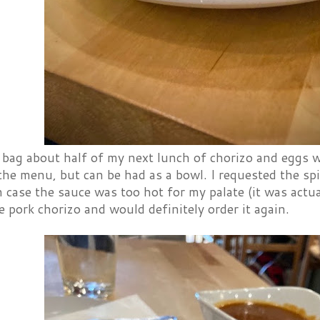
 bag about half of my next lunch of chorizo and eggs w
the menu, but can be had as a bowl. I requested the spi
in case the sauce was too hot for my palate (it was actual
e pork chorizo and would definitely order it again.