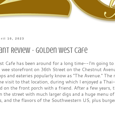
ril 10, 2023
ant Review - Golden West Cafe
 Cafe has been around for a long time--I'm going to sa
 a wee storefront on 36th Street on the Chestnut Ave
ops and eateries popularly know as "The Avenue." The m
ne visit to that location, during which I enjoyed a Tha
d on the front porch with a friend. After a few years, 
n the street with much larger digs and a huge menu of 
s, and the flavors of the Southwestern US, plus burge