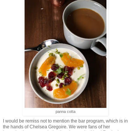
panna cotta
I would be remiss not to mention the bar program, which is in
the hands of Chelsea Gregoire. We were fans of her