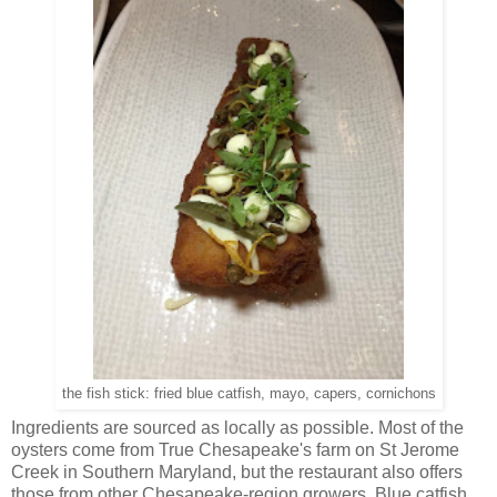
the fish stick: fried blue catfish, mayo, capers, cornichons
Ingredients are sourced as locally as possible. Most of the
oysters come from True Chesapeake's farm on St Jerome
Creek in Southern Maryland, but the restaurant also offers
those from other Chesapeake-region growers. Blue catfish