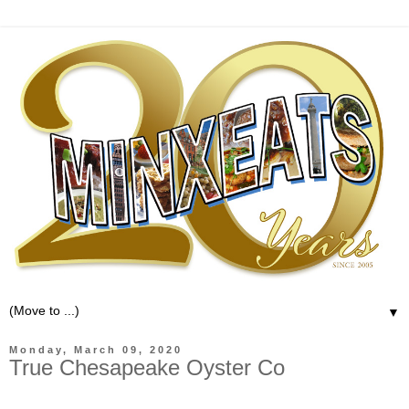
▼
Monday, March 09, 2020
True Chesapeake Oyster Co