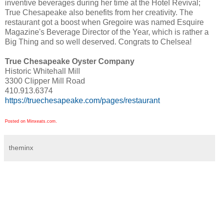
inventive beverages during her time at the Hotel Revival;
True Chesapeake also benefits from her creativity. The
restaurant got a boost when Gregoire was named Esquire
Magazine's Beverage Director of the Year, which is rather a
Big Thing and so well deserved. Congrats to Chelsea!
True Chesapeake Oyster Company
Historic Whitehall Mill
3300 Clipper Mill Road
410.913.6374
https://truechesapeake.com/pages/restaurant
Posted on Minxeats.com.
theminx