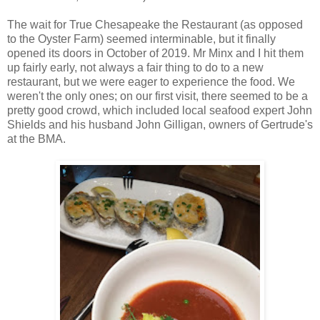
The wait for True Chesapeake the Restaurant (as opposed
to the Oyster Farm) seemed interminable, but it finally
opened its doors in October of 2019. Mr Minx and I hit them
up fairly early, not always a fair thing to do to a new
restaurant, but we were eager to experience the food. We
weren't the only ones; on our first visit, there seemed to be a
pretty good crowd, which included local seafood expert John
Shields and his husband John Gilligan, owners of Gertrude's
at the BMA.