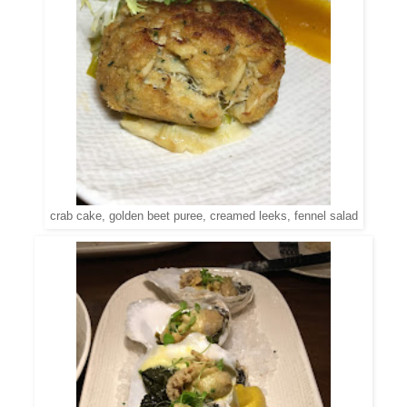
crab cake, golden beet puree, creamed leeks, fennel salad