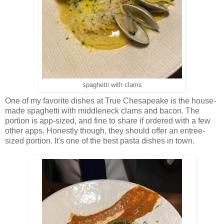
spaghetti with clams
One of my favorite dishes at True Chesapeake is the house-
made spaghetti with middleneck clams and bacon. The
portion is app-sized, and fine to share if ordered with a few
other apps. Honestly though, they should offer an entree-
sized portion. It's one of the best pasta dishes in town.