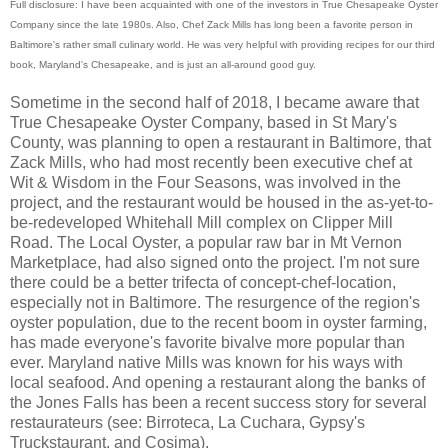
Full disclosure: I have been acquainted with one of the investors in True Chesapeake Oyster
Company since the late 1980s. Also, Chef Zack Mills has long been a favorite person in
Baltimore's rather small culinary world. He was very helpful with providing recipes for our third
book, Maryland's Chesapeake, and is just an all-around good guy.
Sometime in the second half of 2018, I became aware that
True Chesapeake Oyster Company, based in St Mary's
County, was planning to open a restaurant in Baltimore, that
Zack Mills, who had most recently been executive chef at
Wit & Wisdom in the Four Seasons, was involved in the
project, and the restaurant would be housed in the as-yet-to-
be-redeveloped Whitehall Mill complex on Clipper Mill
Road. The Local Oyster, a popular raw bar in Mt Vernon
Marketplace, had also signed onto the project. I'm not sure
there could be a better trifecta of concept-chef-location,
especially not in Baltimore. The resurgence of the region's
oyster population, due to the recent boom in oyster farming,
has made everyone's favorite bivalve more popular than
ever. Maryland native Mills was known for his ways with
local seafood. And opening a restaurant along the banks of
the Jones Falls has been a recent success story for several
restaurateurs (see: Birroteca, La Cuchara, Gypsy's
Truckstaurant, and Cosima).