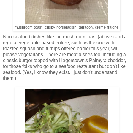
mushroom toast, crispy horseradish, tarragon, creme fraiche
Non-seafood dishes like the mushroom toast (above) and a
regular vegetable-based entree, such as the one with
roasted squash and turnips offered earlier this year, will
please vegetarians. There are meat dishes too, including a
classic burger topped with Hagerstown's Palmyra cheddar,
for those folks who go to a seafood restaurant but don't like
seafood. (Yes, I know they exist. I just don't understand
them.)