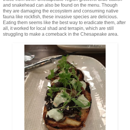
and snakehead can also be found on the menu. Though
they are damaging the ecosystem and consuming native
fauna like rockfish, these invasive species are delicious.
Eating them seems like the best way to eradicate them, after
all, it worked for local shad and terrapin, which are still
struggling to make a comeback in the Chesapeake area.