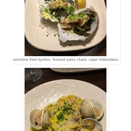
semolina fried oysters, braised swiss chard, caper hollandaise