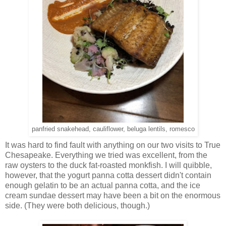
panfried snakehead, cauliflower, beluga lentils, romesco
It was hard to find fault with anything on our two visits to True
Chesapeake. Everything we tried was excellent, from the
raw oysters to the duck fat-roasted monkfish. I will quibble,
however, that the yogurt panna cotta dessert didn't contain
enough gelatin to be an actual panna cotta, and the ice
cream sundae dessert may have been a bit on the enormous
side. (They were both delicious, though.)