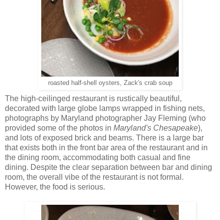
roasted half-shell oysters, Zack's crab soup
The high-ceilinged restaurant is rustically beautiful,
decorated with large globe lamps wrapped in fishing nets,
photographs by Maryland photographer Jay Fleming (who
provided some of the photos in
Maryland's Chesapeake
),
and lots of exposed brick and beams. There is a large bar
that exists both in the front bar area of the restaurant and in
the dining room, accommodating both casual and fine
dining. Despite the clear separation between bar and dining
room, the overall vibe of the restaurant is not formal.
However, the food is serious.