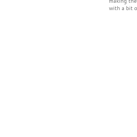
making them
with a bit 