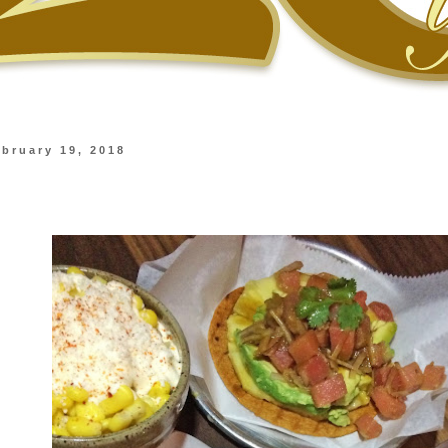
bruary 19, 2018