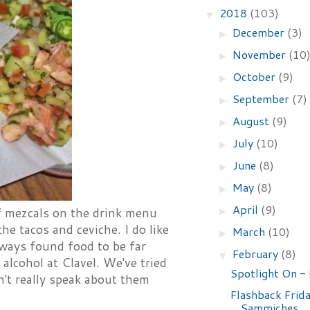
2018
(103)
▼
December
(3)
►
November
(10
►
October
(9)
►
September
(7)
►
August
(9)
►
July
(10)
►
June
(8)
►
May
(8)
►
April
(9)
►
 of mezcals on the drink menu
the tacos and ceviche. I do like
March
(10)
►
lways found food to be far
February
(8)
▼
alcohol at Clavel. We've tried
Spotlight On -
n't really speak about them
Flashback Frida
Sammiches