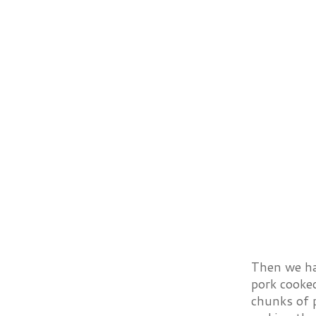
Then we had
pork cooked
chunks of p