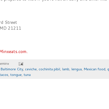
d Street
, MD 21211
Minxeats.com.
heminx
,
Baltimore City
,
ceviche
,
cochinita pibil
,
lamb
,
lengua
,
Mexican food
,
q
tacos
,
tongue
,
tuna