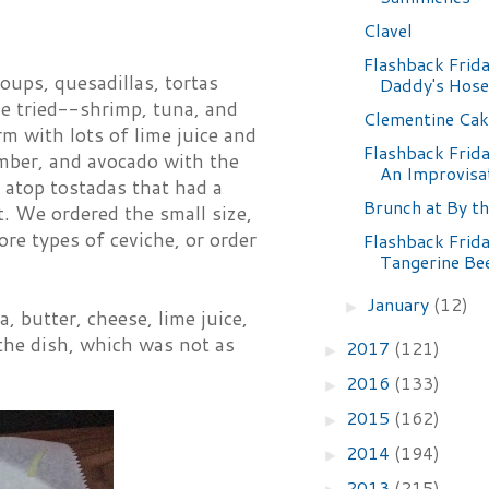
Clavel
Flashback Frida
oups, quesadillas, tortas
Daddy's Hose
've tried--shrimp, tuna, and
Clementine Cak
m with lots of lime juice and
Flashback Frida
mber, and avocado with the
An Improvisa
 atop tostadas that had a
Brunch at By t
st. We ordered the small size,
re types of ceviche, or order
Flashback Frida
Tangerine Be
January
(12)
►
, butter, cheese, lime juice,
the dish, which was not as
2017
(121)
►
2016
(133)
►
2015
(162)
►
2014
(194)
►
2013
(215)
►