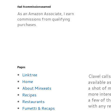
#ad #commissionsearned
As an Amazon Associate, I earn
commissions from qualifying
purchases.
Pages
Linktree
Clavel call
Home
available a
a shot of m
About Minxeats
more intere
Recipes
a few of th
Restaurants
with any re
Fumetti & Recaps