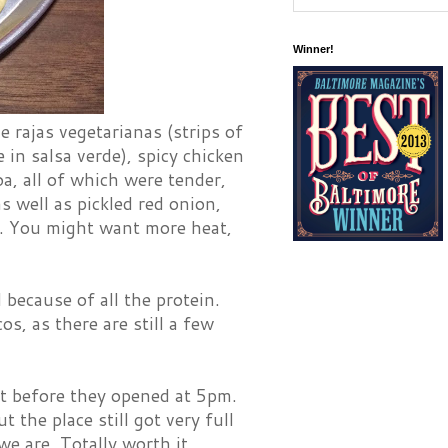
Winner!
e rajas vegetarianas (strips of
in salsa verde), spicy chicken
a, all of which were tender,
as well as pickled red onion,
es. You might want more heat,
 because of all the protein.
s, as there are still a few
ust before they opened at 5pm.
the place still got very full
 we are. Totally worth it