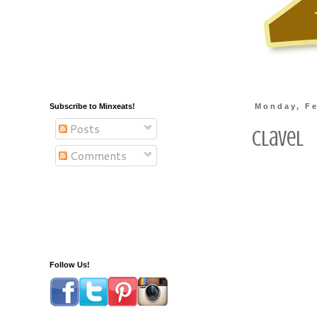
Subscribe to Minxeats!
Monday, Fe
Posts
Clavel
Comments
Follow Us!