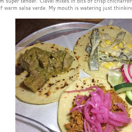
 super tender. Clavel mixes in bits of crisp chicharron
of warm salsa verde. My mouth is watering just thinking