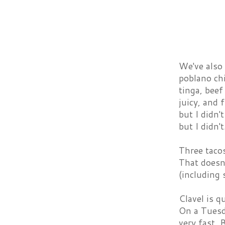
We've also 
poblano chi
tinga, beef
juicy, and 
but I didn'
but I didn't
Three tacos
That doesn'
(including 
Clavel is q
On a Tuesda
very fast. 