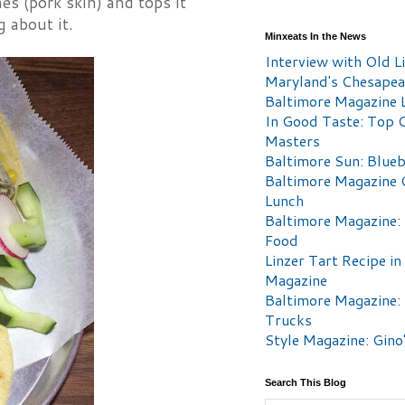
es (pork skin) and tops it
 about it.
Minxeats In the News
Interview with Old Li
Maryland's Chesape
Baltimore Magazine L
In Good Taste: Top 
Masters
Baltimore Sun: Blueb
Baltimore Magazine 
Lunch
Baltimore Magazine:
Food
Linzer Tart Recipe in
Magazine
Baltimore Magazine:
Trucks
Style Magazine: Gino
Search This Blog