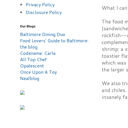
Privacy Policy
What I can 
Disclosure Policy
The food me
Our Blogs
(sandwiches
Baltimore Dining Duo
rockfish--w
Food Lovers' Guide to Baltimore:
complement
the blog
shrimp; a s
Codename: Carla
toastier fl
All Top Chef
which was p
Opalescent
the larger 
Once Upon A Toy
Nealblog
We also tri
and chiles.
insanely fa