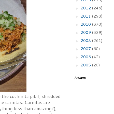
2012
(246)
►
2011
(298)
►
2010
(370)
►
2009
(329)
►
2008
(261)
►
2007
(60)
►
2006
(42)
►
2005
(20)
►
Amazon
the cochinita pibil, shredded
he carnitas. Carnitas are
ything less than amazing?),