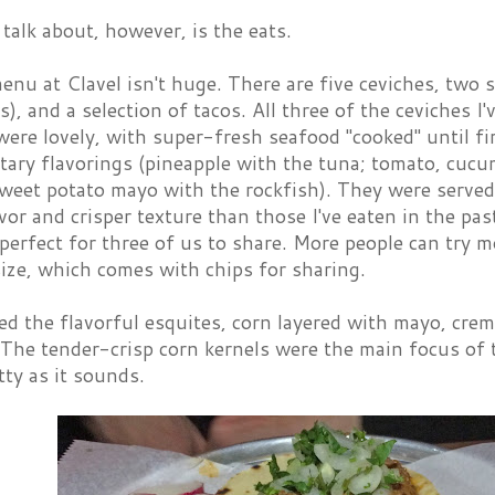
talk about, however, is the eats.
nu at Clavel isn't huge. There are five ceviches, two s
), and a selection of tacos. All three of the ceviches I
ere lovely, with super-fresh seafood "cooked" until fir
ary flavorings (pineapple with the tuna; tomato, cucu
weet potato mayo with the rockfish). They were served
avor and crisper texture than those I've eaten in the pa
erfect for three of us to share. More people can try mo
size, which comes with chips for sharing.
ed the flavorful esquites, corn layered with mayo, crema
 The tender-crisp corn kernels were the main focus of 
tty as it sounds.