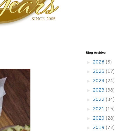
Blog Archive
2026
(5)
►
2025
(17)
►
2024
(24)
►
2023
(38)
►
2022
(34)
►
2021
(15)
►
2020
(28)
►
2019
(72)
►