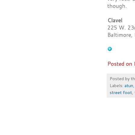
though.
Clavel
225 W. 23r
Baltimore
Posted on 
Posted by
t
Labels:
atun
street foot
,