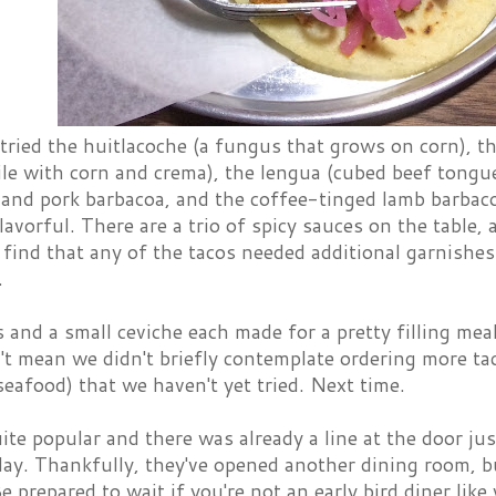
tried the huitlacoche (a fungus that grows on corn), th
le with corn and crema), the lengua (cubed beef tongue 
 and pork barbacoa, and the coffee-tinged lamb barbaco
flavorful. There are a trio of spicy sauces on the table, 
t find that any of the tacos needed additional garnish
.
 and a small ceviche each made for a pretty filling meal
t mean we didn't briefly contemplate ordering more taco
seafood) that we haven't yet tried. Next time.
uite popular and there was already a line at the door j
y. Thankfully, they've opened another dining room, but 
Be prepared to wait if you're not an early bird diner like