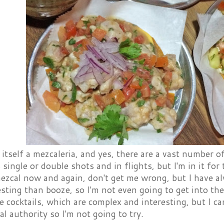
s itself a mezcaleria, and yes, there are a vast number
s single or double shots and in flights, but I'm in it for 
ezcal now and again, don't get me wrong, but I have a
sting than booze, so I'm not even going to get into the 
e cocktails, which are complex and interesting, but I ca
al authority so I'm not going to try.