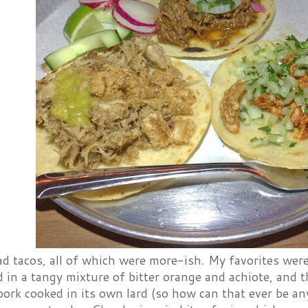
 tacos, all of which were more-ish. My favorites were 
 in a tangy mixture of bitter orange and achiote, and t
ork cooked in its own lard (so how can that ever be an