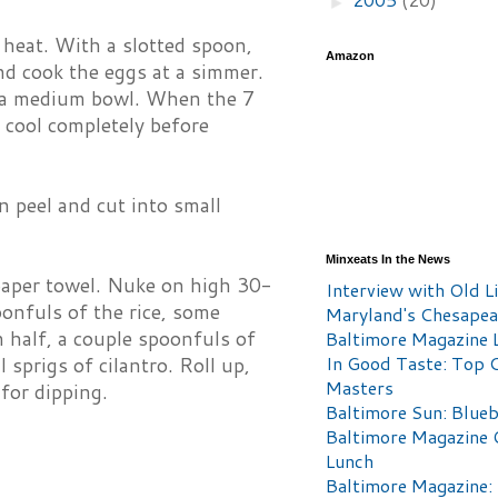
►
h heat. With a slotted spoon,
Amazon
nd cook the eggs at a simmer.
in a medium bowl. When the 7
 cool completely before
n peel and cut into small
Minxeats In the News
 paper towel. Nuke on high 30-
Interview with Old Li
oonfuls of the rice, some
Maryland's Chesape
n half, a couple spoonfuls of
Baltimore Magazine L
In Good Taste: Top 
 sprigs of cilantro. Roll up,
Masters
 for dipping.
Baltimore Sun: Blueb
Baltimore Magazine 
Lunch
Baltimore Magazine: