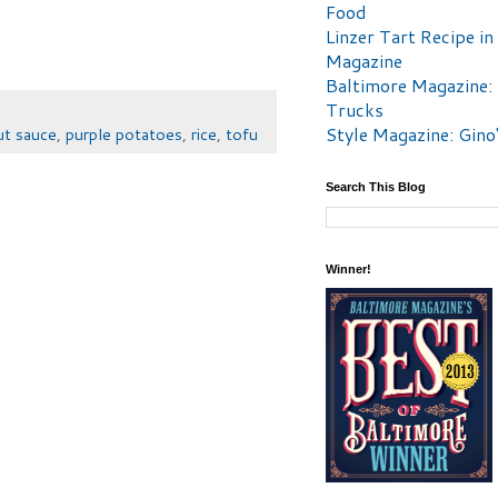
Food
Linzer Tart Recipe in
Magazine
Baltimore Magazine:
Trucks
Style Magazine: Gino
ut sauce
,
purple potatoes
,
rice
,
tofu
Search This Blog
Winner!