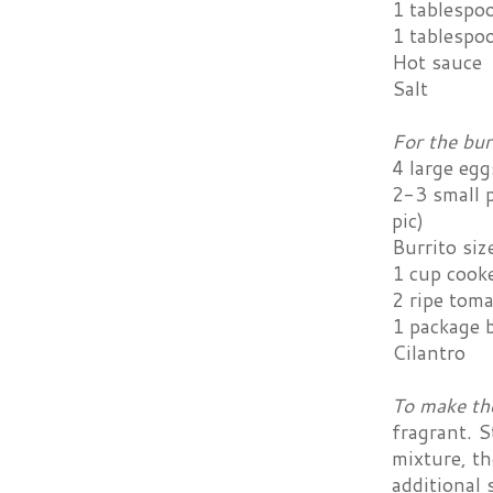
1 tablespo
1 tablespo
Hot sauce
Salt
For the bur
4 large egg
2-3 small p
pic)
Burrito size
1 cup cooke
2 ripe tom
1 package b
Cilantro
To make th
fragrant. S
mixture, th
additional s