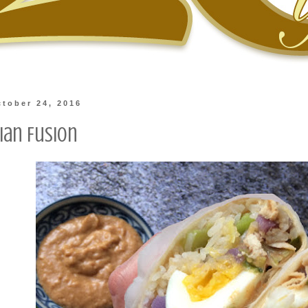
tober 24, 2016
ian Fusion