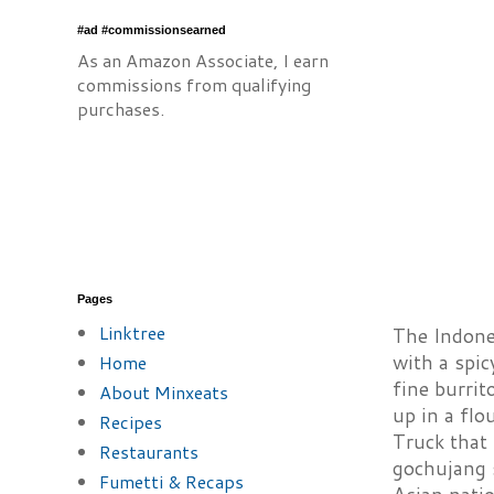
#ad #commissionsearned
As an Amazon Associate, I earn
commissions from qualifying
purchases.
Pages
Linktree
The Indones
with a spic
Home
fine burrit
About Minxeats
up in a flo
Recipes
Truck that 
Restaurants
gochujang s
Fumetti & Recaps