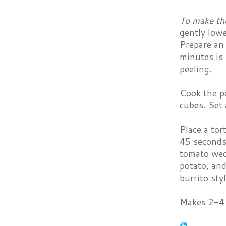
To make th
gently lowe
Prepare an 
minutes is 
peeling.
Cook the po
cubes. Set 
Place a tor
45 seconds 
tomato wedg
potato, and
burrito sty
Makes 2-4 