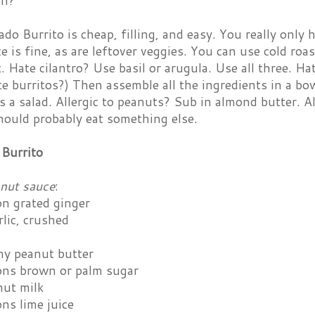
on?
o Burrito is cheap, filling, and easy. You really only
ce is fine, as are leftover veggies. You can use cold roas
. Hate cilantro? Use basil or arugula. Use all three. H
e burritos?) Then assemble all the ingredients in a bo
as a salad. Allergic to peanuts? Sub in almond butter. A
hould probably eat something else.
Burrito
anut sauce
:
on grated ginger
rlic, crushed
my peanut butter
ons brown or palm sugar
nut milk
ns lime juice