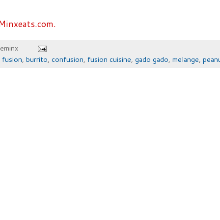
Minxeats.com.
heminx
 fusion
,
burrito
,
confusion
,
fusion cuisine
,
gado gado
,
melange
,
pean