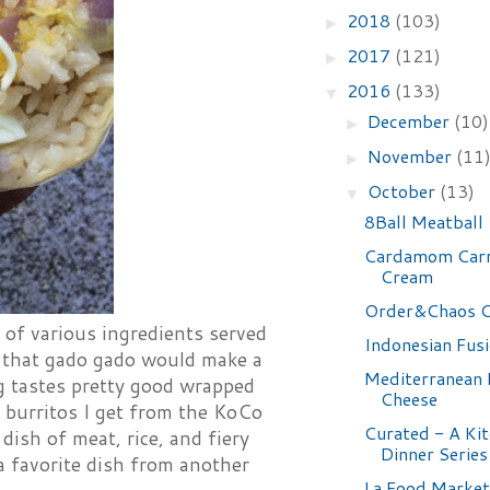
2018
(103)
►
2017
(121)
►
2016
(133)
▼
December
(10)
►
November
(11
►
October
(13)
▼
8Ball Meatball
Cardamom Carr
Cream
Order&Chaos C
i of various ingredients served
Indonesian Fus
d that gado gado would make a
Mediterranean
ng tastes pretty good wrapped
Cheese
i burritos I get from the KoCo
Curated - A Ki
dish of meat, rice, and fiery
Dinner Series
a favorite dish from another
La Food Market