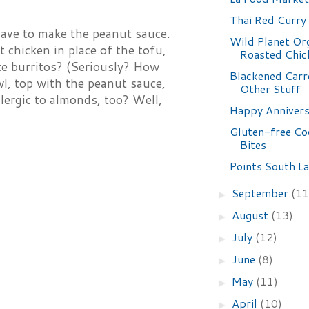
Thai Red Curry
 have to make the peanut sauce.
Wild Planet Or
t chicken in place of the tofu,
Roasted Chic
ate burritos? (Seriously? How
Blackened Carr
wl, top with the peanut sauce,
Other Stuff
llergic to almonds, too? Well,
Happy Annivers
Gluten-free Co
Bites
Points South La
September
(11
►
August
(13)
►
July
(12)
►
June
(8)
►
May
(11)
►
April
(10)
►