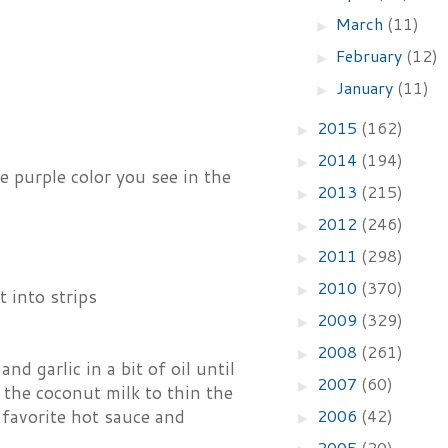
March
(11)
►
February
(12)
►
January
(11)
►
2015
(162)
►
2014
(194)
►
e purple color you see in the
2013
(215)
►
2012
(246)
►
2011
(298)
►
2010
(370)
►
t into strips
2009
(329)
►
2008
(261)
►
d garlic in a bit of oil until
2007
(60)
►
 the coconut milk to thin the
2006
(42)
 favorite hot sauce and
►
2005
(20)