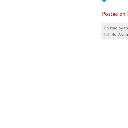
Posted on 
Posted by
t
Labels:
Asian