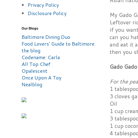
Asian nati
Privacy Policy
Disclosure Policy
My Gado Gad
Leftover ri
if you want
Our Blogs
Baltimore Dining Duo
can you hat
Food Lovers' Guide to Baltimore:
and eat it 
the blog
then you s
Codename: Carla
All Top Chef
Gado Gado 
Opalescent
Once Upon A Toy
For the pe
Nealblog
1 tablespo
3 cloves ga
Oil
1 cup crea
3 tablespo
1 cup coco
4 tablespoo