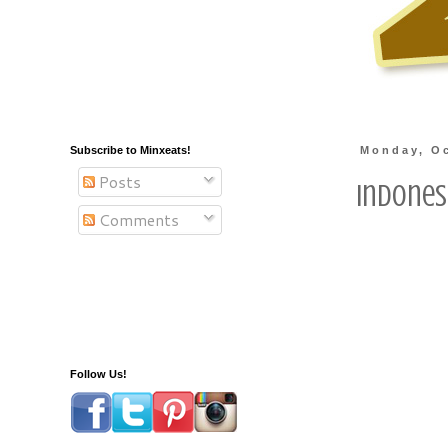
Subscribe to Minxeats!
Monday, Oc
Posts
Indones
Comments
Follow Us!