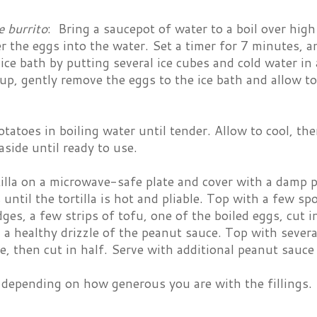
e burrito
: Bring a saucepot of water to a boil over hig
r the eggs into the water. Set a timer for 7 minutes, a
ice bath by putting several ice cubes and cold water 
up, gently remove the eggs to the ice bath and allow to
tatoes in boiling water until tender. Allow to cool, the
aside until ready to use.
tilla on a microwave-safe plate and cover with a damp
until the tortilla is hot and pliable. Top with a few sp
es, a few strips of tofu, one of the boiled eggs, cut i
 a healthy drizzle of the peanut sauce. Top with several
le, then cut in half. Serve with additional peanut sauce
depending on how generous you are with the fillings.