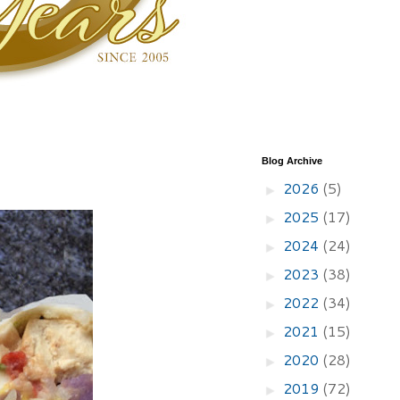
Blog Archive
2026
(5)
►
2025
(17)
►
2024
(24)
►
2023
(38)
►
2022
(34)
►
2021
(15)
►
2020
(28)
►
2019
(72)
►