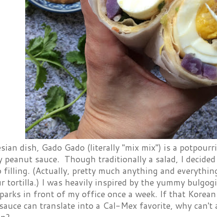
ian dish, Gado Gado (literally "mix mix") is a potpourr
y peanut sauce. Though traditionally a salad, I decide
o filling. (Actually, pretty much anything and everythi
ur tortilla.) I was heavily inspired by the yummy bulgog
parks in front of my office once a week. If that Korean 
auce can translate into a Cal-Mex favorite, why can't 