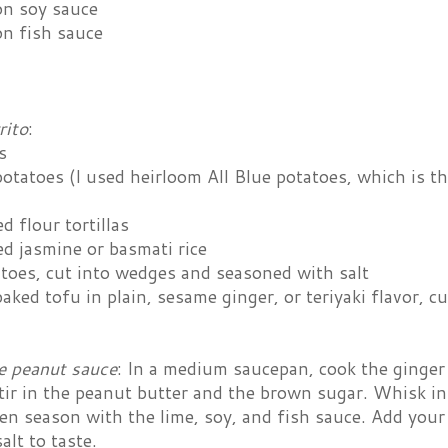
on soy sauce
on fish sauce
rito
:
s
otatoes (I used heirloom All Blue potatoes, which is th
d flour tortillas
d jasmine or basmati rice
atoes, cut into wedges and seasoned with salt
aked tofu in plain, sesame ginger, or teriyaki flavor, cu
e peanut sauce
: In a medium saucepan, cook the ginger an
tir in the peanut butter and the brown sugar. Whisk in
en season with the lime, soy, and fish sauce. Add your
alt to taste.