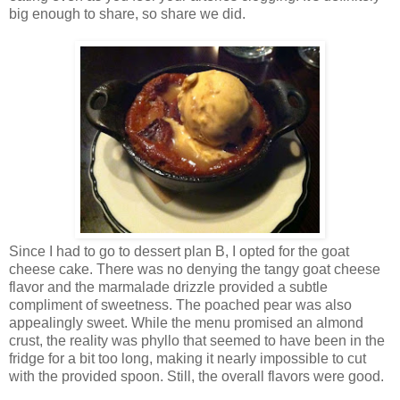
big enough to share, so share we did.
Since I had to go to dessert plan B, I opted for the goat
cheese cake. There was no denying the tangy goat cheese
flavor and the marmalade drizzle provided a subtle
compliment of sweetness. The poached pear was also
appealingly sweet. While the menu promised an almond
crust, the reality was phyllo that seemed to have been in the
fridge for a bit too long, making it nearly impossible to cut
with the provided spoon. Still, the overall flavors were good.