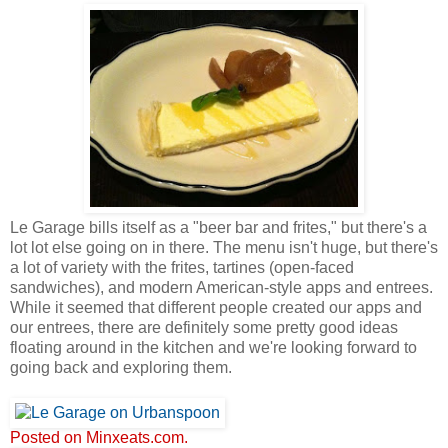
Le Garage bills itself as a "beer bar and frites," but there's a
lot lot else going on in there. The menu isn't huge, but there's
a lot of variety with the frites, tartines (open-faced
sandwiches), and modern American-style apps and entrees.
While it seemed that different people created our apps and
our entrees, there are definitely some pretty good ideas
floating around in the kitchen and we're looking forward to
going back and exploring them.
Posted on Minxeats.com.