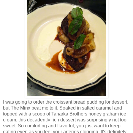
I was going to order the croissant bread pudding for dessert,
but The Minx beat me to it. Soaked in salted caramel and
topped with a scoop of Taharka Brothers honey graham ice
cream, this decadently rich dessert was surprisingly not too
sweet. So comforting and flavorful, you just want to keep
eating even as you feel your arteries clogging. It's definitely