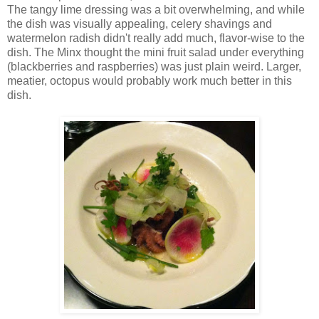
The tangy lime dressing was a bit overwhelming, and while
the dish was visually appealing, celery shavings and
watermelon radish didn't really add much, flavor-wise to the
dish. The Minx thought the mini fruit salad under everything
(blackberries and raspberries) was just plain weird. Larger,
meatier, octopus would probably work much better in this
dish.