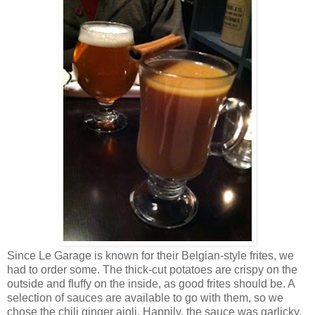
Since Le Garage is known for their Belgian-style frites, we
had to order some. The thick-cut potatoes are crispy on the
outside and fluffy on the inside, as good frites should be. A
selection of sauces are available to go with them, so we
chose the chili ginger aioli. Happily, the sauce was garlicky,