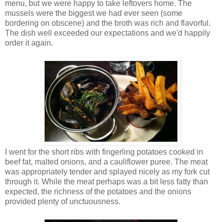
menu, but we were happy to take leftovers home. The
mussels were the biggest we had ever seen (some
bordering on obscene) and the broth was rich and flavorful.
The dish well exceeded our expectations and we'd happily
order it again.
I went for the short ribs with fingerling potatoes cooked in
beef fat, malted onions, and a cauliflower puree. The meat
was appropriately tender and splayed nicely as my fork cut
through it. While the meat perhaps was a bit less fatty than
expected, the richness of the potatoes and the onions
provided plenty of unctuousness.