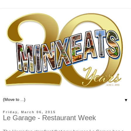
▼
Friday, March 06, 2015
Le Garage - Restaurant Week