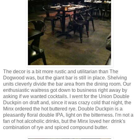
The decor is a bit more rustic and utilitarian than The
Dogwood was, but the giant bar is still in place. Shelving
units cleverly divide the bar area from the dining room. Our
enthusiastic waitress got down to business right away by
asking if we wanted cocktails. I went for the Union Double
Duckpin on draft and, since it was crazy cold that night, the
Minx ordered the hot buttered rye. Double Duckpin is a
pleasantly floral double IPA, light on the bitterness. I'm not a
fan of hot alcoholic drinks, but the Minx loved her drink's
combination of rye and spiced compound butter.