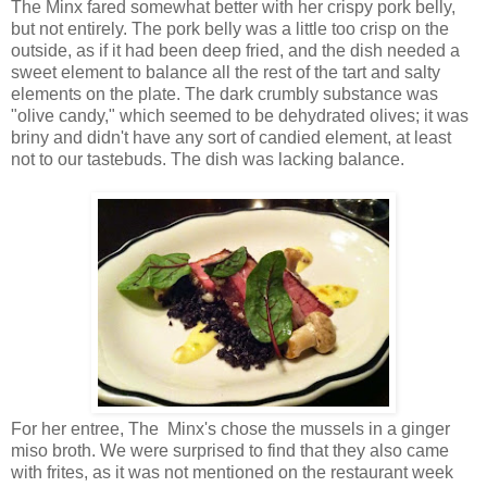
The Minx fared somewhat better with her crispy pork belly,
but not entirely. The pork belly was a little too crisp on the
outside, as if it had been deep fried, and the dish needed a
sweet element to balance all the rest of the tart and salty
elements on the plate. The dark crumbly substance was
"olive candy," which seemed to be dehydrated olives; it was
briny and didn't have any sort of candied element, at least
not to our tastebuds. The dish was lacking balance.
For her entree, The Minx's chose the mussels in a ginger
miso broth. We were surprised to find that they also came
with frites, as it was not mentioned on the restaurant week