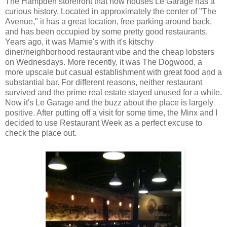
The Hampden storefront that now houses Le Garage has a
curious history. Located in approximately the center of "The
Avenue," it has a great location, free parking around back,
and has been occupied by some pretty good restaurants.
Years ago, it was Mamie's with it's kitschy
diner/neighborhood restaurant vibe and the cheap lobsters
on Wednesdays. More recently, it was The Dogwood, a
more upscale but casual establishment with great food and a
substantial bar. For different reasons, neither restaurant
survived and the prime real estate stayed unused for a while.
Now it's Le Garage and the buzz about the place is largely
positive. After putting off a visit for some time, the Minx and I
decided to use Restaurant Week as a perfect excuse to
check the place out.