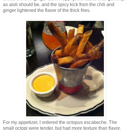
as aioli should be, and the spicy kick from the chili and
ginger lightened the flavor of the thick fries.
For my appetizer, I ordered the octopus escabeche. The
small octopi were tender, but had more texture than flavor.