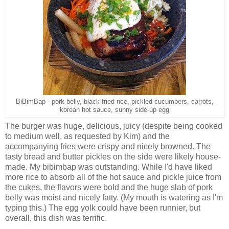
BiBimBap - pork belly, black fried rice, pickled cucumbers, carrots,
korean hot sauce, sunny side-up egg
The burger was huge, delicious, juicy (despite being cooked
to medium well, as requested by Kim) and the
accompanying fries were crispy and nicely browned. The
tasty bread and butter pickles on the side were likely house-
made. My bibimbap was outstanding. While I'd have liked
more rice to absorb all of the hot sauce and pickle juice from
the cukes, the flavors were bold and the huge slab of pork
belly was moist and nicely fatty. (My mouth is watering as I'm
typing this.) The egg yolk could have been runnier, but
overall, this dish was terrific.