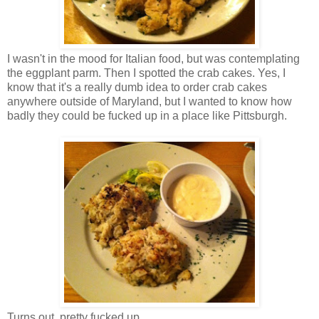
I wasn't in the mood for Italian food, but was contemplating
the eggplant parm. Then I spotted the crab cakes. Yes, I
know that it's a really dumb idea to order crab cakes
anywhere outside of Maryland, but I wanted to know how
badly they could be fucked up in a place like Pittsburgh.
Turns out, pretty fucked up.