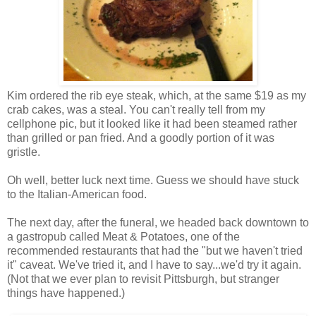
Kim ordered the rib eye steak, which, at the same $19 as my
crab cakes, was a steal. You can't really tell from my
cellphone pic, but it looked like it had been steamed rather
than grilled or pan fried. And a goodly portion of it was
gristle.
Oh well, better luck next time. Guess we should have stuck
to the Italian-American food.
The next day, after the funeral, we headed back downtown to
a gastropub called Meat & Potatoes, one of the
recommended restaurants that had the "but we haven't tried
it" caveat. We've tried it, and I have to say...we'd try it again.
(Not that we ever plan to revisit Pittsburgh, but stranger
things have happened.)