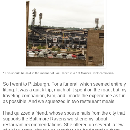
* This should be said in the manner of Joe Flacco in a 1st Mariner Bank commercial.
So I went to Pittsburgh. For a funeral, which seemed entirely
fitting. It was a quick trip, much of it spent on the road, but my
traveling companion, Kim, and I made the experience as fun
as possible. And we squeezed in two restaurant meals.
I had quizzed a friend, whose spouse hails from the city that
supports the Baltimore Ravens worst enemy, about
restaurant recommendations. She offered up several, a few