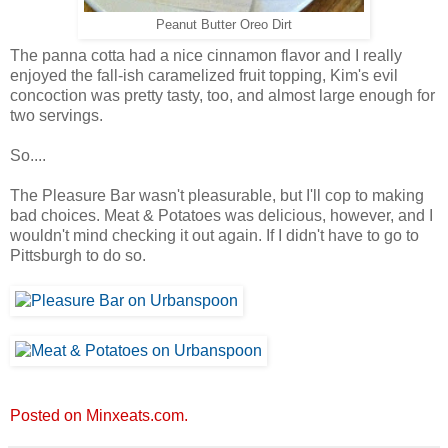
Peanut Butter Oreo Dirt
The panna cotta had a nice cinnamon flavor and I really
enjoyed the fall-ish caramelized fruit topping, Kim's evil
concoction was pretty tasty, too, and almost large enough for
two servings.
So....
The Pleasure Bar wasn't pleasurable, but I'll cop to making
bad choices. Meat & Potatoes was delicious, however, and I
wouldn't mind checking it out again. If I didn't have to go to
Pittsburgh to do so.
Posted on Minxeats.com.