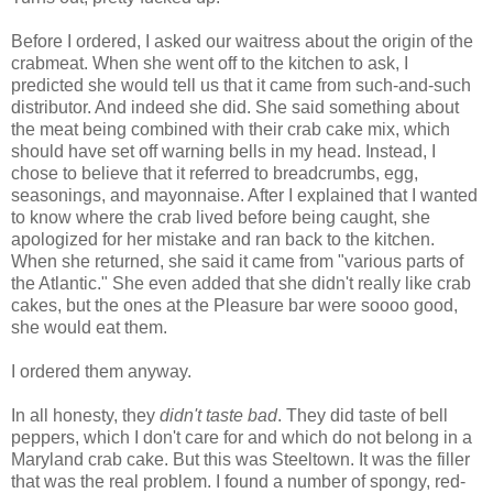
Before I ordered, I asked our waitress about the origin of the
crabmeat. When she went off to the kitchen to ask, I
predicted she would tell us that it came from such-and-such
distributor. And indeed she did. She said something about
the meat being combined with their crab cake mix, which
should have set off warning bells in my head. Instead, I
chose to believe that it referred to breadcrumbs, egg,
seasonings, and mayonnaise. After I explained that I wanted
to know where the crab lived before being caught, she
apologized for her mistake and ran back to the kitchen.
When she returned, she said it came from "various parts of
the Atlantic." She even added that she didn't really like crab
cakes, but the ones at the Pleasure bar were soooo good,
she would eat them.
I ordered them anyway.
In all honesty, they
didn't taste bad
. They did taste of bell
peppers, which I don't care for and which do not belong in a
Maryland crab cake. But this was Steeltown. It was the filler
that was the real problem. I found a number of spongy, red-