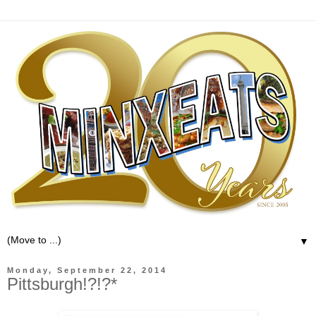
▼
Monday, September 22, 2014
Pittsburgh!?!?*