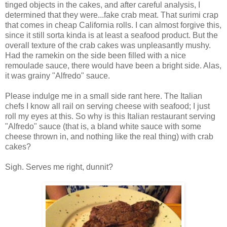
tinged objects in the cakes, and after careful analysis, I
determined that they were...fake crab meat. That surimi crap
that comes in cheap California rolls. I can almost forgive this,
since it still sorta kinda is at least a seafood product. But the
overall texture of the crab cakes was unpleasantly mushy.
Had the ramekin on the side been filled with a nice
remoulade sauce, there would have been a bright side. Alas,
it was grainy "Alfredo" sauce.
Please indulge me in a small side rant here. The Italian
chefs I know all rail on serving cheese with seafood; I just
roll my eyes at this. So why is this Italian restaurant serving
"Alfredo" sauce (that is, a bland white sauce with some
cheese thrown in, and nothing like the real thing) with crab
cakes?
Sigh. Serves me right, dunnit?