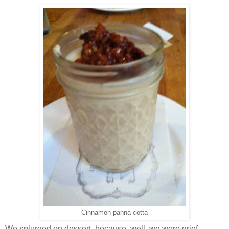
Cinnamon panna cotta
We splurged on dessert, because, well, we were grief-