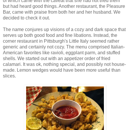
of which came with the caveat that she had not tried them
but had heard good things. Another restaurant, the Pleasure
Bar, came with praise from both her and her husband. We
decided to check it out.
The name conjures up visions of a cozy and dark space that
serves up both good food and fine libations. Instead, the
corner restaurant in Pittsburgh's Little Italy seemed rather
generic and certainly not cozy. The menu comprised Italian-
American favorites like ravioli, eggplant parm, and stuffed
shells. We started out with an appetizer order of fried
calamari. It was ok, nothing special, and possibly not house-
made. Lemon wedges would have been more useful than
slices.