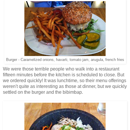
Burger - Caramelized onions, havarti, tomato jam, arugula, french fries
We were those terrible people who walk into a restaurant
fifteen minutes before the kitchen is scheduled to close. But
we ordered quickly! It was lunchtime, so their menu offerings
weren't quite as interesting as those at dinner, but we quickly
settled on the burger and the bibimbap.