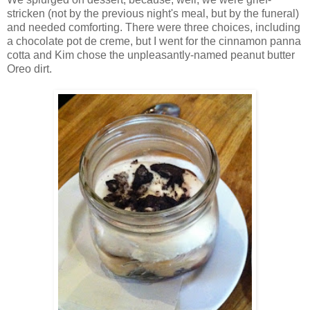
stricken (not by the previous night's meal, but by the funeral)
and needed comforting. There were three choices, including
a chocolate pot de creme, but I went for the cinnamon panna
cotta and Kim chose the unpleasantly-named peanut butter
Oreo dirt.