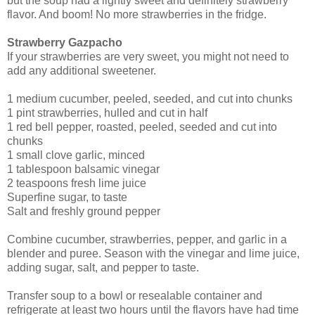
but the soup had a lightly sweet and definitely strawberry
flavor. And boom! No more strawberries in the fridge.
Strawberry Gazpacho
If your strawberries are very sweet, you might not need to
add any additional sweetener.
1 medium cucumber, peeled, seeded, and cut into chunks
1 pint strawberries, hulled and cut in half
1 red bell pepper, roasted, peeled, seeded and cut into
chunks
1 small clove garlic, minced
1 tablespoon balsamic vinegar
2 teaspoons fresh lime juice
Superfine sugar, to taste
Salt and freshly ground pepper
Combine cucumber, strawberries, pepper, and garlic in a
blender and puree. Season with the vinegar and lime juice,
adding sugar, salt, and pepper to taste.
Transfer soup to a bowl or resealable container and
refrigerate at least two hours until the flavors have had time