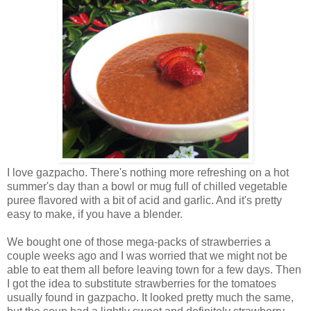
I love gazpacho. There's nothing more refreshing on a hot
summer's day than a bowl or mug full of chilled vegetable
puree flavored with a bit of acid and garlic. And it's pretty
easy to make, if you have a blender.
We bought one of those mega-packs of strawberries a
couple weeks ago and I was worried that we might not be
able to eat them all before leaving town for a few days. Then
I got the idea to substitute strawberries for the tomatoes
usually found in gazpacho. It looked pretty much the same,