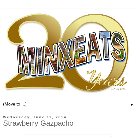
▼
Wednesday, June 11, 2014
Strawberry Gazpacho