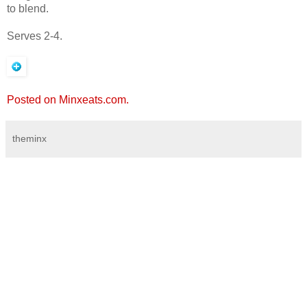
to blend.
Serves 2-4.
Posted on Minxeats.com.
theminx