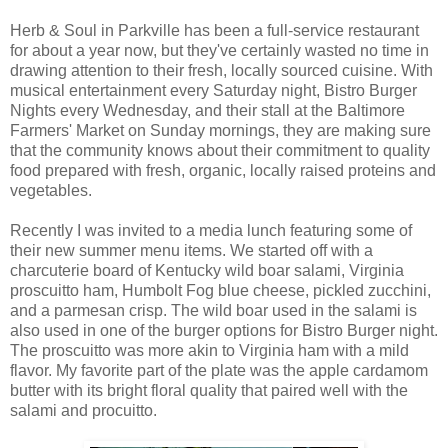
Herb & Soul in Parkville has been a full-service restaurant
for about a year now, but they've certainly wasted no time in
drawing attention to their fresh, locally sourced cuisine. With
musical entertainment every Saturday night, Bistro Burger
Nights every Wednesday, and their stall at the Baltimore
Farmers' Market on Sunday mornings, they are making sure
that the community knows about their commitment to quality
food prepared with fresh, organic, locally raised proteins and
vegetables.
Recently I was invited to a media lunch featuring some of
their new summer menu items. We started off with a
charcuterie board of Kentucky wild boar salami, Virginia
proscuitto ham, Humbolt Fog blue cheese, pickled zucchini,
and a parmesan crisp. The wild boar used in the salami is
also used in one of the burger options for Bistro Burger night.
The proscuitto was more akin to Virginia ham with a mild
flavor. My favorite part of the plate was the apple cardamom
butter with its bright floral quality that paired well with the
salami and procuitto.