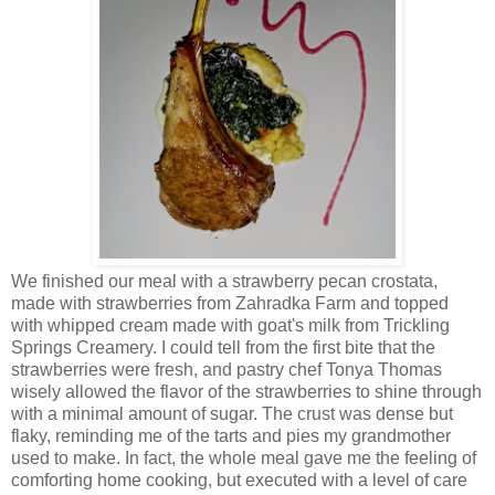
We finished our meal with a strawberry pecan crostata,
made with strawberries from Zahradka Farm and topped
with whipped cream made with goat's milk from Trickling
Springs Creamery. I could tell from the first bite that the
strawberries were fresh, and pastry chef Tonya Thomas
wisely allowed the flavor of the strawberries to shine through
with a minimal amount of sugar. The crust was dense but
flaky, reminding me of the tarts and pies my grandmother
used to make. In fact, the whole meal gave me the feeling of
comforting home cooking, but executed with a level of care