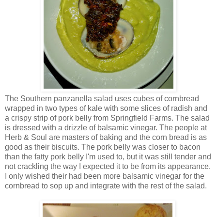
The Southern panzanella salad uses cubes of cornbread
wrapped in two types of kale with some slices of radish and
a crispy strip of pork belly from Springfield Farms. The salad
is dressed with a drizzle of balsamic vinegar. The people at
Herb & Soul are masters of baking and the corn bread is as
good as their biscuits. The pork belly was closer to bacon
than the fatty pork belly I'm used to, but it was still tender and
not crackling the way I expected it to be from its appearance.
I only wished their had been more balsamic vinegar for the
cornbread to sop up and integrate with the rest of the salad.