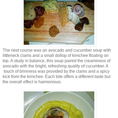
The next course was an avocado and cucumber soup with
littleneck clams and a small dollop of kimchee floating on
top. A study in balance, this soup paired the creaminess of
avocado with the bright, refreshing quality of cucumber. A
touch of brininess was provided by the clams and a spicy
kick from the kimchee. Each bite offers a different taste but
the overall effect is harmonious.