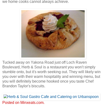
we home cooks cannot always achieve.
Tucked away on Yakona Road just off Loch Raven
Boulevard, Herb & Soul is a restaurant you won't simply
stumble onto, but it's worth seeking out. They will likely win
you over with their warm hospitality and winning menu, but
you will definitely become hooked once you taste Chef
Brandon Taylor's biscuits.
Posted on Minxeats.com.