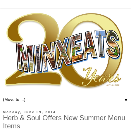
▼
Monday, June 09, 2014
Herb & Soul Offers New Summer Menu
Items