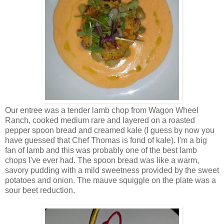
Our entree was a tender lamb chop from Wagon Wheel
Ranch, cooked medium rare and layered on a roasted
pepper spoon bread and creamed kale (I guess by now you
have guessed that Chef Thomas is fond of kale). I'm a big
fan of lamb and this was probably one of the best lamb
chops I've ever had. The spoon bread was like a warm,
savory pudding with a mild sweetness provided by the sweet
potatoes and onion. The mauve squiggle on the plate was a
sour beet reduction.