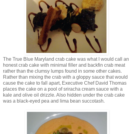
The True Blue Maryland crab cake was what I would call an
honest crab cake with minimal filler and backfin crab meat
rather than the clumsy lumps found in some other cakes.
Rather than mixing the crab with a gloppy sauce that would
cause the cake to fall apart, Executive Chef David Thomas
places the cake on a pool of sriracha cream sauce with a
kale and olive oil drizzle. Also hidden under the crab cake
was a black-eyed pea and lima bean succotash.