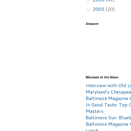
2005
(20)
►
Amazon
Minxeats In the News
Interview with Old Li
Maryland's Chesape
Baltimore Magazine L
In Good Taste: Top 
Masters
Baltimore Sun: Blueb
Baltimore Magazine 
Lunch