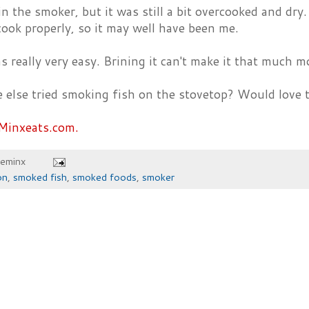
in the smoker, but it was still a bit overcooked and dry.
ook properly, so it may well have been me.
was really very easy. Brining it can't make it that much m
 else tried smoking fish on the stovetop? Would love 
Minxeats.com.
heminx
on
,
smoked fish
,
smoked foods
,
smoker