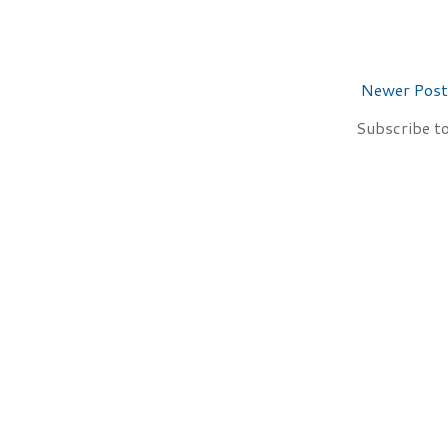
Newer Post
Subscribe t