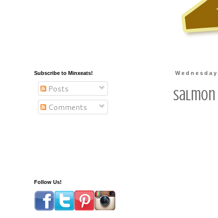
Subscribe to Minxeats!
Wednesday
Posts
Salmon 
Comments
Follow Us!