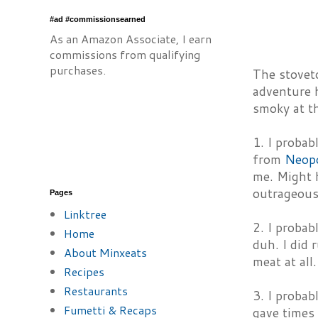
#ad #commissionsearned
As an Amazon Associate, I earn
commissions from qualifying
purchases.
The stoveto
adventure h
smoky at th
1. I probab
from
Neop
me. Might h
outrageous
Pages
Linktree
2. I probab
Home
duh. I did 
About Minxeats
meat at all.
Recipes
Restaurants
3. I probab
Fumetti & Recaps
gave times