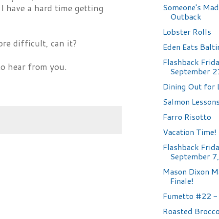
Someone's Mad
 I have a hard time getting
Outback
Lobster Rolls
ore difficult, can it?
Eden Eats Balt
Flashback Frida
to hear from you.
September 2
Dining Out for 
Salmon Lesson
Farro Risotto
Vacation Time!
Flashback Frida
September 7
Mason Dixon M
Finale!
Fumetto #22 - 
Roasted Brocco