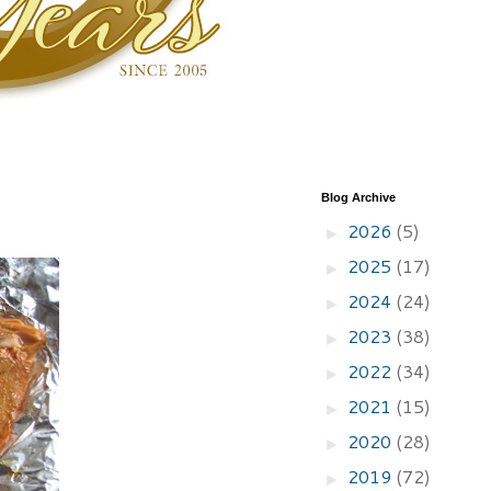
Blog Archive
2026
(5)
►
2025
(17)
►
2024
(24)
►
2023
(38)
►
2022
(34)
►
2021
(15)
►
2020
(28)
►
2019
(72)
►