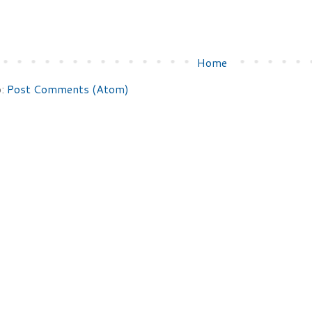
Home
o:
Post Comments (Atom)