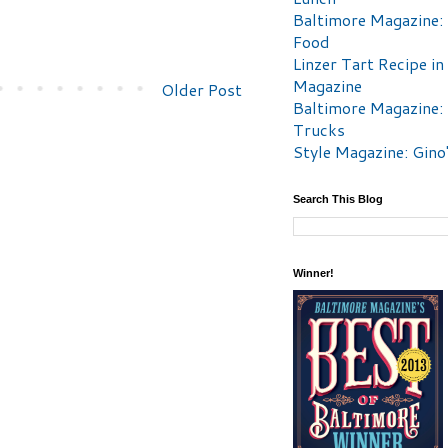
Baltimore Magazine:
Food
Linzer Tart Recipe in
Magazine
Older Post
Baltimore Magazine:
Trucks
Style Magazine: Gino
Search This Blog
Winner!