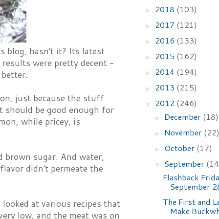
2018
(103)
►
2017
(121)
►
2016
(133)
►
blog, hasn't it? Its latest
2015
(162)
►
 results were pretty decent -
2014
(194)
►
 better.
2013
(215)
►
mon, just because the stuff
2012
(246)
▼
 it should be good enough for
December
(18)
►
on, while pricey, is
November
(22
►
October
(17)
►
and brown sugar. And water,
September
(14
▼
flavor didn't permeate the
Flashback Frida
September 2
The First and L
 looked at various recipes that
Make Buckwh
very low, and the meat was on