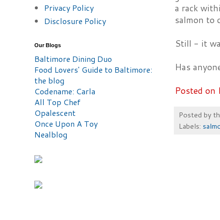
Privacy Policy
a rack with
salmon to c
Disclosure Policy
Still - it 
Our Blogs
Baltimore Dining Duo
Has anyone
Food Lovers' Guide to Baltimore:
the blog
Posted on 
Codename: Carla
All Top Chef
Opalescent
Posted by
t
Once Upon A Toy
Labels:
salm
Nealblog