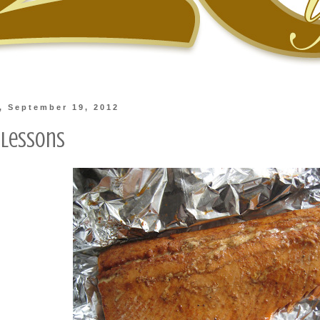
, September 19, 2012
Lessons