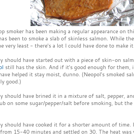
p smoker has been making a regular appearance on this 
as been to smoke a slab of skinless salmon. While the
e very least - there's a lot I could have done to make it
ly should have started out with a piece of skin-on sal
ol
still has the skin. And if it's good enough for them,
ave helped it stay moist, dunno. (Neopol's smoked salm
ly good.)
ly should have brined it in a mixture of salt, pepper, 
rub on some sugar/pepper/salt before smoking, but the 
ly should have cooked it for a shorter amount of time. I
 from 15-40 minutes and settled on 30. The heat was 