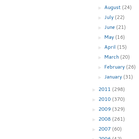
August
(24)
►
July
(22)
►
June
(21)
►
May
(16)
►
April
(15)
►
March
(20)
►
February
(26)
►
January
(31)
►
2011
(298)
►
2010
(370)
►
2009
(329)
►
2008
(261)
►
2007
(60)
►
2006
(42)
►