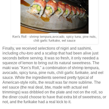
Ken's Roll - shrimp tempura,avocado, spicy tuna, pine nuts,
chili garlic furikake, eel sauce
Finally, we received selections of nigiri and sashimi,
including
chu-toro
and a scallop that had been alive just
seconds before serving. It was so fresh, it only needed a
squeeze of lemon to bring out its natural sweetness. The
maki was "Ken's Roll," a combination of shrimp tempura,
avocado, spicy tuna, pine nuts, chili garlic
furikake,
and eel
sauce. While the ingredients seemed pretty typical of
American-style rolls, the result was far more sublime. The
eel sauce (the real deal, btw, made with actual eel
trimmings) was dribbled on the plate and not on the roll, so
the diner could choose to have that extra bit of sweetness, or
not, and the furikake had a real kick to it.