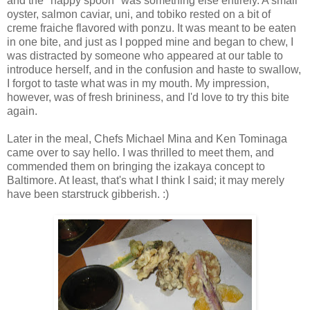
and the "happy spoon" was something else entirely. A small
oyster, salmon caviar, uni, and tobiko rested on a bit of
creme fraiche flavored with ponzu. It was meant to be eaten
in one bite, and just as I popped mine and began to chew, I
was distracted by someone who appeared at our table to
introduce herself, and in the confusion and haste to swallow,
I forgot to taste what was in my mouth. My impression,
however, was of fresh brininess, and I'd love to try this bite
again.
Later in the meal, Chefs Michael Mina and Ken Tominaga
came over to say hello. I was thrilled to meet them, and
commended them on bringing the izakaya concept to
Baltimore. At least, that's what I think I said; it may merely
have been starstruck gibberish. :)