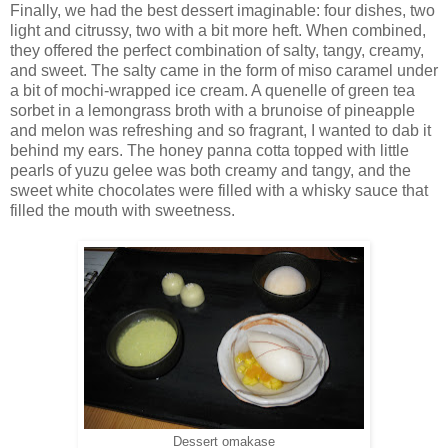
Finally, we had the best dessert imaginable: four dishes, two
light and citrussy, two with a bit more heft. When combined,
they offered the perfect combination of salty, tangy, creamy,
and sweet. The salty came in the form of miso caramel under
a bit of mochi-wrapped ice cream. A quenelle of green tea
sorbet in a lemongrass broth with a brunoise of pineapple
and melon was refreshing and so fragrant, I wanted to dab it
behind my ears. The honey panna cotta topped with little
pearls of yuzu gelee was both creamy and tangy, and the
sweet white chocolates were filled with a whisky sauce that
filled the mouth with sweetness.
Dessert omakase