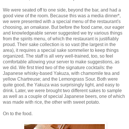
We were seated off to one side, beyond the bar, and had a
good view of the room. Because this was a media dinner*,
we were presented with a special menu of the restaurant's
choosing, an
omakase
. But before the food came, our eager
and knowledgeable server suggested we try various things
from the spirits menu, of which the restaurant is justifiably
proud. Their sake collection is so vast (the largest in the
area), it requires a special sake sommelier to keep things
organized. The staff is all very well-trained, too, so feel
comfortable allowing your server to make suggestions, as
we did. We first tried two of the signature cocktails: the
Japanese whisky-based Yakuza, with chamomile tea and
yellow Chartreuse; and the Lemongrass Sour. Both were
quite good, the Yakuza was surprisingly light, and easy to
drink. Later, we were brought two different sakes to sample
as well as a couple of special Japanese beers, one of which
was made with rice, the other with sweet potato.
On to the food.