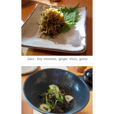
Jako - tiny minnows, ginger, shiso, goma