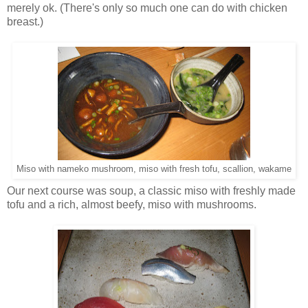
merely ok. (There's only so much one can do with chicken
breast.)
Miso with nameko mushroom, miso with fresh tofu, scallion, wakame
Our next course was soup, a classic miso with freshly made
tofu and a rich, almost beefy, miso with mushrooms.