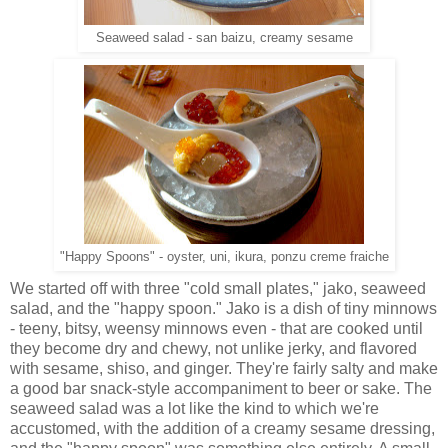
Seaweed salad - san baizu, creamy sesame
"Happy Spoons" - oyster, uni, ikura, ponzu creme fraiche
We started off with three "cold small plates," jako, seaweed
salad, and the "happy spoon." Jako is a dish of tiny minnows
- teeny, bitsy, weensy minnows even - that are cooked until
they become dry and chewy, not unlike jerky, and flavored
with sesame, shiso, and ginger. They're fairly salty and make
a good bar snack-style accompaniment to beer or sake. The
seaweed salad was a lot like the kind to which we're
accustomed, with the addition of a creamy sesame dressing,