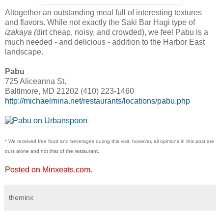
Altogether an outstanding meal full of interesting textures
and flavors. While not exactly the Saki Bar Hagi type of
izakaya (
dirt cheap, noisy, and crowded), we feel Pabu is a
much needed - and delicious - addition to the Harbor East
landscape.
Pabu
725 Aliceanna St.
Baltimore, MD 21202 (410) 223-1460
http://michaelmina.net/restaurants/locations/pabu.php
* We received free food and beverages during this visit, however, all opinions in this post are
ours alone and not that of the restaurant.
Posted on Minxeats.com.
theminx