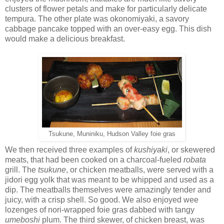
clusters of flower petals and make for particularly delicate
tempura. The other plate was okonomiyaki, a savory
cabbage pancake topped with an over-easy egg. This dish
would make a delicious breakfast.
Tsukune, Muniniku, Hudson Valley foie gras
We then received three examples of
kushiyaki
, or skewered
meats, that had been cooked on a charcoal-fueled
robata
grill. The
tsukune
, or chicken meatballs, were served with a
jidori egg yolk that was meant to be whipped and used as a
dip. The meatballs themselves were amazingly tender and
juicy, with a crisp shell. So good. We also enjoyed wee
lozenges of nori-wrapped foie gras dabbed with tangy
umeboshi
plum. The third skewer, of chicken breast, was