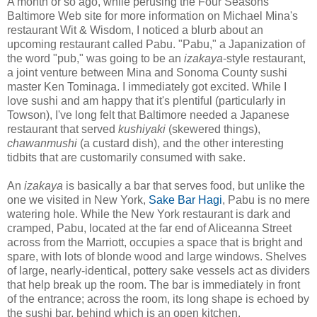
A month or so ago, while perusing the Four Seasons
Baltimore Web site for more information on Michael Mina's
restaurant Wit & Wisdom, I noticed a blurb about an
upcoming restaurant called Pabu. "Pabu," a Japanization of
the word "pub," was going to be an
izakaya
-style restaurant,
a joint venture between Mina and Sonoma County sushi
master Ken Tominaga. I immediately got excited. While I
love sushi and am happy that it's plentiful (particularly in
Towson), I've long felt that Baltimore needed a Japanese
restaurant that served
kushiyaki
(skewered things),
chawanmushi
(a custard dish), and the other interesting
tidbits that are customarily consumed with sake.
An
izakaya
is basically a bar that serves food, but unlike the
one we visited in New York,
Sake Bar Hagi
, Pabu is no mere
watering hole. While the New York restaurant is dark and
cramped, Pabu, located at the far end of Aliceanna Street
across from the Marriott, occupies a space that is bright and
spare, with lots of blonde wood and large windows. Shelves
of large, nearly-identical, pottery sake vessels act as dividers
that help break up the room. The bar is immediately in front
of the entrance; across the room, its long shape is echoed by
the sushi bar, behind which is an open kitchen.