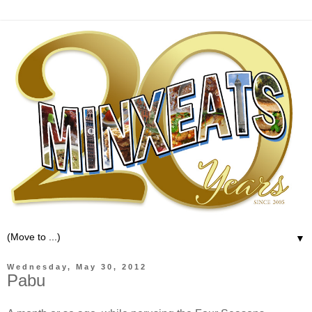
▼
Wednesday, May 30, 2012
Pabu