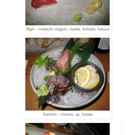
Nigiri - mebachi meguro, madai, kohada, katsuo
Sashimi - chutoro, aji, hotate