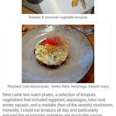
Maitake & seasonal vegetable tempura
Maryland crab okonomiyaki - bonito flake, benishoga, karashi mayo
Next came two warm plates, a selection of tempura
vegetables that included eggplant, asparagus, lotus root,
winter squash, and a maitake (hen-of-the-woods) mushroom.
Honestly, I could eat tempura all day and particularly
enjoyed the mushroom; maitakes are much like savory