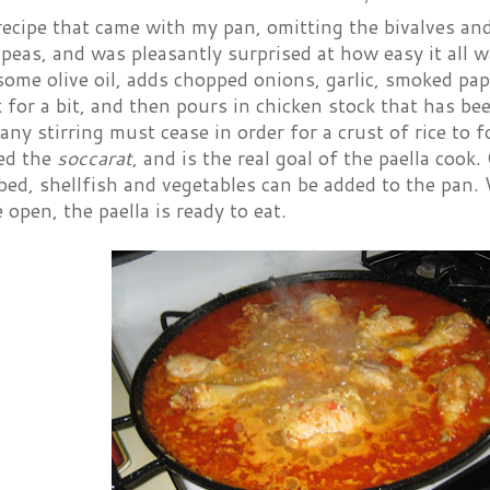
recipe that came with my pan, omitting the bivalves an
 peas, and was pleasantly surprised at how easy it all 
some olive oil, adds chopped onions, garlic, smoked pap
 for a bit, and then pours in chicken stock that has be
 any stirring must cease in order for a crust of rice to
led the
soccarat
, and is the real goal of the paella cook
bed, shellfish and vegetables can be added to the pan.
e open, the paella is ready to eat.