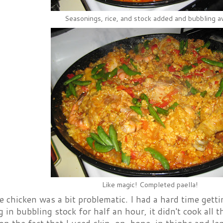
Seasonings, rice, and stock added and bubbling a
Like magic! Completed paella!
 chicken was a bit problematic. I had a hard time getti
ng in bubbling stock for half an hour, it didn't cook all