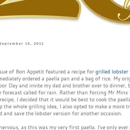
September 15, 2011
sue of Bon Appetit featured a recipe for
grilled lobster
ediately ordered a paella pan and a bag of rice. My ori
bor Day and invite my dad and brother over to dinner, b
e forecast called for rain. Rather than forcing Mr Minx 
 recipe, I decided that it would be best to cook the pael
p the whole grilling idea, I also opted to make a more t
 and save the lobster version for another occasion.
 nervous, as this was my very first paella. I've only ever