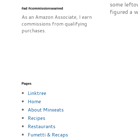
some lefto
#ad #commissionsearned
figured a w
As an Amazon Associate, I earn
commissions from qualifying
purchases.
Pages
Linktree
Home
About Minxeats
Recipes
Restaurants
Fumetti & Recaps