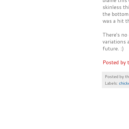
blame this 
skinless th
the bottom 
was a hit t
There's no o
variations 
future. :)
Posted by 
Posted by
t
Labels:
chick