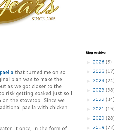
Blog Archive
2026
(5)
►
2025
(17)
 paella
that turned me on so
►
ginal plan was to make the
2024
(24)
►
ut as we got closer to the
2023
(38)
►
to risk getting soaked just so I
2022
(34)
la on the stovetop. Since we
►
raditional paella with chicken
2021
(15)
►
2020
(28)
►
2019
(72)
 eaten it once, in the form of
►