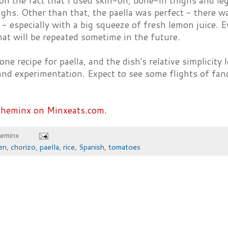
on the fact that I used skin-on, bone-in thighs and leg
ighs. Other than that, the paella was perfect - there w
- especially with a big squeeze of fresh lemon juice. 
hat will be repeated sometime in the future.
ne recipe for paella, and the dish's relative simplicity l
and experimentation. Expect to see some flights of fan
theminx on Minxeats.com.
heminx
en
,
chorizo
,
paella
,
rice
,
Spanish
,
tomatoes