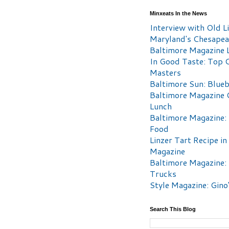
Minxeats In the News
Interview with Old Li
Maryland's Chesape
Baltimore Magazine L
In Good Taste: Top 
Masters
Baltimore Sun: Blueb
Baltimore Magazine 
Lunch
Baltimore Magazine:
Food
Linzer Tart Recipe in
Magazine
Baltimore Magazine:
Trucks
Style Magazine: Gino
Search This Blog