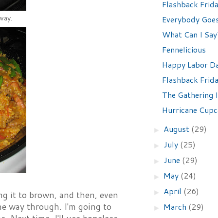
Flashback Frid
way.
Everybody Goes 
What Can I Say?
Fennelicious
Happy Labor Da
Flashback Frid
The Gathering I
Hurricane Cupc
August
(29)
►
July
(25)
►
June
(29)
►
May
(24)
►
April
(26)
►
ng it to brown, and then, even
 the way through. I'm going to
March
(29)
►