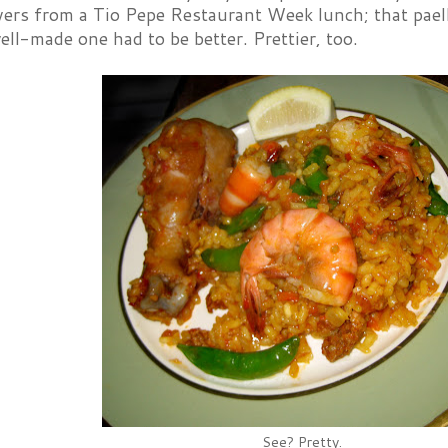
vers from a Tio Pepe Restaurant Week lunch; that pae
ell-made one had to be better. Prettier, too.
See? Pretty.