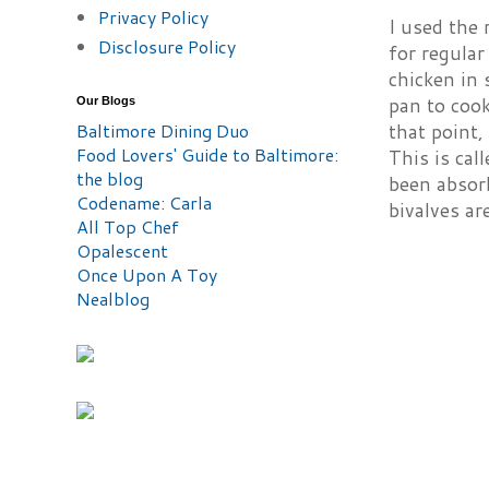
Privacy Policy
I used the 
Disclosure Policy
for regular
chicken in 
pan to cook
Our Blogs
that point,
Baltimore Dining Duo
Food Lovers' Guide to Baltimore:
This is cal
the blog
been absor
Codename: Carla
bivalves ar
All Top Chef
Opalescent
Once Upon A Toy
Nealblog