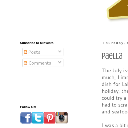
Subscribe to Minxeats!
Thursday, 
Posts
Paella
Comments
The July is
much, I imm
dish for La
holiday, th
could try a
had to scra
Follow Us!
and seafood
I was a bit