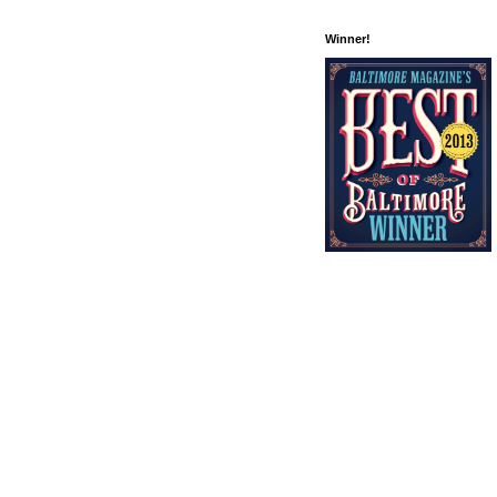
Winner!