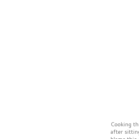
Cooking the
after sitti