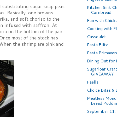
d substituting sugar snap peas
Kitchen Sink Ch
Cornbread
was. Basically, one browns
rika, and soft chorizo to the
Fun with Chicke
en infused with saffron. At
Cooking with F
 form on the bottom of the pan.
Cassoulet
. Once most of the stock has
 When the shrimp are pink and
Pasta Blitz
Pasta Primaver
Dining Out for 
Sugarloaf Craft
GIVEAWAY
Paella
Choice Bites 9
Meatless Monda
Bread Puddi
September 11,