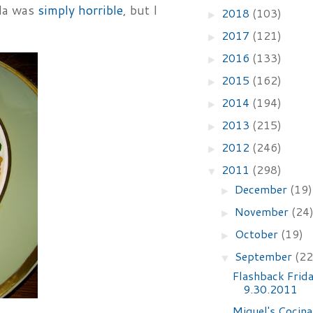
lla was
simply horrible
, but I
2018
(103)
►
2017
(121)
►
2016
(133)
►
2015
(162)
►
2014
(194)
►
2013
(215)
►
2012
(246)
►
2011
(298)
▼
December
(19)
►
November
(24
►
October
(19)
►
September
(22
▼
Flashback Frid
9.30.2011
Miguel's Cocina