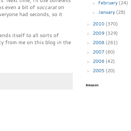
s. Next time, I'll use boneless
February
(24)
►
as even a bit of
soccarat
on
January
(28)
►
Everyone had seconds, so it
2010
(370)
►
2009
(329)
►
ends itself to all sorts of
cy from me on this blog in the
2008
(261)
►
2007
(60)
►
2006
(42)
►
2005
(20)
►
Amazon