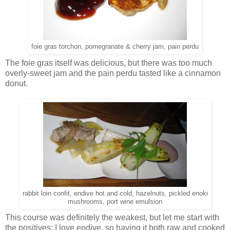
foie gras torchon, pomegranate & cherry jam, pain perdu
The foie gras itself was delicious, but there was too much
overly-sweet jam and the pain perdu tasted like a cinnamon
donut.
rabbit loin confit, endive hot and cold, hazelnuts, pickled enoki
mushrooms, port wine emulsion
This course was definitely the weakest, but let me start with
the positives: I love endive, so having it both raw and cooked