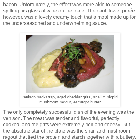
bacon. Unfortunately, the effect was more akin to someone
spilling his glass of wine on the plate. The cauliflower purée,
however, was a lovely creamy touch that almost made up for
the underseasoned and underwhelming sauce.
venison backstrap, aged cheddar grits, snail & piopini
mushroom ragout, escargot butter
The only completely successful dish of the evening was the
venison. The meat was tender and flavorful, perfectly
cooked, and the grits were extremely rich and cheesy. But
the absolute star of the plate was the snail and mushroom
ragout that tied the protein and starch together with a buttery,