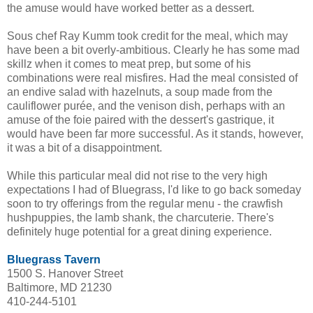
the amuse would have worked better as a dessert.
Sous chef Ray Kumm took credit for the meal, which may
have been a bit overly-ambitious. Clearly he has some mad
skillz when it comes to meat prep, but some of his
combinations were real misfires. Had the meal consisted of
an endive salad with hazelnuts, a soup made from the
cauliflower purée, and the venison dish, perhaps with an
amuse of the foie paired with the dessert's gastrique, it
would have been far more successful. As it stands, however,
it was a bit of a disappointment.
While this particular meal did not rise to the very high
expectations I had of Bluegrass, I'd like to go back someday
soon to try offerings from the regular menu - the crawfish
hushpuppies, the lamb shank, the charcuterie. There's
definitely huge potential for a great dining experience.
Bluegrass Tavern
1500 S. Hanover Street
Baltimore, MD 21230
410-244-5101