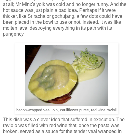
at all; Mr Minx's yolk was cold and no longer runny. And the
hot sauce was just plain a bad idea. Perhaps if it were
thicker, like Sriracha or gochujang, a few dots could have
been placed in the bowl to use or not. Instead, it was like
molten lava, destroying everything in its path with its
pungency.
bacon-wrapped veal loin, cauliflower puree, red wine ravioli
This dish was a clever idea that suffered in execution. The
raviolo was filled with red wine that, once the pasta was
broken, served as a sauce for the tender veal wrapped in