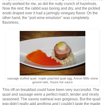
really worked for me, as did the nutty crunch of hazelnuts.
Now the rest: the rabbit was boring and dry, and the pickled
enoki draped over it had a jarringly vinegary flavor. On the
other hand, the "port wine emulsion" was completely
flavorless.
sausage stuffed quail, maple poached quail egg, Anson Mills stone
ground oats, house hot sauce
This riff on breakfast
could
have been very successful. The
quail and sausage were a perfect match, tender and nicely
seasoned. The savory oatmeal was gorgeous. But the quail
egg didn't really add anything and I couldn't taste the maple