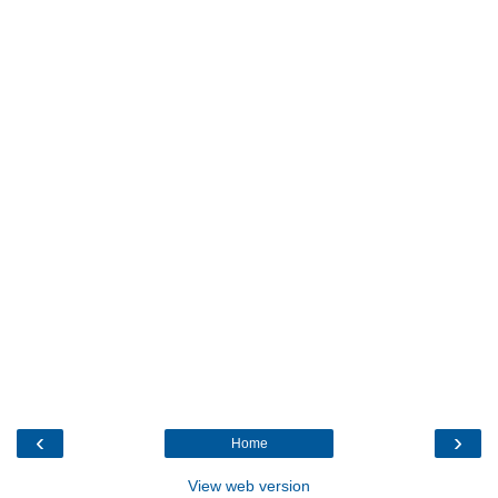
‹
›
Home
View web version