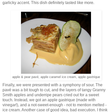
garlicky accent. This dish definitely tasted like more.
apple & pear pavé, apple caramel ice cream, apple gastrique
Finally, we were presented with a symphony of sour. The
pavé was a bit tough to cut, and the layers of tangy Granny
Smith apples and underripe pears cried out for a sweet
touch. Instead, we got an apple gastrique (made with
vinegar!), and a not-sweet-enough - not to mention melted -
ice cream. Another case of good idea, bad execution. I think