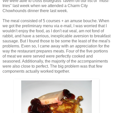
We were able to cross Bluegrass Tavern off our list of "must-
tries" last week when we attended a Charm City
Chowhounds dinner there last week.
The meal consisted of 5 courses + an amuse bouche. When
we got the preliminary menu via e-mail, I was worried that I
wouldn't enjoy the food, as I don't eat veal, am not fond of
rabbit, and have a serious, inexplicable aversion to breakfast
sausage. But I found those to be some the least of the meal's
problems. Even so, I came away with an appreciation for the
way the restaurant prepares meats. Four of the five portions
of meat we were served were perfectly cooked and
seasoned. Additionally, the majority of the accompaniments
were also close to perfect. The big problem was that few
components actually worked together.