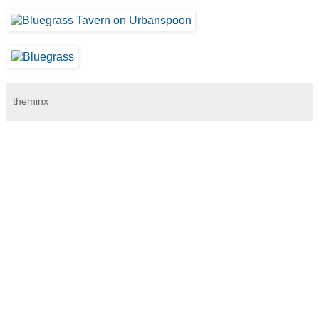
theminx