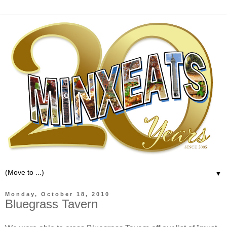
▼
Monday, October 18, 2010
Bluegrass Tavern