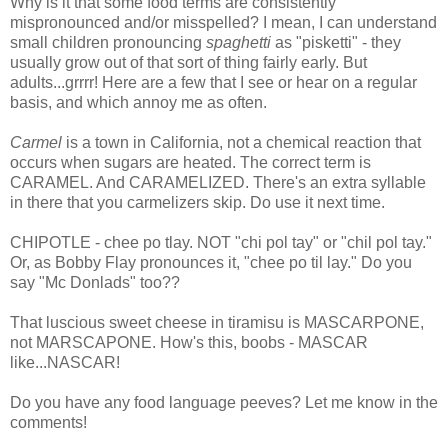
Why is it that some food terms are consistently
mispronounced and/or misspelled? I mean, I can understand
small children pronouncing
spaghetti
as "pisketti" - they
usually grow out of that sort of thing fairly early. But
adults...grrrr! Here are a few that I see or hear on a regular
basis, and which annoy me as often.
Carmel
is a town in California, not a chemical reaction that
occurs when sugars are heated. The correct term is
CARAMEL. And CARAMELIZED. There's an extra syllable
in there that you carmelizers skip. Do use it next time.
CHIPOTLE - chee po tlay. NOT "chi pol tay" or "chil pol tay."
Or, as Bobby Flay pronounces it, "chee po til lay." Do you
say "Mc Donlads" too??
That luscious sweet cheese in tiramisu is MASCARPONE,
not MARSCAPONE. How's this, boobs - MASCAR
like...NASCAR!
Do you have any food language peeves? Let me know in the
comments!