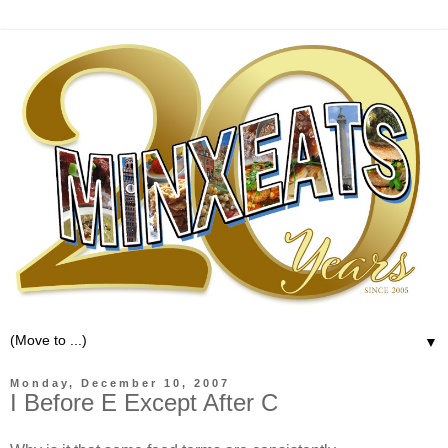
▼
Monday, December 10, 2007
I Before E Except After C