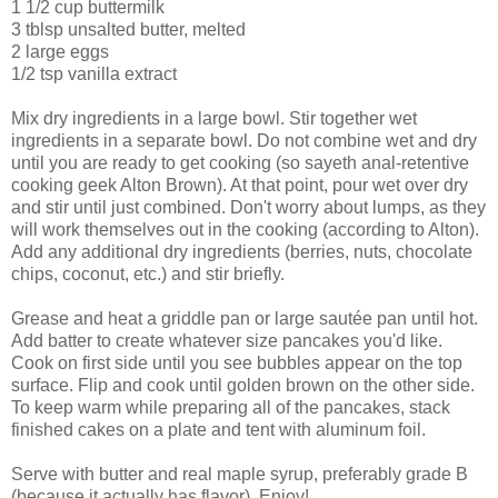
1 1/2 cup buttermilk
3 tblsp unsalted butter, melted
2 large eggs
1/2 tsp vanilla extract
Mix dry ingredients in a large bowl. Stir together wet
ingredients in a separate bowl. Do not combine wet and dry
until you are ready to get cooking (so sayeth anal-retentive
cooking geek Alton Brown). At that point, pour wet over dry
and stir until just combined. Don't worry about lumps, as they
will work themselves out in the cooking (according to Alton).
Add any additional dry ingredients (berries, nuts, chocolate
chips, coconut, etc.) and stir briefly.
Grease and heat a griddle pan or large sautée pan until hot.
Add batter to create whatever size pancakes you'd like.
Cook on first side until you see bubbles appear on the top
surface. Flip and cook until golden brown on the other side.
To keep warm while preparing all of the pancakes, stack
finished cakes on a plate and tent with aluminum foil.
Serve with butter and real maple syrup, preferably grade B
(because it actually has flavor). Enjoy!