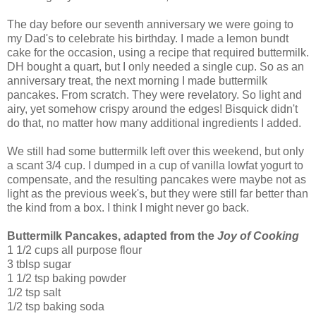
The day before our seventh anniversary we were going to
my Dad's to celebrate his birthday. I made a lemon bundt
cake for the occasion, using a recipe that required buttermilk.
DH bought a quart, but I only needed a single cup. So as an
anniversary treat, the next morning I made buttermilk
pancakes. From scratch. They were revelatory. So light and
airy, yet somehow crispy around the edges! Bisquick didn't
do that, no matter how many additional ingredients I added.
We still had some buttermilk left over this weekend, but only
a scant 3/4 cup. I dumped in a cup of vanilla lowfat yogurt to
compensate, and the resulting pancakes were maybe not as
light as the previous week's, but they were still far better than
the kind from a box. I think I might never go back.
Buttermilk Pancakes, adapted from the
Joy of Cooking
1 1/2 cups all purpose flour
3 tblsp sugar
1 1/2 tsp baking powder
1/2 tsp salt
1/2 tsp baking soda