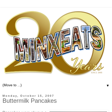
▼
Monday, October 15, 2007
Buttermilk Pancakes