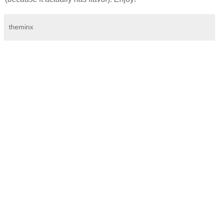
theminx