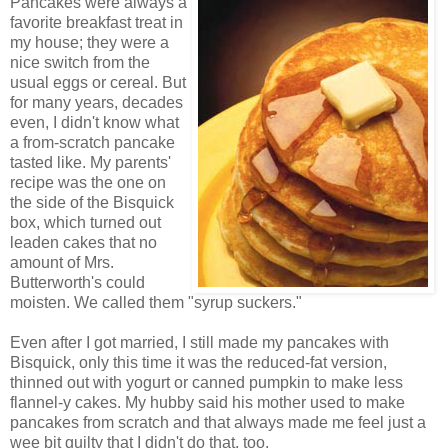
Pancakes were always a
favorite breakfast treat in
my house; they were a
nice switch from the
usual eggs or cereal. But
for many years, decades
even, I didn't know what
a from-scratch pancake
tasted like. My parents'
recipe was the one on
the side of the Bisquick
box, which turned out
leaden cakes that no
amount of Mrs.
Butterworth's could
moisten. We called them "syrup suckers."
Even after I got married, I still made my pancakes with
Bisquick, only this time it was the reduced-fat version,
thinned out with yogurt or canned pumpkin to make less
flannel-y cakes. My hubby said his mother used to make
pancakes from scratch and that always made me feel just a
wee bit guilty that I didn't do that, too.