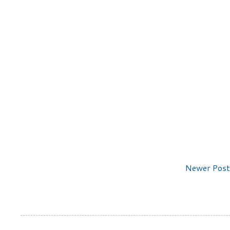
Newer Post