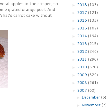
eral apples in the crisper, so
2018
(103)
►
 some grated orange peel. And
2017
(121)
►
. What's carrot cake without
2016
(133)
►
2015
(162)
►
2014
(194)
►
2013
(215)
►
2012
(246)
►
2011
(298)
►
2010
(370)
►
2009
(329)
►
2008
(261)
►
2007
(60)
▼
December
(6)
►
November
(7)
►