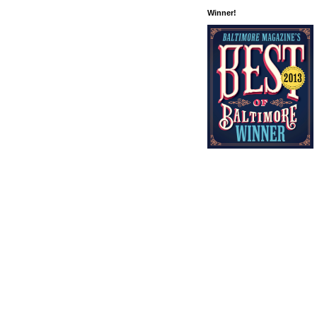
Winner!