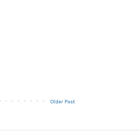
Older Post