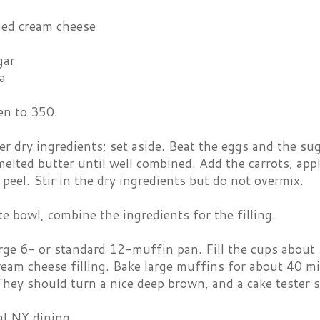
ned cream cheese
gar
la
en to 350.
er dry ingredients; set aside. Beat the eggs and the sug
melted butter until well combined. Add the carrots, appl
peel. Stir in the dry ingredients but do not overmix.
te bowl, combine the ingredients for the filling.
rge 6- or standard 12-muffin pan. Fill the cups about 
ream cheese filling. Bake large muffins for about 40 m
hey should turn a nice deep brown, and a cake tester 
al NY dining