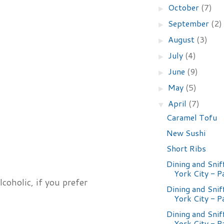
October
(7)
►
September
(2)
►
August
(3)
►
July
(4)
►
June
(9)
►
May
(5)
►
April
(7)
▼
Caramel Tofu
New Sushi
Short Ribs
Dining and Snif
York City - P
coholic, if you prefer
Dining and Snif
York City - P
Dining and Snif
York City - P