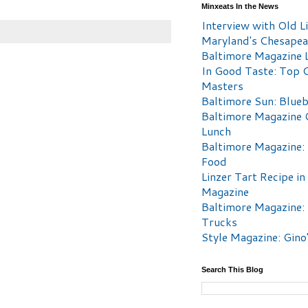
Minxeats In the News
Interview with Old Li
Maryland's Chesape
Baltimore Magazine L
In Good Taste: Top 
Masters
Baltimore Sun: Blueb
Baltimore Magazine 
Lunch
Baltimore Magazine:
Food
Linzer Tart Recipe in
Magazine
Baltimore Magazine:
Trucks
Style Magazine: Gino
Search This Blog