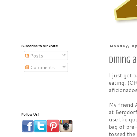
Subscribe to Minxeats!
Monday, Ap
Posts
Dining a
Comments
I just got
eating. (Of
aficionados
My friend A
at Bergdor
Follow Us!
use the quo
bag of pre
tossed the 