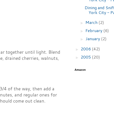
Dining and Snif
York City - P
March
(2)
►
February
(6)
►
January
(2)
►
2006
(42)
►
ar together until light. Blend
2005
(20)
►
e, drained cherries, walnuts,
Amazon
3/4 of the way, then add a
inutes, and regular ones for
should come out clean.