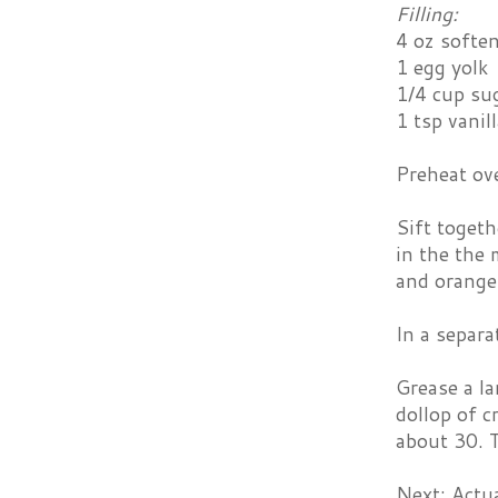
Filling:
4 oz softe
1 egg yolk
1/4 cup su
1 tsp vanil
Preheat ov
Sift togeth
in the the 
and orange 
In a separa
Grease a la
dollop of c
about 30. T
Next: Actu