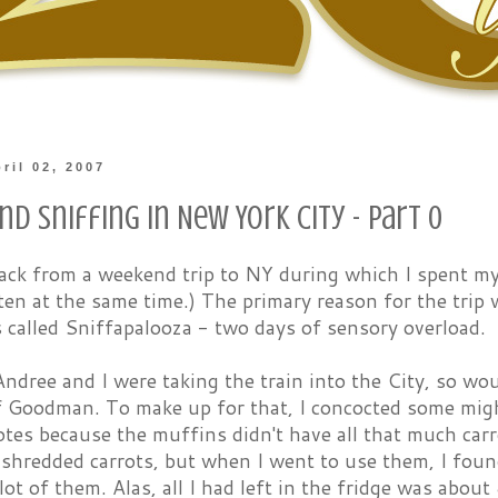
ril 02, 2007
nd Sniffing in New York City - Part 0
 back from a weekend trip to NY during which I spent m
ten at the same time.) The primary reason for the trip
 called Sniffapalooza - two days of sensory overload.
ndree and I were taking the train into the City, so wo
f Goodman. To make up for that, I concocted some migh
tes because the muffins didn't have all that much carr
-shredded carrots, but when I went to use them, I fou
lot of them. Alas, all I had left in the fridge was about