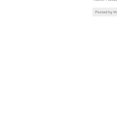
Posted by
t