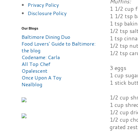
Muffins:
Privacy Policy
1 1/2 cup f
Disclosure Policy
1 1/2 tsp 
1 tsp baki
Our Blogs
1/2 tsp sal
Baltimore Dining Duo
1 tsp cinn
Food Lovers' Guide to Baltimore:
1/2 tsp nu
the blog
1/2 tsp ca
Codename: Carla
All Top Chef
3 eggs
Opalescent
1 cup suga
Once Upon A Toy
1 stick but
Nealblog
1/2 cup sh
1 cup shred
1/2 cup dri
1/2 cup ch
grated zes