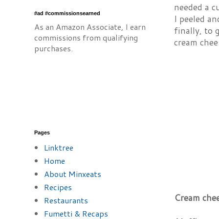
needed a cu
#ad #commissionsearned
I peeled an
As an Amazon Associate, I earn
finally, to
commissions from qualifying
cream chee
purchases.
Pages
Linktree
Home
About Minxeats
Recipes
Cream chee
Restaurants
Fumetti & Recaps