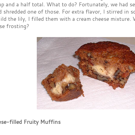
p and a half total. What to do? Fortunately, we had sev
d shredded one of those. For extra flavor, I stirred in
 gild the lily, I filled them with a cream cheese mixture
se frosting?
se-filled Fruity Muffins