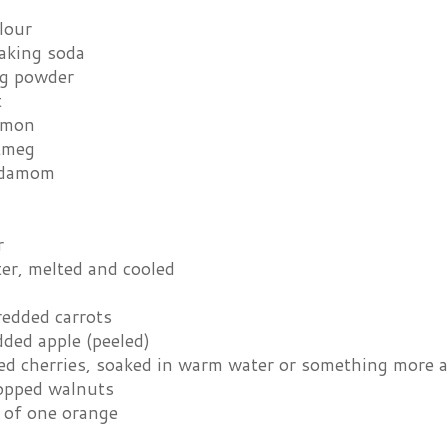
lour
baking soda
ng powder
t
amon
tmeg
rdamom
r
ter, melted and cooled
redded carrots
ded apple (peeled)
ed cherries, soaked in warm water or something more al
opped walnuts
t of one orange