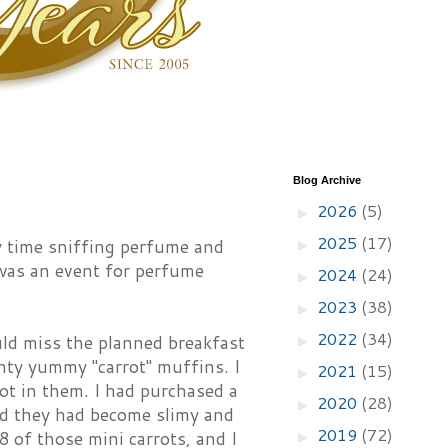
Blog Archive
2026
(5)
►
2025
(17)
y time sniffing perfume and
►
 was an event for perfume
2024
(24)
►
2023
(38)
►
2022
(34)
uld miss the planned breakfast
►
ty yummy "carrot" muffins. I
2021
(15)
►
ot in them. I had purchased a
2020
(28)
►
nd they had become slimy and
2019
(72)
 8 of those mini carrots, and I
►