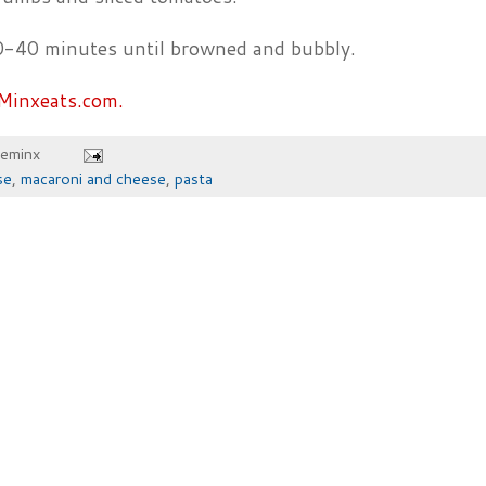
0-40 minutes until browned and bubbly.
Minxeats.com.
heminx
se
,
macaroni and cheese
,
pasta