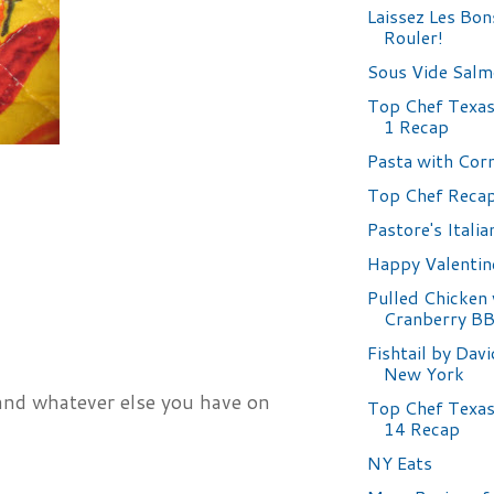
Laissez Les Bo
Rouler!
Sous Vide Sal
Top Chef Texas 
1 Recap
Pasta with Cor
Top Chef Reca
Pastore's Italia
Happy Valentin
Pulled Chicken
Cranberry B
Fishtail by Dav
New York
 and whatever else you have on
Top Chef Texas
14 Recap
NY Eats