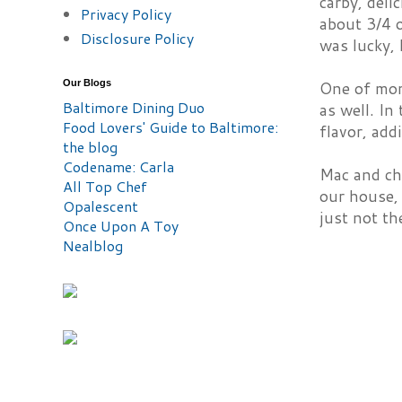
carby, del
Privacy Policy
about 3/4 o
Disclosure Policy
was lucky,
Our Blogs
One of mom
Baltimore Dining Duo
as well. In
Food Lovers' Guide to Baltimore:
flavor, add
the blog
Codename: Carla
Mac and che
All Top Chef
our house, 
Opalescent
just not th
Once Upon A Toy
Nealblog