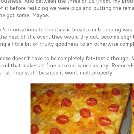
iciousness. And between the three of us (Mom, my broth
f it before realizing we were pigs and putting the rema
 he got some. Maybe.
's innovations to the classic breadcrumb topping was 
 the heat of the oven, they would dry out, become sligh
ing a little bit of fruity goodness to an otherwise compl
ese doesn't have to be completely fat-tastic though. 
and that makes as fine a cream sauce as any. Reduced-f
e fat-free stuff because it won't melt properly.