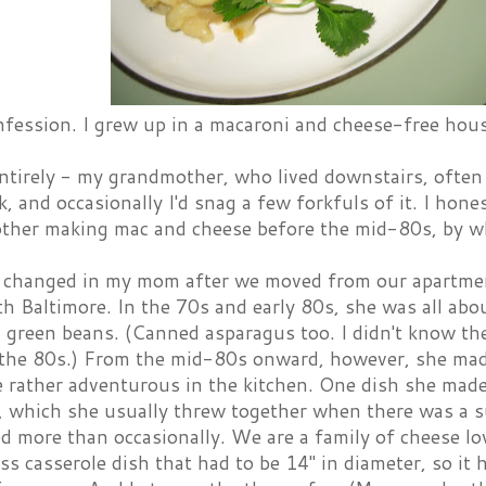
nfession. I grew up in a macaroni and cheese-free hou
entirely - my grandmother, who lived downstairs, ofte
, and occasionally I'd snag a few forkfuls of it. I hon
her making mac and cheese before the mid-80s, by whi
changed in my mom after we moved from our apartment 
th Baltimore. In the 70s and early 80s, she was all abo
green beans. (Canned asparagus too. I didn't know the
l the 80s.) From the mid-80s onward, however, she ma
 rather adventurous in the kitchen. One dish she made
 which she usually threw together when there was a su
d more than occasionally. We are a family of cheese lo
ss casserole dish that had to be 14" in diameter, so it h