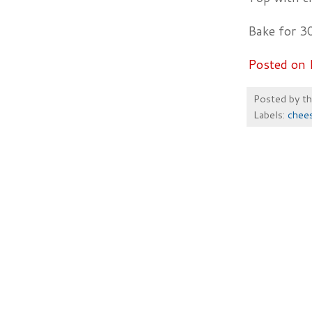
Bake for 3
Posted on 
Posted by
t
Labels:
chee