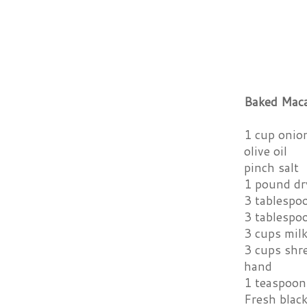
Baked Maca
1 cup onion
olive oil
pinch salt
1 pound dr
3 tablespo
3 tablespo
3 cups mil
3 cups shre
hand
1 teaspoon
Fresh blac