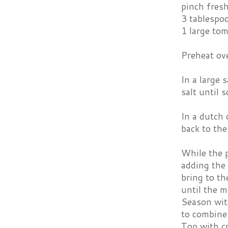
pinch fres
3 tablespo
1 large tom
Preheat ov
In a large 
salt until 
In a dutch 
back to the
While the p
adding the 
bring to th
until the m
Season with
to combine.
Top with c