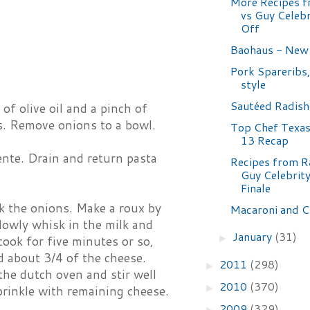
More Recipes f
vs Guy Celeb
Off
Baohaus - New
Pork Spareribs,
style
Sautéed Radish
of olive oil and a pinch of
es. Remove onions to a bowl.
Top Chef Texas
13 Recap
dente. Drain and return pasta
Recipes from Ra
Guy Celebrit
Finale
ok the onions. Make a roux by
Macaroni and C
lowly whisk in the milk and
January
(31)
►
cook for five minutes or so,
d about 3/4 of the cheese.
2011
(298)
►
the dutch oven and stir well
2010
(370)
►
prinkle with remaining cheese.
2009
(329)
►