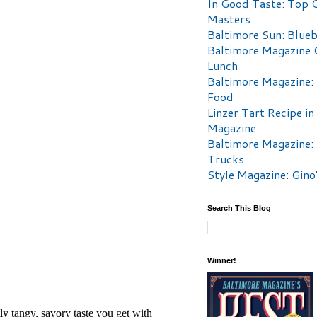
In Good Taste: Top 
Masters
Baltimore Sun: Blueb
Baltimore Magazine 
Lunch
Baltimore Magazine:
Food
Linzer Tart Recipe in
Magazine
Baltimore Magazine:
Trucks
Style Magazine: Gino
Search This Blog
Winner!