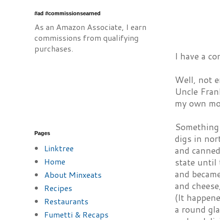
#ad #commissionsearned
As an Amazon Associate, I earn
commissions from qualifying
purchases.
I have a co
Well, not 
Uncle Frank
my own mot
Something 
Pages
digs in nor
Linktree
and canned 
Home
state unti
and became
About Minxeats
and cheese,
Recipes
(It happene
Restaurants
a round gla
Fumetti & Recaps