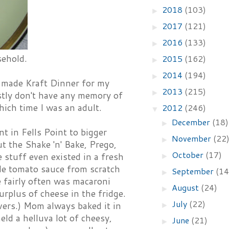
2018
(103)
►
2017
(121)
►
2016
(133)
►
sehold.
2015
(162)
►
2014
(194)
►
n made Kraft Dinner for my
2013
(215)
►
estly don't have any memory of
ch time I was an adult.
2012
(246)
▼
December
(18)
►
in Fells Point to bigger
November
(22
►
ut the Shake 'n' Bake, Prego,
October
(17)
 stuff even existed in a fresh
►
de tomato sauce from scratch
September
(14
►
 fairly often was macaroni
August
(24)
►
rplus of cheese in the fridge.
July
(22)
vers.) Mom always baked it in
►
eld a helluva lot of cheesy,
June
(21)
►