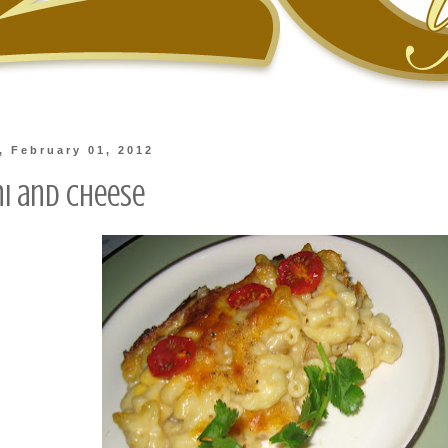
 February 01, 2012
i and Cheese