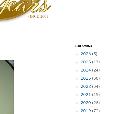
Blog Archive
2026
(5)
►
2025
(17)
►
2024
(24)
►
2023
(38)
►
2022
(34)
►
2021
(15)
►
2020
(28)
►
2019
(72)
►