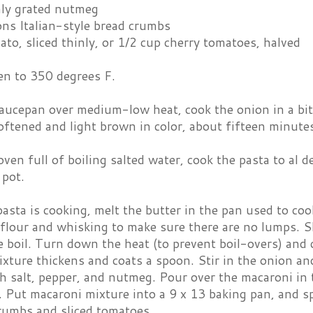
hly grated nutmeg
ons Italian-style bread crumbs
ato, sliced thinly, or 1/2 cup cherry tomatoes, halved
en to 350 degrees F.
saucepan over medium-low heat, cook the onion in a bit 
softened and light brown in color, about fifteen minut
oven full of boiling salted water, cook the pasta to al 
 pot.
asta is cooking, melt the butter in the pan used to co
flour and whisking to make sure there are no lumps. S
e boil. Turn down the heat (to prevent boil-overs) and 
ixture thickens and coats a spoon. Stir in the onion an
 salt, pepper, and nutmeg. Pour over the macaroni in 
 Put macaroni mixture into a 9 x 13 baking pan, and s
rumbs and sliced tomatoes.