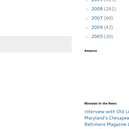
2008
(261)
►
2007
(60)
►
2006
(42)
►
2005
(20)
►
Amazon
Minxeats In the News
Interview with Old Li
Maryland's Chesape
Baltimore Magazine L