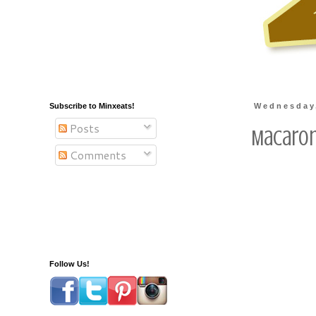
Subscribe to Minxeats!
Wednesday,
Posts
Macaron
Comments
Follow Us!