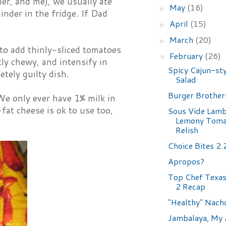
er, and me), we usually ate
May
(16)
►
inder in the fridge. If Dad
April
(15)
►
March
(20)
►
to add thinly-sliced tomatoes
February
(26)
▼
tly chewy, and intensify in
Spicy Cajun-sty
etely guilty dish.
Salad
Burger Brother
We only ever have 1% milk in
at cheese is ok to use too,
Sous Vide Lamb
Lemony Toma
Relish
Choice Bites 2
Apropos?
Top Chef Texas 
2 Recap
"Healthy" Nach
Jambalaya, My 