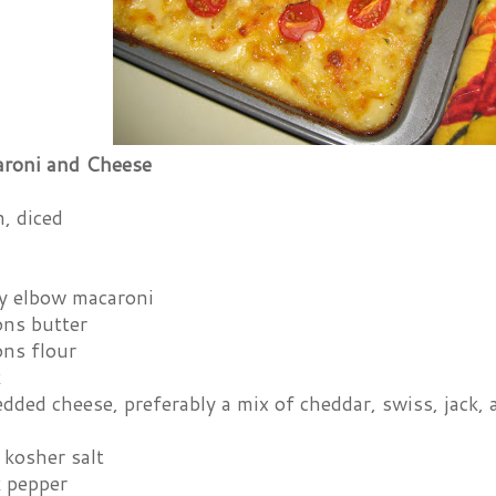
roni and Cheese
, diced
y elbow macaroni
ons butter
ons flour
k
dded cheese, preferably a mix of cheddar, swiss, jack,
 kosher salt
k pepper