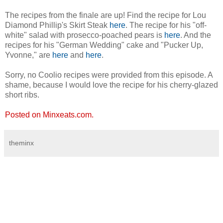
The recipes from the finale are up! Find the recipe for Lou
Diamond Phillip's Skirt Steak
here
. The recipe for his "off-
white" salad with prosecco-poached pears is
here
. And the
recipes for his "German Wedding" cake and "Pucker Up,
Yvonne," are
here
and
here
.
Sorry, no Coolio recipes were provided from this episode. A
shame, because I would love the recipe for his cherry-glazed
short ribs.
Posted on Minxeats.com.
theminx