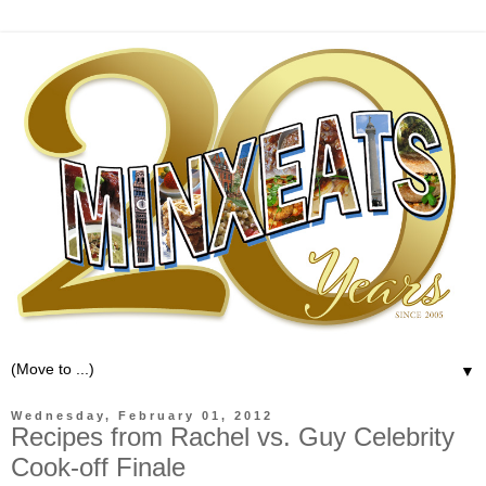
▼
Wednesday, February 01, 2012
Recipes from Rachel vs. Guy Celebrity
Cook-off Finale