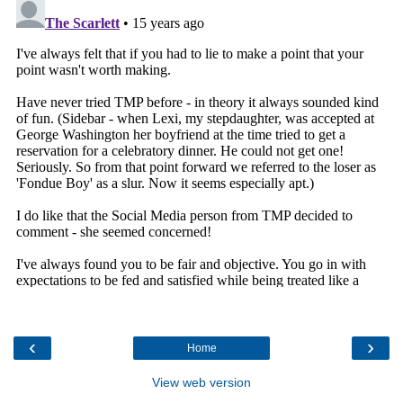
‹
›
Home
View web version