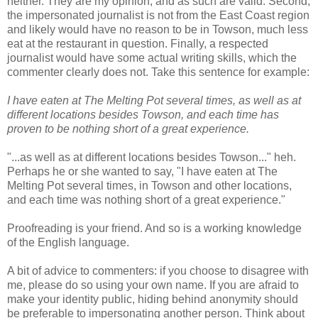
neither. They are my opinion, and as such are valid. Second,
the impersonated journalist is not from the East Coast region
and likely would have no reason to be in Towson, much less
eat at the restaurant in question. Finally, a respected
journalist would have some actual writing skills, which the
commenter clearly does not. Take this sentence for example:
I have eaten at The Melting Pot several times, as well as at
different locations besides Towson, and each time has
proven to be nothing short of a great experience.
"...as well as at different locations besides Towson..." heh.
Perhaps he or she wanted to say, "I have eaten at The
Melting Pot several times, in Towson and other locations,
and each time was nothing short of a great experience."
Proofreading is your friend. And so is a working knowledge
of the English language.
A bit of advice to commenters: if you choose to disagree with
me, please do so using your own name. If you are afraid to
make your identity public, hiding behind anonymity should
be preferable to impersonating another person. Think about