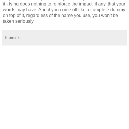
it - lying does nothing to reinforce the impact, if any, that your
words may have. And if you come off like a complete dummy
on top of it, regardless of the name you use, you won't be
taken seriously.
theminx