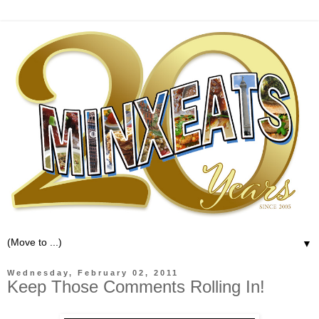
▼
Wednesday, February 02, 2011
Keep Those Comments Rolling In!