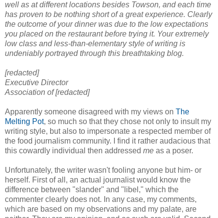
well as at different locations besides Towson, and each time
has proven to be nothing short of a great experience. Clearly
the outcome of your dinner was due to the low expectations
you placed on the restaurant before trying it. Your extremely
low class and less-than-elementary style of writing is
undeniably portrayed through this breathtaking blog.
[redacted]
Executive Director
Association of [redacted]
Apparently someone disagreed with my views on
The
Melting Pot
, so much so that they chose not only to insult my
writing style, but also to impersonate a respected member of
the food journalism community. I find it rather audacious that
this cowardly individual then addressed
me
as a poser.
Unfortunately, the writer wasn't fooling anyone but him- or
herself. First of all, an actual journalist would know the
difference between "slander" and "libel," which the
commenter clearly does not. In any case, my comments,
which are based on my observations and my palate, are