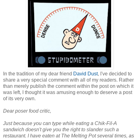
In the tradition of my dear friend
David Dust
, I've decided to
share a very special comment with all of my readers. Rather
than merely publish the comment within the post on which it
was left, I thought it was amusing enough to deserve a post
of its very own.
Dear poser food critic,
Just because you can type while eating a Chik-Fil-A
sandwich doesn't give you the right to slander such a
restaurant. I have eaten at The Melting Pot several times, as