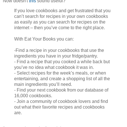
Now doesn't
this
sound useful?
If you love cookbooks and get frustrated that you
can’t search for recipes in your own cookbooks
as easily as you can search for recipes on the
internet – then you’ve come to the right place.
With Eat Your Books you can:
-Find a recipe in your cookbooks that use the
ingredients you have in your fridge/pantry.
- Find a recipe that you cooked a while back but
you’ve no idea what cookbook it was in.
- Select recipes for the week’s meals, or when
entertaining, and create a shopping list of all the
main ingredients you’ll need.
- Find your next cookbook from our database of
16,000 cookbooks.
- Join a community of cookbook lovers and find
out what their favorite recipes and cookbooks
are.