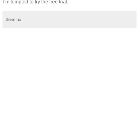
I'm tempted to try the free trial.
theminx