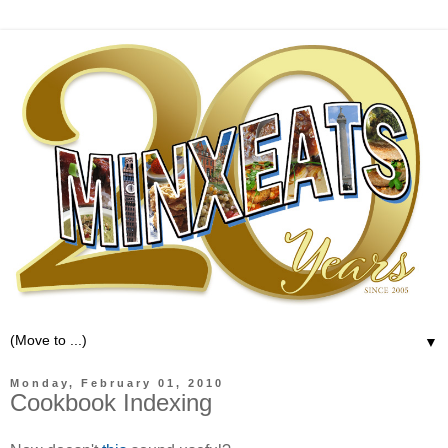
▼
Monday, February 01, 2010
Cookbook Indexing