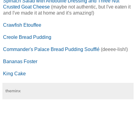
Spinach Salad with Andouille Dressing and Three Nut
Crusted Goat Cheese
(maybe not authentic, but I've eaten it
and I've made it at home and it's amazing!)
Crawfish Etouffee
Creole Bread Pudding
Commander's Palace Bread Pudding Soufflé
(deeee-lish!)
Bananas Foster
King Cake
theminx