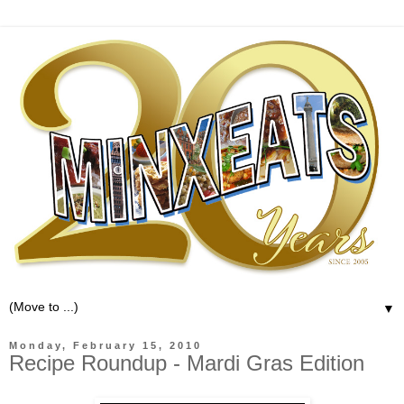
▼
Monday, February 15, 2010
Recipe Roundup - Mardi Gras Edition