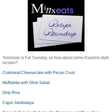
Tomorrow is Fat Tuesday, so how about some N'awlins-style
recipes?
Crabmeat Cheesecake with Pecan Crust
Muffuletta with Olive Salad
Dirty Rice
Cajun Jambalaya