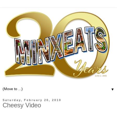
▼
Saturday, February 20, 2010
Cheesy Video