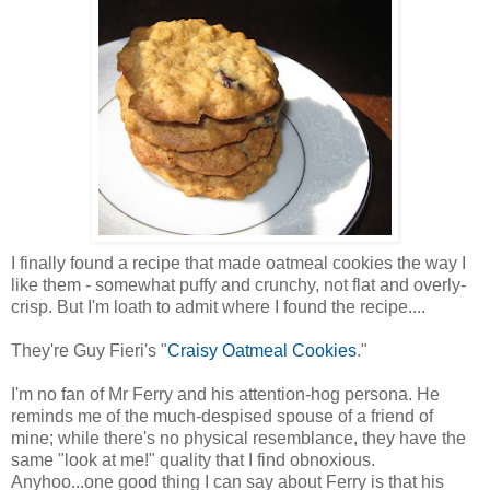
I finally found a recipe that made oatmeal cookies the way I
like them - somewhat puffy and crunchy, not flat and overly-
crisp. But I'm loath to admit where I found the recipe....
They're Guy Fieri's "
Craisy Oatmeal Cookies
."
I'm no fan of Mr Ferry and his attention-hog persona. He
reminds me of the much-despised spouse of a friend of
mine; while there's no physical resemblance, they have the
same "look at me!" quality that I find obnoxious.
Anyhoo...one good thing I can say about Ferry is that his