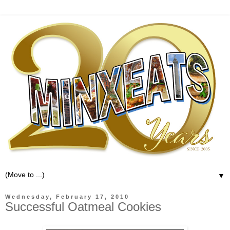
▼
Wednesday, February 17, 2010
Successful Oatmeal Cookies