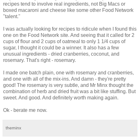
recipes tend to involve real ingredients, not Big Macs or
boxed macaroni and cheese like some other Food Network
"talent."
I was actually looking for recipes to ridicule when I found this
one on the Food Network site. And seeing that it called for 2
cups of flour and 2 cups of oatmeal to only 1 1/4 cups of
sugar, I thought it could be a winner. It also has a few
unusual ingredients - dried cranberries, coconut, and
rosemary. That's right - rosemary.
I made one batch plain, one with rosemary and cranberries,
and one with all of the mix-ins. And damn - they're pretty
good! The rosemary is very subtle, and Mr Minx thought the
combination of herb and dried fruit was a bit like stuffing. But
sweet. And good. And definitely worth making again.
Ok - berate me now.
theminx