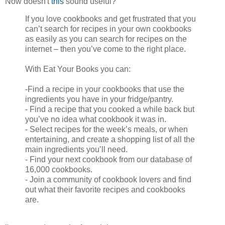
Now doesn't
this
sound useful?
If you love cookbooks and get frustrated that you
can’t search for recipes in your own cookbooks
as easily as you can search for recipes on the
internet – then you’ve come to the right place.
With Eat Your Books you can:
-Find a recipe in your cookbooks that use the
ingredients you have in your fridge/pantry.
- Find a recipe that you cooked a while back but
you’ve no idea what cookbook it was in.
- Select recipes for the week’s meals, or when
entertaining, and create a shopping list of all the
main ingredients you’ll need.
- Find your next cookbook from our database of
16,000 cookbooks.
- Join a community of cookbook lovers and find
out what their favorite recipes and cookbooks
are.