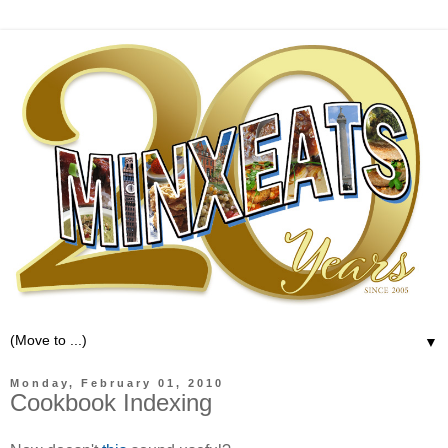
▼
Monday, February 01, 2010
Cookbook Indexing