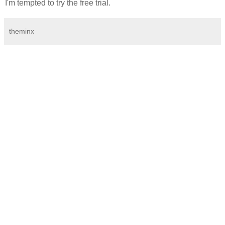
I'm tempted to try the free trial.
theminx