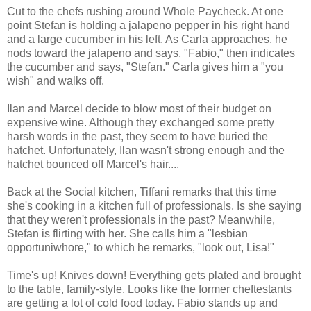
Cut to the chefs rushing around Whole Paycheck. At one
point Stefan is holding a jalapeno pepper in his right hand
and a large cucumber in his left. As Carla approaches, he
nods toward the jalapeno and says, "Fabio," then indicates
the cucumber and says, "Stefan." Carla gives him a "you
wish" and walks off.
Ilan and Marcel decide to blow most of their budget on
expensive wine. Although they exchanged some pretty
harsh words in the past, they seem to have buried the
hatchet. Unfortunately, Ilan wasn't strong enough and the
hatchet bounced off Marcel's hair....
Back at the Social kitchen, Tiffani remarks that this time
she's cooking in a kitchen full of professionals. Is she saying
that they weren't professionals in the past? Meanwhile,
Stefan is flirting with her. She calls him a "lesbian
opportuniwhore," to which he remarks, "look out, Lisa!"
Time's up! Knives down! Everything gets plated and brought
to the table, family-style. Looks like the former cheftestants
are getting a lot of cold food today. Fabio stands up and