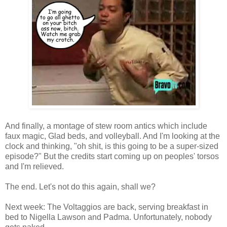
And finally, a montage of stew room antics which include
faux magic, Glad beds, and volleyball. And I'm looking at the
clock and thinking, "oh shit, is this going to be a super-sized
episode?" But the credits start coming up on peoples' torsos
and I'm relieved.
The end. Let's not do this again, shall we?
Next week: The Voltaggios are back, serving breakfast in
bed to Nigella Lawson and Padma. Unfortunately, nobody