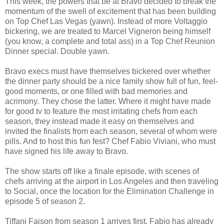
This week, the powers that be at Bravo decided to break the
momentum of the swell of excitement that has been building
on Top Chef Las Vegas (yawn). Instead of more Voltaggio
bickering, we are treated to Marcel Vigneron being himself
(you know, a complete and total ass) in a Top Chef Reunion
Dinner special. Double yawn.
Bravo execs must have themselves bickered over whether
the dinner party should be a nice family show full of fun, feel-
good moments, or one filled with bad memories and
acrimony. They chose the latter. Where it might have made
for good tv to feature the most irritating chefs from each
season, they instead made it easy on themselves and
invited the finalists from each season, several of whom were
pills. And to host this fun fest? Chef Fabio Viviani, who must
have signed his life away to Bravo.
The show starts off like a finale episode, with scenes of
chefs arriving at the airport in Los Angeles and then traveling
to Social, once the location for the Elimination Challenge in
episode 5 of season 2.
Tiffani Faison from season 1 arrives first. Fabio has already