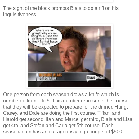
The sight of the block prompts Blais to do a riff on his
inquisitiveness.
One person from each season draws a knife which is
numbered from 1 to 5. This number represents the course
that they will be expected to prepare for the dinner. Hung,
Casey, and Dale are doing the first course, Tiffani and
Harold get second, Ilan and Marcel get third, Blais and Lisa
get 4th, and Stefan and Carla get 5th course. Each
season/team has an outrageously high budget of $500.