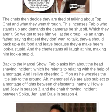
The chefs then decide they are tired of talking about Top
Chef and what they went through. This incenses Fabio who
stands up and demands the cameras be shut off. Which they
aren't. So we get to see him yell at the group like an angry
father, saying that eef they don' wan' to talk, they-a should
pack up-a da food and leave because they-a make heem
look-a stupid. And the cheftestants all laugh at him, making
him look-a stupid.
Back to the Marcel Show: Fabio asks him about the head
shaving incident, which he relents to relating with the help of
a montage. And I relive cheering Cliff on as he wrestles the
little jerk to the ground. Ah, memories! We are also subject to
a montage of fights between cheftestants, namely, Howie
and Joey in season 3, and the chair throwing incident
between Spike, Jen, and Dale in season 4.