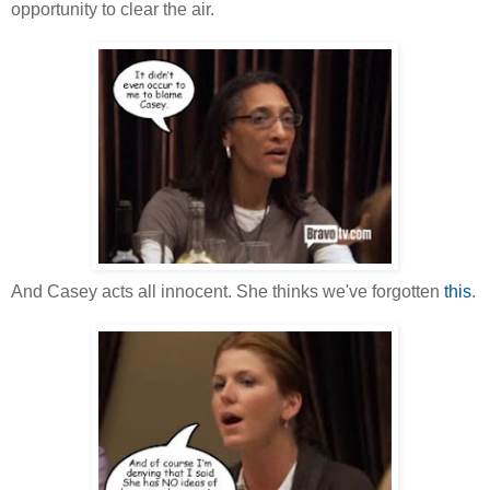
opportunity to clear the air.
And Casey acts all innocent. She thinks we've forgotten
this
.