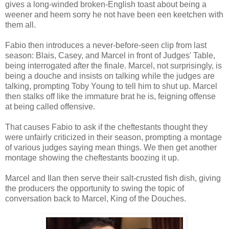
gives a long-winded broken-English toast about being a
weener and heem sorry he not have been een keetchen with
them all.
Fabio then introduces a never-before-seen clip from last
season: Blais, Casey, and Marcel in front of Judges' Table,
being interrogated after the finale. Marcel, not surprisingly, is
being a douche and insists on talking while the judges are
talking, prompting Toby Young to tell him to shut up. Marcel
then stalks off like the immature brat he is, feigning offense
at being called offensive.
That causes Fabio to ask if the cheftestants thought they
were unfairly criticized in their season, prompting a montage
of various judges saying mean things. We then get another
montage showing the cheftestants boozing it up.
Marcel and Ilan then serve their salt-crusted fish dish, giving
the producers the opportunity to swing the topic of
conversation back to Marcel, King of the Douches.