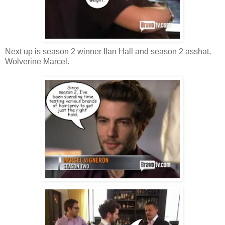
Next up is season 2 winner Ilan Hall and season 2 asshat,
Wolverine
Marcel.