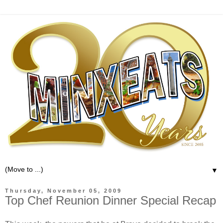
▼
Thursday, November 05, 2009
Top Chef Reunion Dinner Special Recap