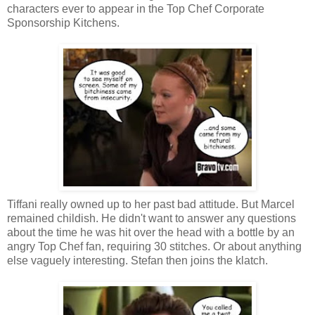
characters ever to appear in the Top Chef Corporate
Sponsorship Kitchens.
Tiffani really owned up to her past bad attitude. But Marcel
remained childish. He didn't want to answer any questions
about the time he was hit over the head with a bottle by an
angry Top Chef fan, requiring 30 stitches. Or about anything
else vaguely interesting. Stefan then joins the klatch.