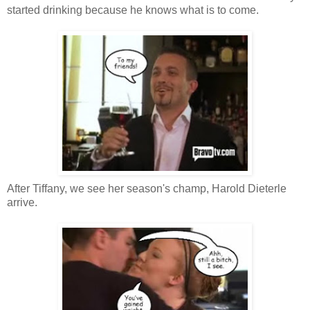
started drinking because he knows what is to come.
After Tiffany, we see her season's champ, Harold Dieterle
arrive.