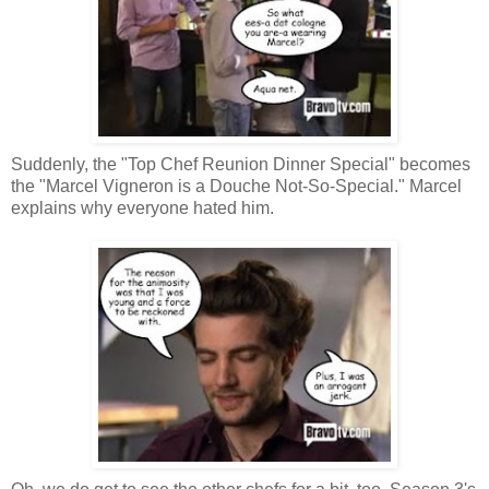
Suddenly, the "Top Chef Reunion Dinner Special" becomes
the "Marcel Vigneron is a Douche Not-So-Special." Marcel
explains why everyone hated him.