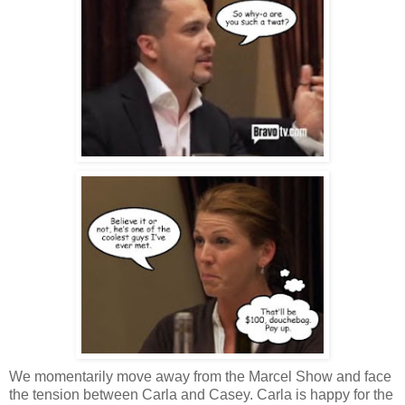
We momentarily move away from the Marcel Show and face
the tension between Carla and Casey. Carla is happy for the