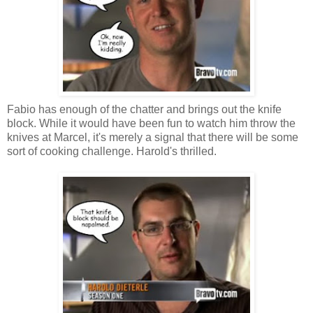
Fabio has enough of the chatter and brings out the knife
block. While it would have been fun to watch him throw the
knives at Marcel, it's merely a signal that there will be some
sort of cooking challenge. Harold's thrilled.