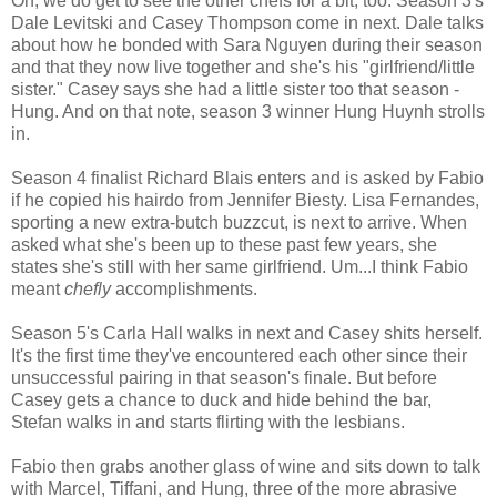
Oh, we do get to see the other chefs for a bit, too. Season 3's
Dale Levitski and Casey Thompson come in next. Dale talks
about how he bonded with Sara Nguyen during their season
and that they now live together and she's his "girlfriend/little
sister." Casey says she had a little sister too that season -
Hung. And on that note, season 3 winner Hung Huynh strolls
in.
Season 4 finalist Richard Blais enters and is asked by Fabio
if he copied his hairdo from Jennifer Biesty. Lisa Fernandes,
sporting a new extra-butch buzzcut, is next to arrive. When
asked what she's been up to these past few years, she
states she's still with her same girlfriend. Um...I think Fabio
meant
chefly
accomplishments.
Season 5's Carla Hall walks in next and Casey shits herself.
It's the first time they've encountered each other since their
unsuccessful pairing in that season's finale. But before
Casey gets a chance to duck and hide behind the bar,
Stefan walks in and starts flirting with the lesbians.
Fabio then grabs another glass of wine and sits down to talk
with Marcel, Tiffani, and Hung, three of the more abrasive