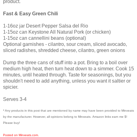
product.
Fast & Easy Green Chili
1-16oz jar Desert Pepper Salsa del Rio
1-15oz can Keystone All Natural Pork (or chicken)
1-15oz can cannellini beans (optional)
Optional garnishes - cilantro, sour cream, sliced avocado,
sliced radishes, shredded cheese, cilantro, green onions
Dump the three cans of stuff into a pot. Bring to a boil over
medium high heat, then turn heat down to a simmer. Cook 15
minutes, until heated through. Taste for seasonings, but you
shouldn't need to add anything, unless you want it saltier or
spicier.
Serves 3-4
* Any products in this post that are mentioned by name may have been provided to Minxeats
by the manufacturer. However, all opinions belong to Minxeats.
Amazon links earn me $!
Please buy!
Posted on Minxeats.com.