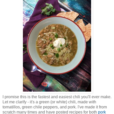
I promise this is the fastest and easiest chili you'll ever make.
Let me clarify - it's a green (or white) chili, made with
tomatillos, green chile peppers, and pork. I've made it from
scratch many times and have posted recipes for both
pork