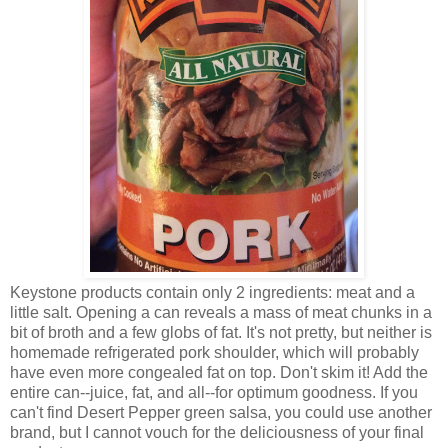
Keystone products contain only 2 ingredients: meat and a
little salt. Opening a can reveals a mass of meat chunks in a
bit of broth and a few globs of fat. It's not pretty, but neither is
homemade refrigerated pork shoulder, which will probably
have even more congealed fat on top. Don't skim it! Add the
entire can--juice, fat, and all--for optimum goodness. If you
can't find Desert Pepper green salsa, you could use another
brand, but I cannot vouch for the deliciousness of your final