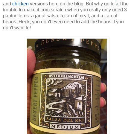
and
chicken
versions here on the blog. But why go to all the
trouble to make it from scratch when you really only need 3
pantry items: a jar of salsa; a can of meat; and a can of
beans. Heck, you don't even need to add the beans if you
don't want to!