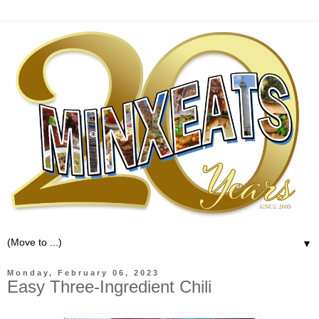
▼
Monday, February 06, 2023
Easy Three-Ingredient Chili