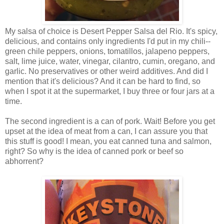
My salsa of choice is Desert Pepper Salsa del Rio. It's spicy,
delicious, and contains only ingredients I'd put in my chili--
green chile peppers, onions, tomatillos, jalapeno peppers,
salt, lime juice, water, vinegar, cilantro, cumin, oregano, and
garlic. No preservatives or other weird additives. And did I
mention that it's delicious? And it can be hard to find, so
when I spot it at the supermarket, I buy three or four jars at a
time.
The second ingredient is a can of pork. Wait! Before you get
upset at the idea of meat from a can, I can assure you that
this stuff is good! I mean, you eat canned tuna and salmon,
right? So why is the idea of canned pork or beef so
abhorrent?