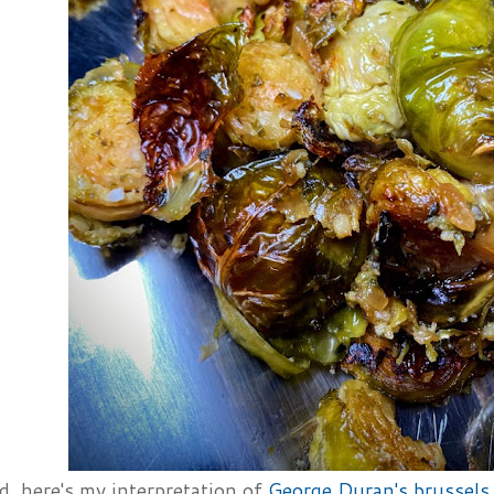
d, here's my interpretation of
George Duran's brussels 