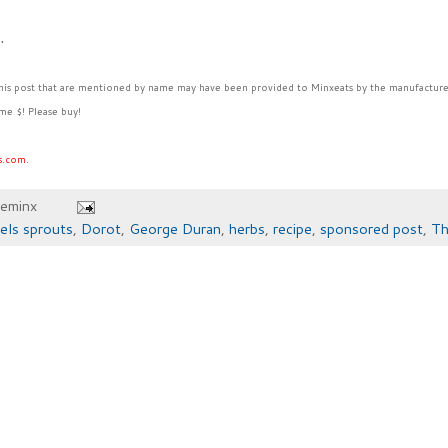
6.
this post that are mentioned by name may have been provided to Minxeats by the manufacture
me $! Please buy!
s.com.
heminx
els sprouts
,
Dorot
,
George Duran
,
herbs
,
recipe
,
sponsored post
,
Th