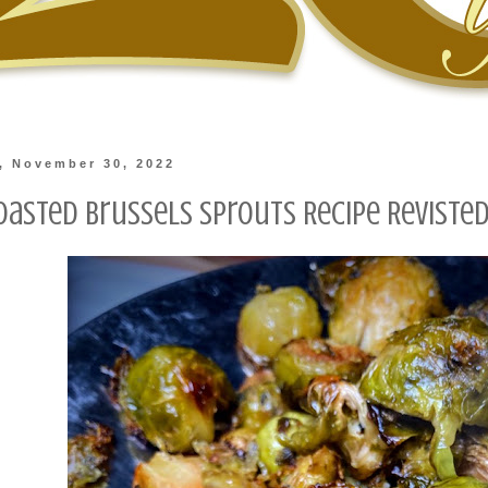
, November 30, 2022
oasted Brussels Sprouts Recipe Reviste