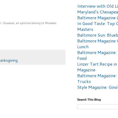
Interview with Old Li
Maryland's Chesape
Baltimore Magazine L
In Good Taste: Top 
r. However, all opinions belong to Minxeats.
Masters
Baltimore Sun: Blueb
Baltimore Magazine 
Lunch
Baltimore Magazine:
Food
anksgiving
Linzer Tart Recipe in
Magazine
Baltimore Magazine:
Trucks
Style Magazine: Gino
Search This Blog