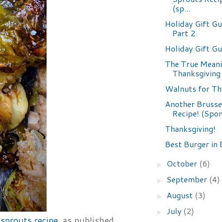
(sp...
Holiday Gift Gu
Part 2
Holiday Gift G
The True Meani
Thanksgiving
Walnuts for T
Another Brusse
Recipe! (Spo
Thanksgiving!
Best Burger in 
October
(6)
►
September
(4)
►
August
(3)
►
July
(2)
►
sprouts recipe
, as published