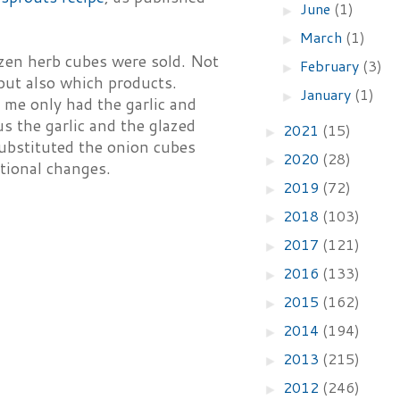
June
(1)
►
March
(1)
►
ozen herb cubes were sold. Not
February
(3)
►
 but also which products.
January
(1)
►
 me only had the garlic and
us the garlic and the glazed
2021
(15)
►
substituted the onion cubes
2020
(28)
►
itional changes.
2019
(72)
►
2018
(103)
►
2017
(121)
►
2016
(133)
►
2015
(162)
►
2014
(194)
►
2013
(215)
►
2012
(246)
►