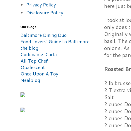
Privacy Policy
here just 
Disclosure Policy
I took at l
only does t
Our Blogs
Originally 
Baltimore Dining Duo
basil. The 
Food Lovers' Guide to Baltimore:
the blog
onions. As 
Codename: Carla
for the par
All Top Chef
Opalescent
Roasted Br
Once Upon A Toy
Nealblog
2 lb brusse
2 T extra vi
Salt
2 cubes Do
2 cubes Do
2 cubes Do
2 cubes Do