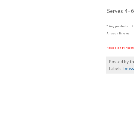
Serves 4-
* Any products in 
Amazon links earn 
Posted on Minxeat
Posted by
t
Labels:
bruss