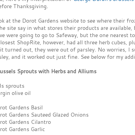
before Thanksgiving.
ook at the Dorot Gardens website to see where their fr
he site say in what stores their products are available,
we were going to go to Safeway, but the one nearest to
closest ShopRite, however, had all three herb cubes, pl
it turned out, they were out of parsley. No worries, I 
sley, and it worked out just fine. See below for my add
ussels Sprouts with Herbs and Alliums
ls sprouts
rgin olive oil
rot Gardens Basil
rot Gardens Sauteed Glazed Onions
rot Gardens Cilantro
rot Gardens Garlic