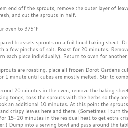
em end off the sprouts, remove the outer layer of leav
resh, and cut the sprouts in half.
ur oven to 375°F
pared brussels sprouts on a foil lined baking sheet. Dri
th a few pinches of salt. Roast for 20 minutes. Remove
rn each piece individually). Return to oven for anothe
prouts are roasting, place all frozen Dorot Gardens c
r 1 minute until cubes are mostly melted. Stir to comb
second 20 minutes in the oven, remove the baking sheet
ing tongs, toss the sprouts with the herbs so they are
ook an additional 10 minutes. At this point the sprout
and crispy leaves here and there. (Sometimes I turn th
for 15-20 minutes in the residual heat to get extra cri
er.) Dump into a serving bowl and pass around the tabl