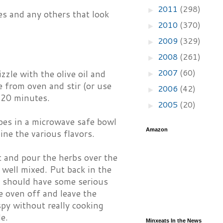
2011
(298)
►
es and any others that look
2010
(370)
►
2009
(329)
►
2008
(261)
►
2007
(60)
zzle with the olive oil and
►
 from oven and stir (or use
2006
(42)
►
r 20 minutes.
2005
(20)
►
ubes in a microwave safe bowl
Amazon
ine the various flavors.
 and pour the herbs over the
 well mixed. Put back in the
s should have some serious
e oven off and leave the
spy without really cooking
e.
Minxeats In the News