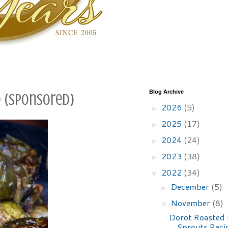
Blog Archive
d (sponsored)
2026
(5)
►
2025
(17)
►
2024
(24)
►
2023
(38)
►
2022
(34)
▼
December
(5)
►
November
(8)
▼
Dorot Roasted 
Sprouts Reci