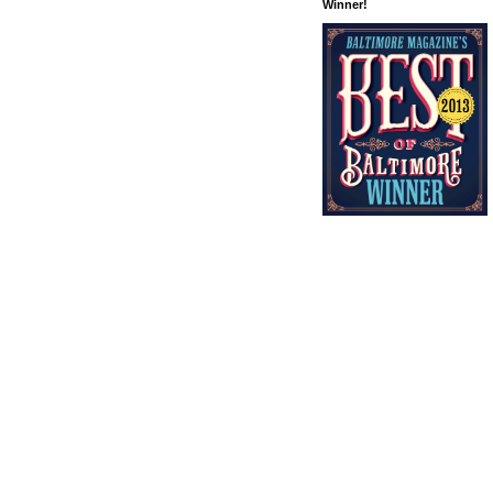
Winner!