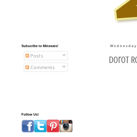
Subscribe to Minxeats!
Wednesday
Posts
Dorot R
Comments
Follow Us!