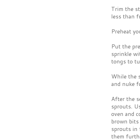
Trim the st
less than f
Preheat yo
Put the pre
sprinkle wi
tongs to tu
While the s
and nuke fo
After the 
sprouts. Us
oven and c
brown bits 
sprouts in 
them furth