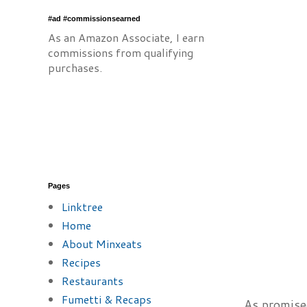
#ad #commissionsearned
As an Amazon Associate, I earn
commissions from qualifying
purchases.
Pages
Linktree
Home
About Minxeats
Recipes
Restaurants
Fumetti & Recaps
As promise