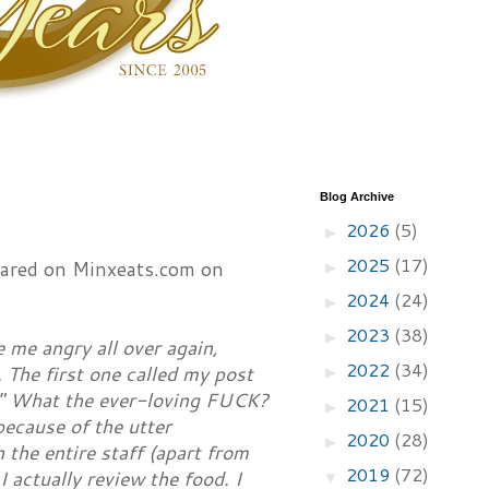
Blog Archive
2026
(5)
►
2025
(17)
peared on Minxeats.com on
►
2024
(24)
►
2023
(38)
►
 me angry all over again,
2022
(34)
 The first one called my post
►
." What the ever-loving FUCK?
2021
(15)
►
ecause of the utter
2020
(28)
►
the entire staff (apart from
2019
(72)
I actually review the food. I
▼