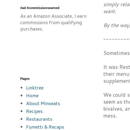
simply rela
#ad #commissionsearned
want.
As an Amazon Associate, I earn
commissions from qualifying
By the way,
purchases.
---------
Sometimes 
It was Res
their menu 
Pages
supplement 
Linktree
We could se
Home
seem as th
About Minxeats
bivalves, a
Recipes
mess.
Restaurants
Fumetti & Recaps