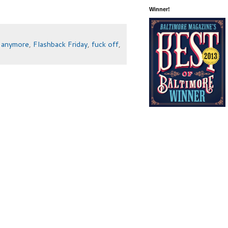
Winner!
e anymore
,
Flashback Friday
,
fuck off
,