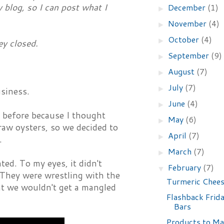
y blog, so I can post what I
December
(1)
►
November
(4)
►
October
(4)
►
ey closed.
September
(9)
►
August
(7)
►
July
(7)
►
siness.
June
(4)
►
o before because I thought
May
(6)
►
raw oysters, so we decided to
April
(7)
►
.
March
(7)
►
ed. To my eyes, it didn't
February
(7)
▼
They were wrestling with the
Turmeric Chee
at we wouldn't get a mangled
Flashback Frid
Bars
Products to Ma