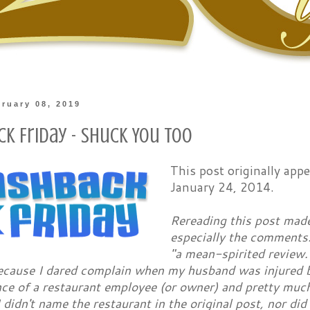
bruary 08, 2019
ck Friday - Shuck You Too
This post originally ap
January 24, 2014.
Rereading this post made
especially the comments.
"a mean-spirited review
ecause I dared complain when my husband was injured b
e of a restaurant employee (or owner) and pretty much 
I didn't name the restaurant in the original post, nor did 