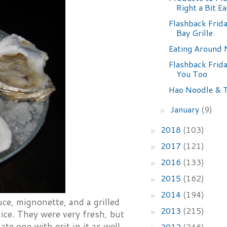
Right a Bit Ea
Flashback Frid
Bay Grille
Eating Around
Flashback Frid
You Too
Hao Noodle & 
January
(9)
►
2018
(103)
►
2017
(121)
►
2016
(133)
►
2015
(162)
►
2014
(194)
►
ce, mignonette, and a grilled
2013
(215)
►
ice. They were very fresh, but
ate one with grit in it as well.
2012
(246)