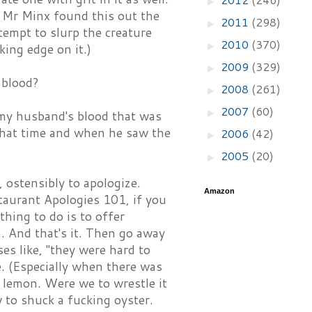
►
. Mr Minx found this out the
2011
(298)
►
tempt to slurp the creature
2010
(370)
►
king edge on it.)
2009
(329)
►
 blood?
2008
(261)
►
2007
(60)
►
 my husband's blood that was
 that time and when he saw the
2006
(42)
►
2005
(20)
►
ostensibly to apologize.
Amazon
taurant Apologies 101, if you
 thing to do is to offer
. And that's it. Then go away
es like, "they were hard to
. (Especially when there was
a lemon. Were we to wrestle it
 to shuck a fucking oyster.