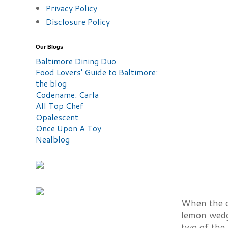
Privacy Policy
Disclosure Policy
Our Blogs
Baltimore Dining Duo
Food Lovers' Guide to Baltimore:
the blog
Codename: Carla
All Top Chef
Opalescent
Once Upon A Toy
Nealblog
When the oy
lemon wedge
two of the 