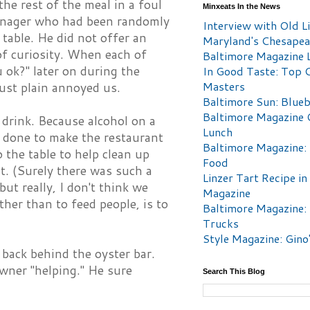
e rest of the meal in a foul
Minxeats In the News
anager who had been randomly
Interview with Old Li
table. He did not offer an
Maryland's Chesape
of curiosity. When each of
Baltimore Magazine L
u ok?" later on during the
In Good Taste: Top 
Masters
just plain annoyed us.
Baltimore Sun: Blueb
Baltimore Magazine 
 drink. Because alcohol on a
Lunch
e done to make the restaurant
Baltimore Magazine:
the table to help clean up
Food
it. (Surely there was such a
Linzer Tart Recipe in
ut really, I don't think we
Magazine
ther than to feed people, is to
Baltimore Magazine:
Trucks
Style Magazine: Gino
back behind the oyster bar.
wner "helping." He sure
Search This Blog