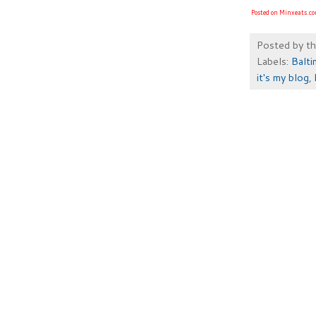
Posted on Minxeats.c
Posted by
t
Labels:
Balt
it's my blog
,