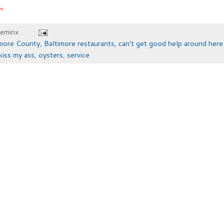
om.
heminx
imore County
,
Baltimore restaurants
,
can't get good help around her
kiss my ass
,
oysters
,
service