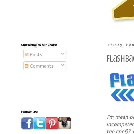
Subscribe to Minxeats!
Friday, Fe
Posts
Flashba
Comments
Follow Us!
I'm mean b
incompetenc
the chef)? 