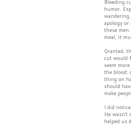
Bleeding c
humor. Esp
wandering,
apology or 
these men r
meal, it mu
Granted, th
cut would f
seem more 
the blood; 
thing on ha
should have
make people
I did notic
He wasn't 
helped us d