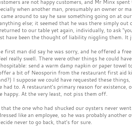
ustomers are not happy customers, and Mr Minx spent th
ecially when another man, presumably an owner or m
 came around to say he saw something going on at our 
anything else; it seemed that he was there simply out 
eturned to our table yet again, individually, to ask "yo
st have been the thought of liability niggling them. It 
e first man did say he was sorry, and he offered a free
eel really swell. There were other things he could hav
hospitable: send a warm damp napkin or paper towel to 
offer a bit of Neosporin from the restaurant first aid k
nd?) I suppose we could have requested these things, b
 had to. A restaurant's primary reason for existence, o
 happy. At the very least, not piss them off.
e that the one who had shucked our oysters never went 
dressed like an employee, so he was probably another o
ecide never to go back, that's for sure.