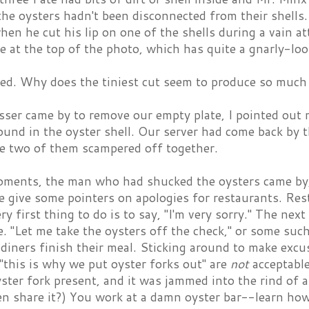
he oysters hadn't been disconnected from their shells
en he cut his lip on one of the shells during a vain at
e at the top of the photo, which has quite a gnarly-loo
ed. Why does the tiniest cut seem to produce so much
ser came by to remove our empty plate, I pointed out
ound in the oyster shell. Our server had come back by
he two of them scampered off together.
oments, the man who had shucked the oysters came by, 
e give some pointers on apologies for restaurants. Res
ry first thing to do is to say, "I'm very sorry." The next
 "Let me take the oysters off the check," or some such
 diners finish their meal. Sticking around to make excus
"this is why we put oyster forks out" are
not
acceptable
ster fork present, and it was jammed into the rind of 
n share it?) You work at a damn oyster bar--learn how