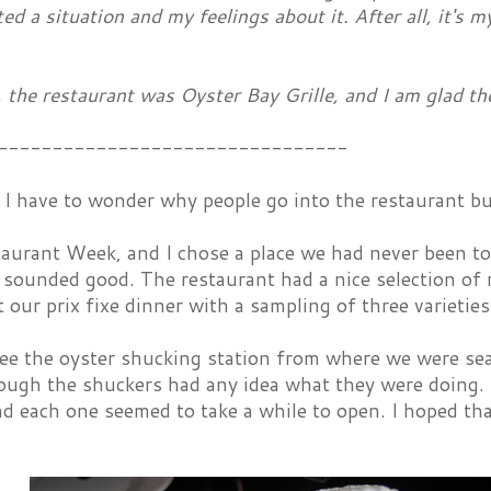
ted a situation and my feelings about it. After all, it's m
 the restaurant was Oyster Bay Grille, and I am glad th
--------------------------------
I have to wonder why people go into the restaurant bu
taurant Week, and I chose a place we had never been t
sounded good. The restaurant had a nice selection of 
our prix fixe dinner with a sampling of three varieties
e the oyster shucking station from where we were seat
ough the shuckers had any idea what they were doing. 
nd each one seemed to take a while to open. I hoped th