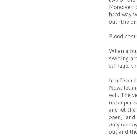
Moreover, t
hard way wh
out (the on
Blood ensu
When a bus
swirling ar
carnage, t
In a few m
Now, let m
will. The ve
recompense.
and let the
open," and 
only one oy
out and the