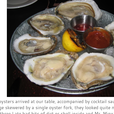
sters arrived at our table, accompanied by cocktail sau
 skewered by a single oyster fork, they looked quite n
three I ate had bits of dirt or shell inside and Mr. Minx 