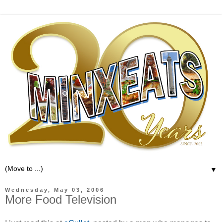
▼
Wednesday, May 03, 2006
More Food Television