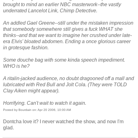
brought to mind an earlier NBC masterwork--the vastly
underrated Lancelot Link, Chimp Detective.
An addled Gael Greene--still under the mistaken impression
that somebody somewhere still gives a fuck WHAT she
thinks--and that we want to imagine her crushed under late-
era Elvis' bloated abdomen. Ending a once glorious career
in grotesque fashion.
Some douche bag with some kinda speech impediment.
WHO is he?
A ritalin-jacked audience, no doubt dragooned off a mall and
lubricated with Red Bull and Jolt Cola. (They were TOLD
Clay Aiken might appear).
Horrifying. Can't wait to watch it again.
Posted by Bourdain on: Apr 20 2006, 10:00 AM
Dontcha love it? I never watched the show, and now I'm
glad.