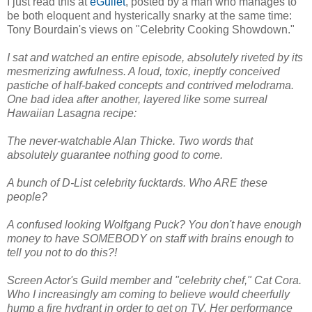
I just read this at
eGullet
, posted by a man who manages to
be both eloquent and hysterically snarky at the same time:
Tony Bourdain's views on "Celebrity Cooking Showdown."
I sat and watched an entire episode, absolutely riveted by its
mesmerizing awfulness. A loud, toxic, ineptly conceived
pastiche of half-baked concepts and contrived melodrama.
One bad idea after another, layered like some surreal
Hawaiian Lasagna recipe:
The never-watchable Alan Thicke. Two words that
absolutely guarantee nothing good to come.
A bunch of D-List celebrity fucktards. Who ARE these
people?
A confused looking Wolfgang Puck? You don't have enough
money to have SOMEBODY on staff with brains enough to
tell you not to do this?!
Screen Actor's Guild member and "celebrity chef," Cat Cora.
Who I increasingly am coming to believe would cheerfully
hump a fire hydrant in order to get on TV. Her performance