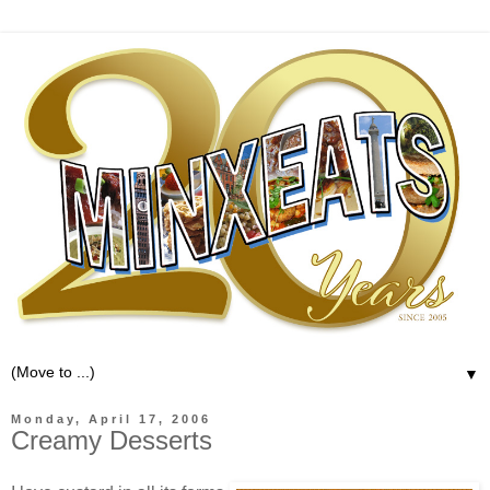
▼
Monday, April 17, 2006
Creamy Desserts