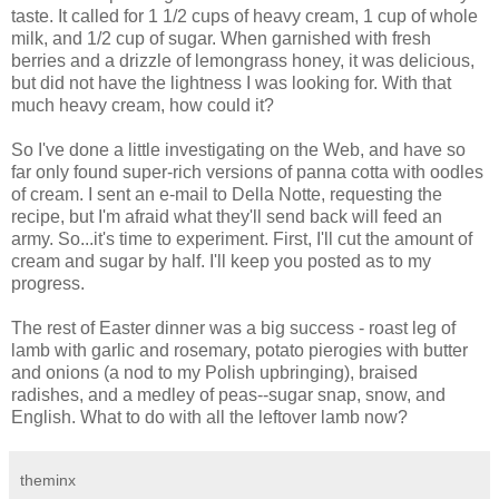
taste. It called for 1 1/2 cups of heavy cream, 1 cup of whole
milk, and 1/2 cup of sugar. When garnished with fresh
berries and a drizzle of lemongrass honey, it was delicious,
but did not have the lightness I was looking for. With that
much heavy cream, how could it?
So I've done a little investigating on the Web, and have so
far only found super-rich versions of panna cotta with oodles
of cream. I sent an e-mail to Della Notte, requesting the
recipe, but I'm afraid what they'll send back will feed an
army. So...it's time to experiment. First, I'll cut the amount of
cream and sugar by half. I'll keep you posted as to my
progress.
The rest of Easter dinner was a big success - roast leg of
lamb with garlic and rosemary, potato pierogies with butter
and onions (a nod to my Polish upbringing), braised
radishes, and a medley of peas--sugar snap, snow, and
English. What to do with all the leftover lamb now?
theminx