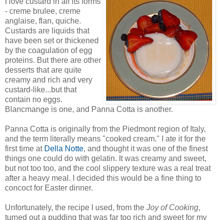
I love custard in all its forms
- creme brulee, creme
anglaise, flan, quiche.
Custards are liquids that
have been set or thickened
by the coagulation of egg
proteins. But there are other
desserts that are quite
creamy and rich and very
custard-like...but that
contain no eggs.
Blancmange is one, and Panna Cotta is another.
Panna Cotta is originally from the Piedmont region of Italy,
and the term literally means "cooked cream." I ate it for the
first time at
Della Notte
, and thought it was one of the finest
things one could do with gelatin. It was creamy and sweet,
but not too too, and the cool slippery texture was a real treat
after a heavy meal. I decided this would be a fine thing to
concoct for Easter dinner.
Unfortunately, the recipe I used, from the
Joy of Cooking
,
turned out a pudding that was far too rich and sweet for my