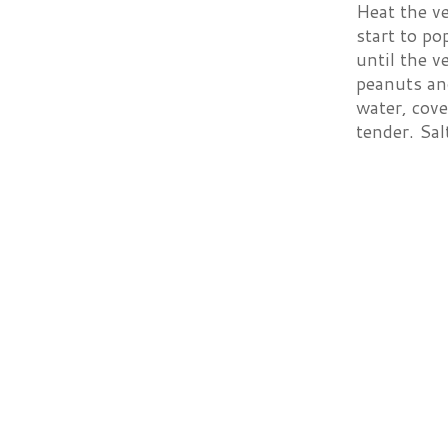
Heat the ve
start to p
until the v
peanuts and
water, cove
tender. Sal