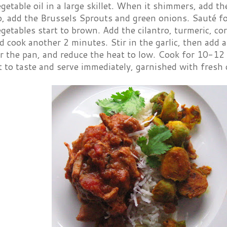
getable oil in a large skillet. When it shimmers, add 
op, add the Brussels Sprouts and green onions. Sauté 
egetables start to brown. Add the cilantro, turmeric, co
 cook another 2 minutes. Stir in the garlic, then add 
r the pan, and reduce the heat to low. Cook for 10-12 
t to taste and serve immediately, garnished with fresh c