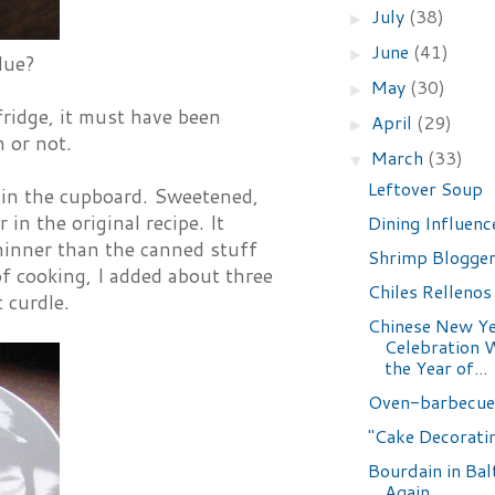
July
(38)
►
June
(41)
►
lue?
May
(30)
►
fridge, it must have been
April
(29)
►
n or not.
March
(33)
▼
Leftover Soup
 in the cupboard. Sweetened,
in the original recipe. It
Dining Influenc
thinner than the canned stuff
Shrimp Blogge
of cooking, I added about three
Chiles Rellenos
 curdle.
Chinese New Y
Celebration 
the Year of...
Oven-barbecue
"Cake Decoratin
Bourdain in Bal
Again