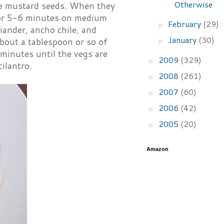
Otherwise
the mustard seeds. When they
for 5-6 minutes on medium
February
(29)
►
riander, ancho chile, and
January
(30)
about a tablespoon or so of
►
minutes until the vegs are
2009
(329)
►
ilantro.
2008
(261)
►
2007
(60)
►
2006
(42)
►
2005
(20)
►
Amazon