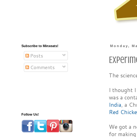
Subscribe to Minxeats!
Monday, Ma
Posts
Experim
Comments
The scienc
I thought 
was a conta
India
, a Ch
Red Chicke
Follow Us!
We got a 
for making