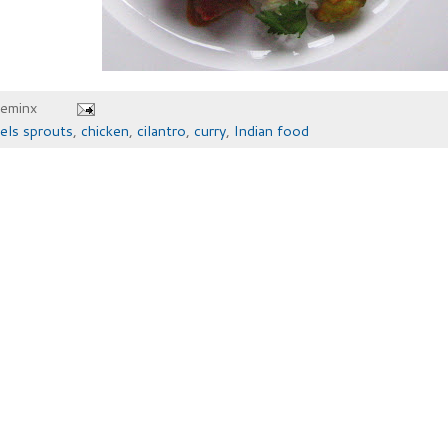
heminx
els sprouts
,
chicken
,
cilantro
,
curry
,
Indian food