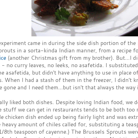
experiment came in during the side dish portion of the
prouts in a sorta-kinda Indian manner, from a recipe f
ice
(another Christmas gift from my brother). But...I di
 - no curry leaves, no leeks, no asafetida. I substituted
the asafetida, but didn't have anything to use in place o
s. When I had a stash of them in the freezer, I didn't
 gone and I need them...but isn't that always the way 
lly liked both dishes. Despite loving Indian food, we do
 stuff we can get in restaurants tends to be both too 
e chicken dish ended up being fairly light and was extr
 heavy amount of chiles called for, substituting a tea
1/8th teaspoon of cayenne.) The Brussels Sprouts weren