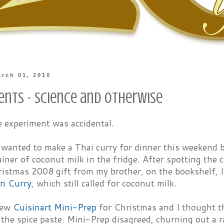
rch 01, 2010
ents - Science and Otherwise
e experiment was accidental.
I wanted to make a Thai curry for dinner this weekend
iner of coconut milk in the fridge. After spotting the 
ristmas 2008 gift from my brother, on the bookshelf, 
n Curry
, which still called for coconut milk.
new
Cuisinart Mini-Prep
for Christmas and I thought th
 the spice paste. Mini-Prep disagreed, churning out a