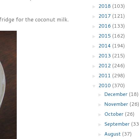
2018
(103)
►
2017
(121)
►
fridge for the coconut milk.
2016
(133)
►
2015
(162)
►
2014
(194)
►
2013
(215)
►
2012
(246)
►
2011
(298)
►
2010
(370)
▼
December
(18)
►
November
(26
►
October
(26)
►
September
(33
►
August
(37)
►