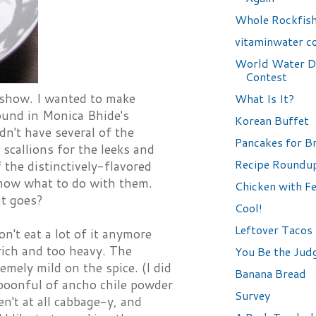
Whole Rockfis
vitaminwater c
World Water D
Contest
 show. I wanted to make
What Is It?
ound in Monica Bhide's
Korean Buffet
dn't have several of the
Pancakes for B
 scallions for the leeks and
Recipe Roundu
f the distinctively-flavored
 know what to do with them.
Chicken with F
it goes?
Cool!
Leftover Tacos
n't eat a lot of it anymore
rich and too heavy. The
You Be the Jud
emely mild on the spice. (I did
Banana Bread
spoonful of ancho chile powder
Survey
't at all cabbage-y, and