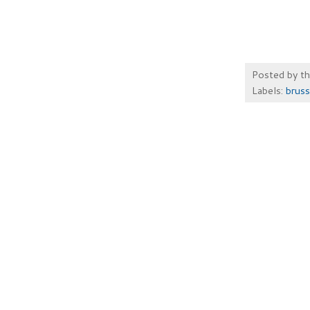
Posted by
t
Labels:
bruss