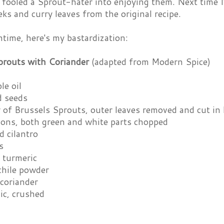
fooled a Sprout-hater into enjoying them. Next time I'
eks and curry leaves from the original recipe.
time, here's my bastardization:
prouts with Coriander
(adapted from Modern Spice)
le oil
d seeds
 of Brussels Sprouts, outer leaves removed and cut in 
ions, both green and white parts chopped
d cilantro
s
 turmeric
chile powder
 coriander
lic, crushed