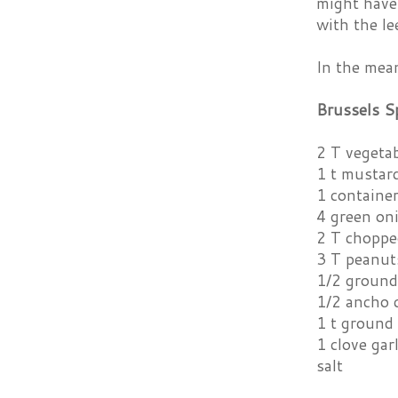
might have 
with the le
In the mean
Brussels S
2 T vegetab
1 t mustar
1 container
4 green on
2 T choppe
3 T peanut
1/2 ground
1/2 ancho 
1 t ground
1 clove gar
salt