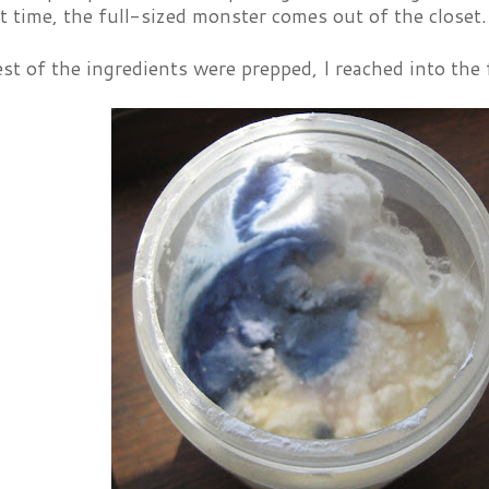
t time, the full-sized monster comes out of the closet.
st of the ingredients were prepped, I reached into the 