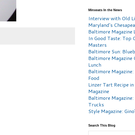
Minxeats In the News
Interview with Old Li
Maryland's Chesape
Baltimore Magazine L
In Good Taste: Top 
Masters
Baltimore Sun: Blueb
Baltimore Magazine 
Lunch
Baltimore Magazine:
Food
Linzer Tart Recipe in
Magazine
Baltimore Magazine:
Trucks
Style Magazine: Gino
Search This Blog