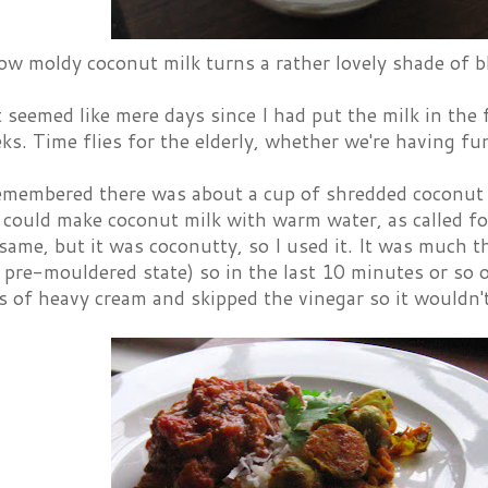
ow moldy coconut milk turns a rather lovely shade of b
 seemed like mere days since I had put the milk in the 
ks. Time flies for the elderly, whether we're having fu
 remembered there was about a cup of shredded coconut
 I could make coconut milk with warm water, as called for 
same, but it was coconutty, so I used it. It was much 
s pre-mouldered state) so in the last 10 minutes or so 
 of heavy cream and skipped the vinegar so it wouldn't