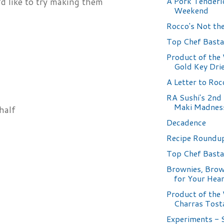
A Pork Tenderl
d like to try making them
Weekend
Rocco's Not the 
Top Chef Basta
Product of the
Gold Key Dri
A Letter to Roc
RA Sushi's 2nd
Maki Madnes
half
Decadence
Recipe Roundup
Top Chef Basta
Brownies, Brow
for Your Hea
Product of the
Charras Tost
Experiments - 