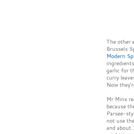
The other 
Brussels S
Modern Sp
ingredients
garlic for 
curry leave
Now they're
Mr Minx rea
because the
Parsee-styl
not use the
and about 