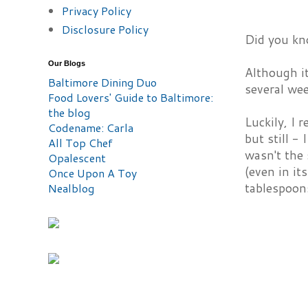
Privacy Policy
Disclosure Policy
Did you kn
Our Blogs
Although it
Baltimore Dining Duo
several wee
Food Lovers' Guide to Baltimore:
the blog
Luckily, I
Codename: Carla
but still -
All Top Chef
wasn't the 
Opalescent
(even in it
Once Upon A Toy
tablespoons
Nealblog