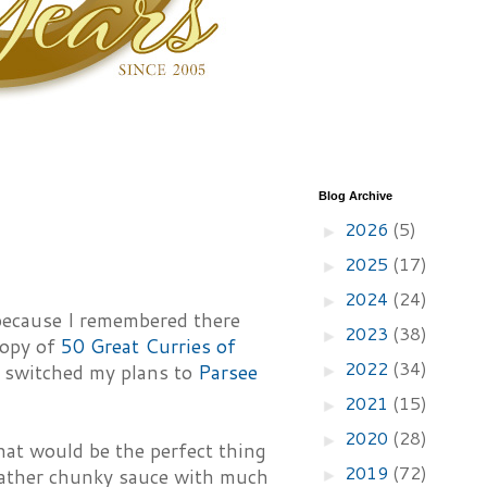
Blog Archive
2026
(5)
►
2025
(17)
►
2024
(24)
►
 because I remembered there
2023
(38)
►
copy of
50 Great Curries of
2022
(34)
I switched my plans to
Parsee
►
2021
(15)
►
2020
(28)
►
at would be the perfect thing
2019
(72)
 rather chunky sauce with much
►