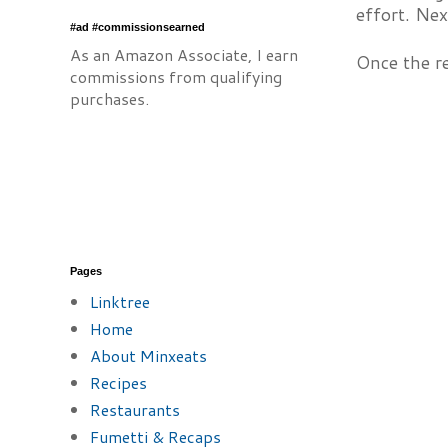
effort. Nex
#ad #commissionsearned
As an Amazon Associate, I earn
Once the re
commissions from qualifying
purchases.
Pages
Linktree
Home
About Minxeats
Recipes
Restaurants
Fumetti & Recaps