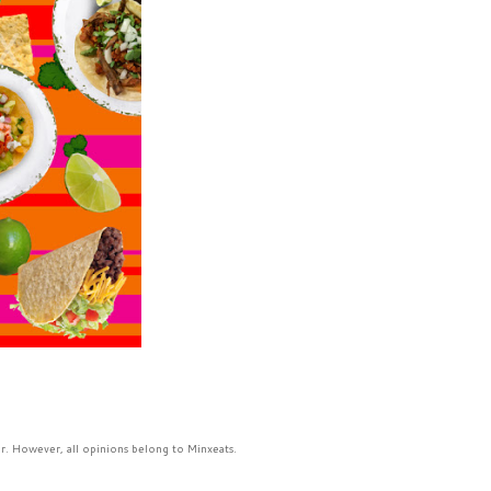
r. However, all opinions belong to Minxeats.