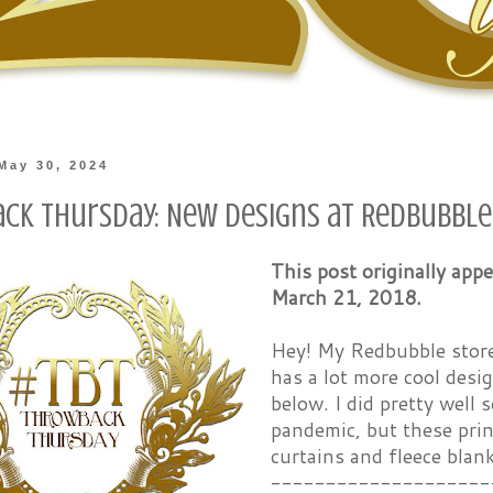
May 30, 2024
ck Thursday: New Designs at Redbubble
This post originally ap
March 21, 2018.
Hey! My Redbubble store 
has a lot more cool desi
below. I did pretty well 
pandemic, but these prin
curtains and fleece blan
--------------------