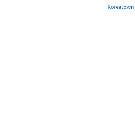
Koreatown