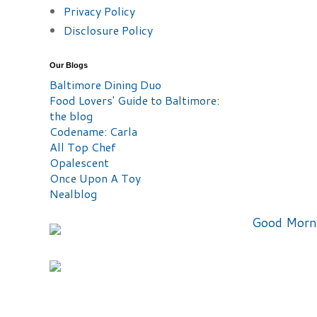
Privacy Policy
Disclosure Policy
Our Blogs
Baltimore Dining Duo
Food Lovers' Guide to Baltimore:
the blog
Codename: Carla
All Top Chef
Opalescent
Once Upon A Toy
Nealblog
Good Morn