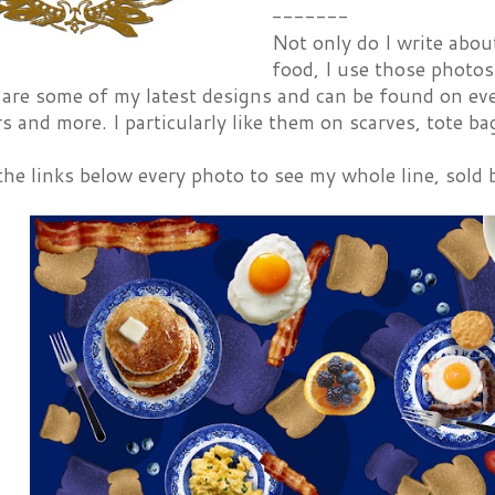
-------
Not only do I write abou
food, I use those photos
 are some of my latest designs and can be found on ev
s and more. I particularly like them on scarves, tote ba
he links below every photo to see my whole line, sold