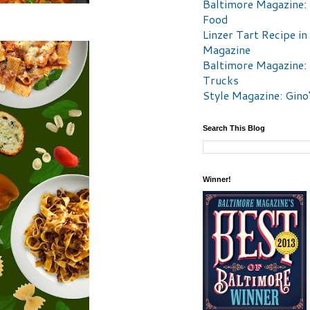
Baltimore Magazine:
Food
Linzer Tart Recipe in
Magazine
Baltimore Magazine:
Trucks
Style Magazine: Gino
Search This Blog
Winner!