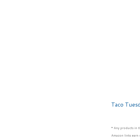
Taco Tues
* Any products in 
Amazon links earn 