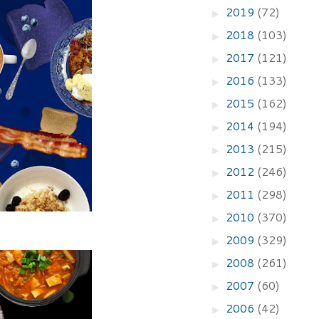
2019
(72)
►
2018
(103)
►
2017
(121)
►
2016
(133)
►
2015
(162)
►
2014
(194)
►
2013
(215)
►
2012
(246)
►
2011
(298)
►
2010
(370)
►
2009
(329)
►
2008
(261)
►
2007
(60)
►
2006
(42)
►