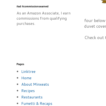
#ad #commissionsearned
As an Amazon Associate, I earn
commissions from qualifying
four below
purchases.
duvet cover
Check out t
Pages
Linktree
Home
About Minxeats
Recipes
Restaurants
Fumetti & Recaps