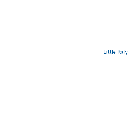
Little Italy