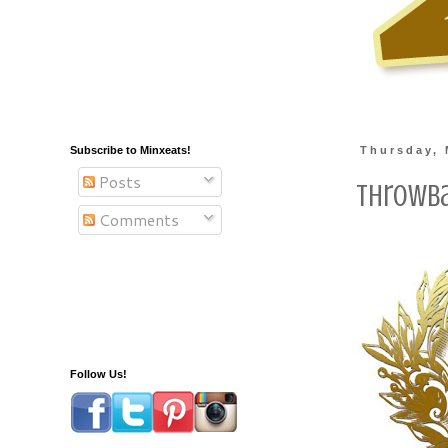
Subscribe to Minxeats!
Thursday, 
Posts
Throwba
Comments
Follow Us!