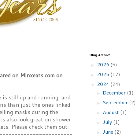
Blog Archive
2026
(5)
►
2025
(17)
peared on Minxeats.com on
►
2024
(24)
▼
December
(1)
►
is still up and running, and
September
(2)
►
gns than just the ones linked
selling masks during the
August
(1)
►
ts also look great on shower
July
(1)
►
kets. Please check them out!
June
(2)
►
------------------------