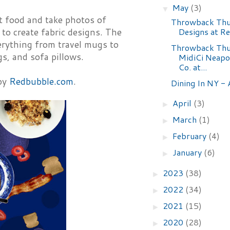
May
(3)
▼
t food and take photos of
Throwback Thu
Designs at R
 to create fabric designs. The
erything from travel mugs to
Throwback Thu
gs, and sofa pillows.
MidiCi Neapol
Co. at...
 by
Redbubble.com
.
Dining In NY - 
April
(3)
►
March
(1)
►
February
(4)
►
January
(6)
►
2023
(38)
►
2022
(34)
►
2021
(15)
►
2020
(28)
►