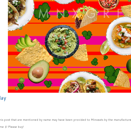
day
this post that are mentioned by name may have been provided to Minxeats by the manufacture
me $! Please buy!