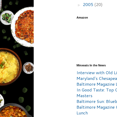
2005
(20)
►
Amazon
Minxeats In the News
Interview with Old Li
Maryland's Chesape
Baltimore Magazine L
In Good Taste: Top 
Masters
Baltimore Sun: Blueb
Baltimore Magazine 
Lunch