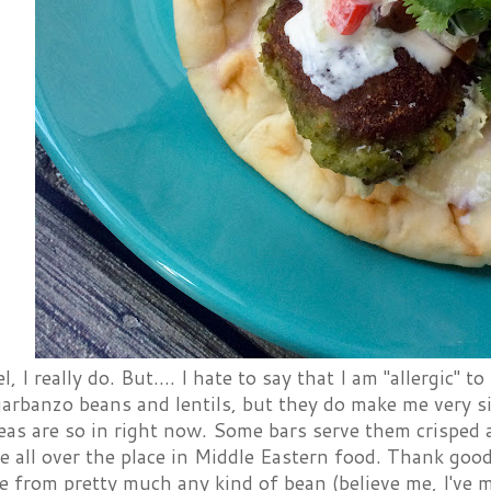
el, I really do. But.... I hate to say that I am "allergic" to
arbanzo beans and lentils, but they do make me very si
as are so in right now. Some bars serve them crisped a
re all over the place in Middle Eastern food. Thank g
e from pretty much any kind of bean (believe me, I've