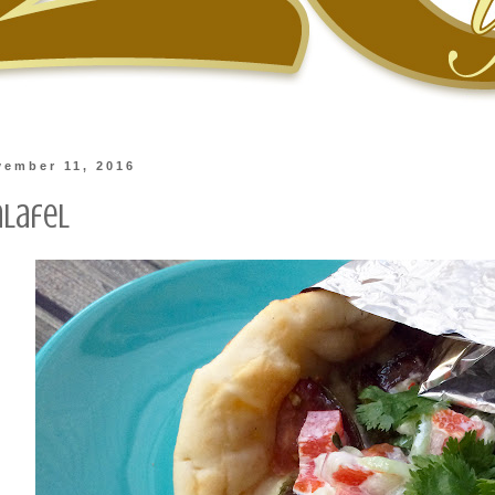
vember 11, 2016
alafel