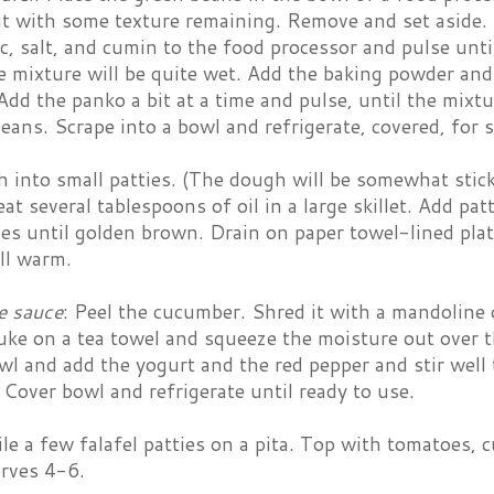
 with some texture remaining. Remove and set aside. A
ic, salt, and cumin to the food processor and pulse unt
 mixture will be quite wet. Add the baking powder and 
dd the panko a bit at a time and pulse, until the mixt
eans. Scrape into a bowl and refrigerate, covered, for 
into small patties. (The dough will be somewhat sticky
eat several tablespoons of oil in a large skillet. Add pa
es until golden brown. Drain on paper towel-lined plate
ill warm.
e sauce
: Peel the cucumber. Shred it with a mandoline 
ke on a tea towel and squeeze the moisture out over t
 and add the yogurt and the red pepper and stir well t
Cover bowl and refrigerate until ready to use.
Pile a few falafel patties on a pita. Top with tomatoe
erves 4-6.