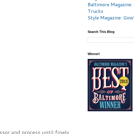
Baltimore Magazine:
Trucks
Style Magazine: Gino
Search This Blog
Winner!
ssor and process until finely