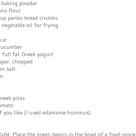
 baking powder
ons flour
cup panko bread crumbs
vegetable oil for frying
uce
:
cucumber
 full fat Greek yogurt
pper, chopped
on salt
in
reek pitas
omato
 you like (I used edamame hummus)
lafe
l: Place the green beans in the bowl of a food proce