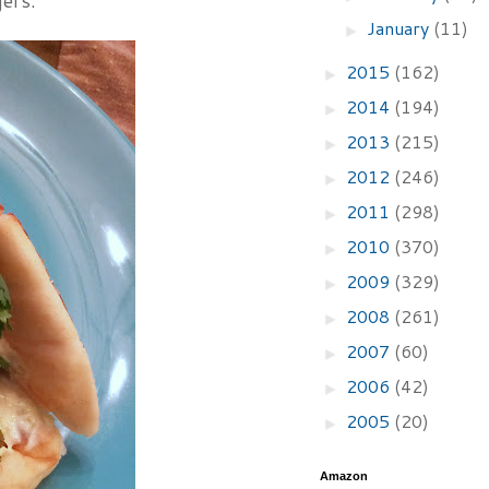
ers.
January
(11)
►
2015
(162)
►
2014
(194)
►
2013
(215)
►
2012
(246)
►
2011
(298)
►
2010
(370)
►
2009
(329)
►
2008
(261)
►
2007
(60)
►
2006
(42)
►
2005
(20)
►
Amazon