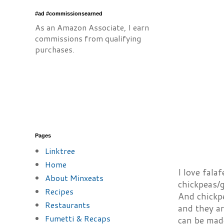
#ad #commissionsearned
As an Amazon Associate, I earn
commissions from qualifying
purchases.
Pages
Linktree
Home
I love falaf
About Minxeats
chickpeas/g
Recipes
And chickpe
Restaurants
and they a
Fumetti & Recaps
can be mad