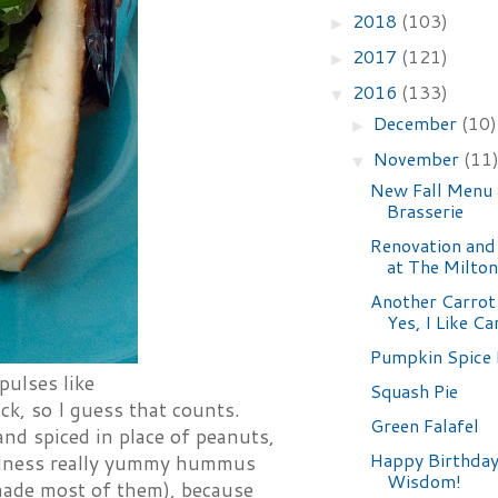
2018
(103)
►
2017
(121)
►
2016
(133)
▼
December
(10)
►
November
(11
▼
New Fall Menu 
Brasserie
Renovation an
at The Milton
Another Carrot
Yes, I Like Ca
Pumpkin Spice 
 pulses like
Squash Pie
ck, so I guess that counts.
Green Falafel
nd spiced in place of peanuts,
Happy Birthday
oodness really yummy hummus
Wisdom!
 made most of them), because