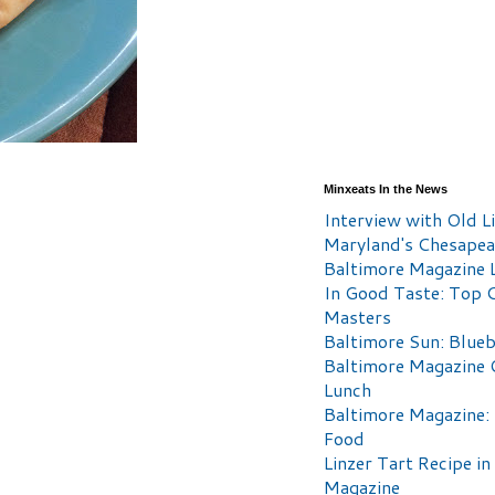
Minxeats In the News
Interview with Old Li
Maryland's Chesape
Baltimore Magazine L
In Good Taste: Top 
Masters
Baltimore Sun: Blueb
Baltimore Magazine 
Lunch
Baltimore Magazine:
Food
Linzer Tart Recipe in
Magazine