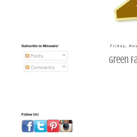
Subscribe to Minxeats!
Friday, No
Posts
Green F
Comments
Follow Us!