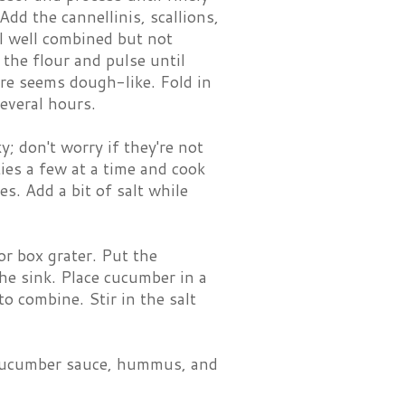
dd the cannellinis, scallions,
il well combined but not
the flour and pulse until
ure seems dough-like. Fold in
several hours.
; don't worry if they're not
tties a few at a time and cook
s. Add a bit of salt while
or box grater. Put the
he sink. Place cucumber in a
o combine. Stir in the salt
s, cucumber sauce, hummus, and