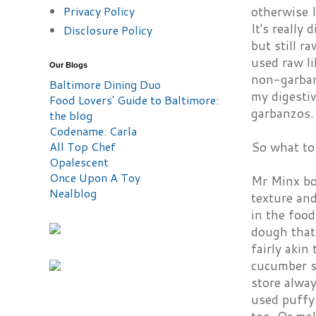
Privacy Policy
otherwise I
It's really
Disclosure Policy
but still r
used raw li
Our Blogs
non-garbanz
Baltimore Dining Duo
my digestiv
Food Lovers' Guide to Baltimore:
garbanzos.
the blog
Codename: Carla
All Top Chef
So what to 
Opalescent
Once Upon A Toy
Mr Minx bo
Nealblog
texture and
in the food
dough that 
fairly akin
cucumber sa
store alway
used puffy