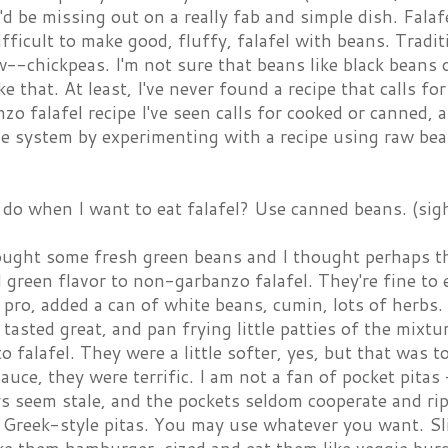
'd be missing out on a really fab and simple dish. Falafe
 difficult to make good, fluffy, falafel with beans. Tradi
aw--chickpeas. I'm not sure that beans like black beans 
ke that. At least, I've never found a recipe that calls f
o falafel recipe I've seen calls for cooked or canned, 
e system by experimenting with a recipe using raw bean
do when I want to eat falafel? Use canned beans. (sig
ught some fresh green beans and I thought perhaps th
 green flavor to non-garbanzo falafel. They're fine to
 pro, added a can of white beans, cumin, lots of herbs
tasted great, and pan frying little patties of the mix
 to falafel. They were a little softer, yes, but that was t
uce, they were terrific. I am not a fan of pocket pitas 
s seem stale, and the pockets seldom cooperate and rip
 Greek-style pitas. You may use whatever you want. Sl