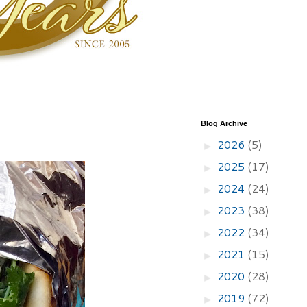
Blog Archive
2026
(5)
►
2025
(17)
►
2024
(24)
►
2023
(38)
►
2022
(34)
►
2021
(15)
►
2020
(28)
►
2019
(72)
►