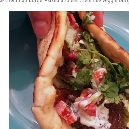
ke them hamburger-sized and eat them like veggie burg