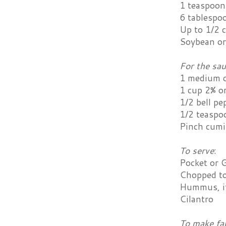
1 teaspoon
6 tablespo
Up to 1/2 
Soybean or 
For the sa
1 medium 
1 cup 2% or
1/2 bell pe
1/2 teaspo
Pinch cum
To serve
:
Pocket or G
Chopped t
Hummus, if
Cilantro
To make fa