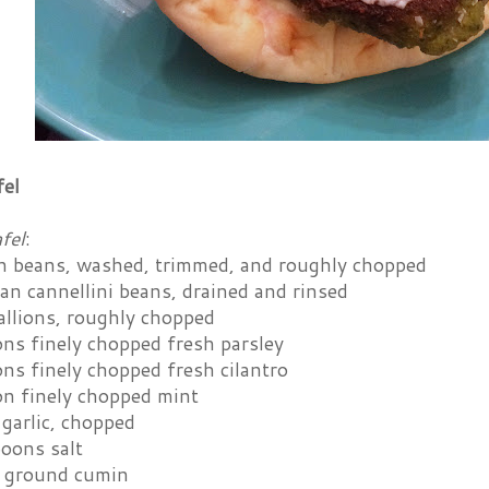
fel
fel
:
en beans, washed, trimmed, and roughly chopped
an cannellini beans, drained and rinsed
allions, roughly chopped
ons finely chopped fresh parsley
ns finely chopped fresh cilantro
on finely chopped mint
 garlic, chopped
poons salt
 ground cumin