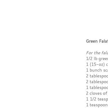
Green Fala
For the fala
1/2 lb gre
1 (15-oz) c
1 bunch sc
2 tablespo
2 tablespoo
1 tablespo
2 cloves of
1 1/2 teas
1 teaspoon