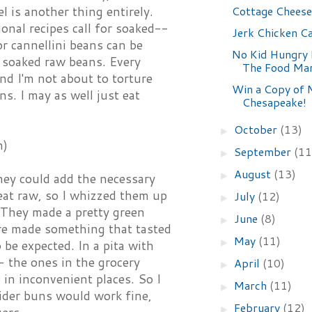
Cottage Chees
l is another thing entirely.
tional recipes call for soaked--
Jerk Chicken C
or cannellini beans can be
No Kid Hungry 
or soaked raw beans. Every
The Food Ma
and I'm not about to torture
Win a Copy of 
s. I may as well just eat
Chesapeake!
October
(13)
►
h)
September
(11
►
August
(13)
►
ey could add the necessary
 eat raw, so I whizzed them up
July
(12)
►
. They made a pretty green
June
(8)
►
ture made something that tasted
May
(11)
►
o be expected. In a pita with
- the ones in the grocery
April
(10)
►
 in inconvenient places. So I
March
(11)
►
ider buns would work fine,
February
(12)
►