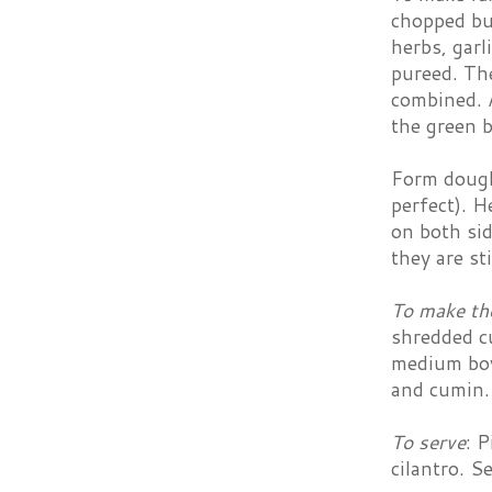
chopped but
herbs, garl
pureed. The
combined. A
the green b
Form dough 
perfect). H
on both sid
they are st
To make th
shredded cu
medium bowl
and cumin. 
To serve
: 
cilantro. S