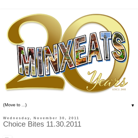
▼
Wednesday, November 30, 2011
Choice Bites 11.30.2011