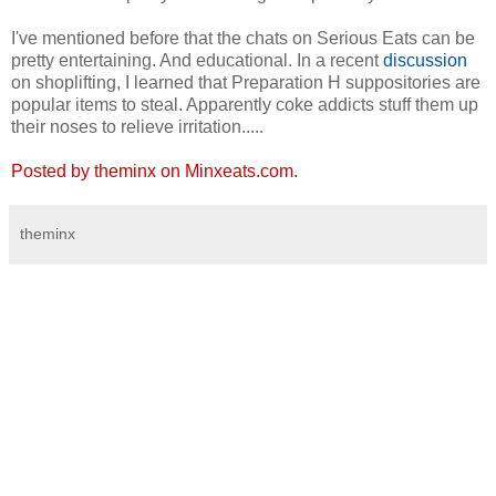
I've mentioned before that the chats on Serious Eats can be
pretty entertaining. And educational. In a recent
discussion
on shoplifting, I learned that Preparation H suppositories are
popular items to steal. Apparently coke addicts stuff them up
their noses to relieve irritation.....
Posted by theminx on Minxeats.com.
theminx