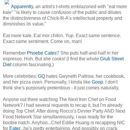
Apparently
, an artist's t-shirts emblazoned with "eat more
kale" "is likely to cause confusion of the public and dilutes
the distinctiveness of Chick-fil-A's intellectual property and
diminishes its value."
Eat more kale. Eat mor chikin. Yup. Exact same sentence.
Exact same sentiment. Come on, man!
Remember
Phoebe Cates
? She puts half-and-half in her
espresso. Huh. But she cooks! (I find the whole
Grub Street
Diet
column fascinating.)
More celebrities:
GQ
hates Gwyneth Paltrow, her cookbook,
and her pizza oven. Personally, I kinda like
Goop
. I don't
think she's purposely pretentious - it just comes naturally.
Anyone out there watching The Next Iron Chef on Food
Network? I had several requests to recap it, but I'm already
doing Top Chef. After doing Rocco's Dinner Party AND Next
Food Network Star simultaneously, I was ready for the
boobie hatch. Anyhoo...Chef Eddie Huang is recapping NIC
for
Eater
...he's pretty entertaining. And possibly on crack.