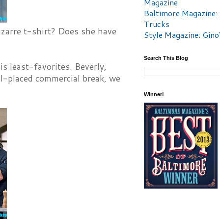
Magazine
Baltimore Magazine:
Trucks
izarre t-shirt? Does she have
Style Magazine: Gino
Search This Blog
s least-favorites. Beverly,
ll-placed commercial break, we
Winner!