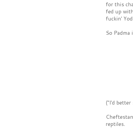
for this ch
fed up with
fuckin' Yod
So Padma is
("I'd bette
Cheftestan
reptiles.