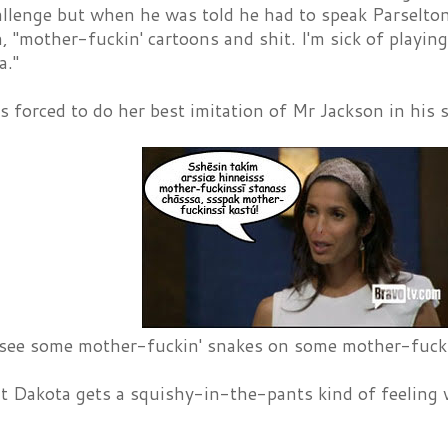
allenge but when he was told he had to speak Parselto
, "mother-fuckin' cartoons and shit. I'm sick of playin
a."
 forced to do her best imitation of Mr Jackson in his 
r see some mother-fuckin' snakes on some mother-fuckin
t Dakota gets a squishy-in-the-pants kind of feeling 