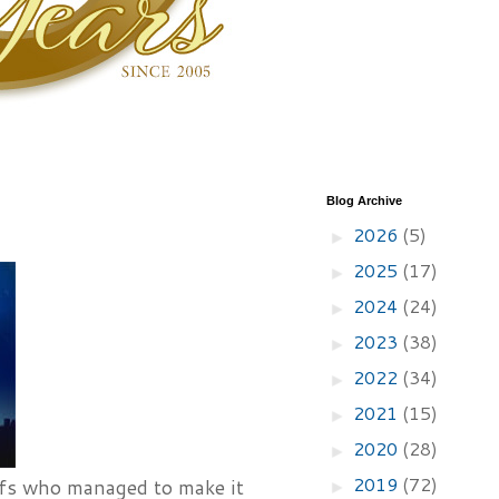
Blog Archive
2026
(5)
►
2025
(17)
►
2024
(24)
►
2023
(38)
►
2022
(34)
►
2021
(15)
►
2020
(28)
►
2019
(72)
hefs who managed to make it
►