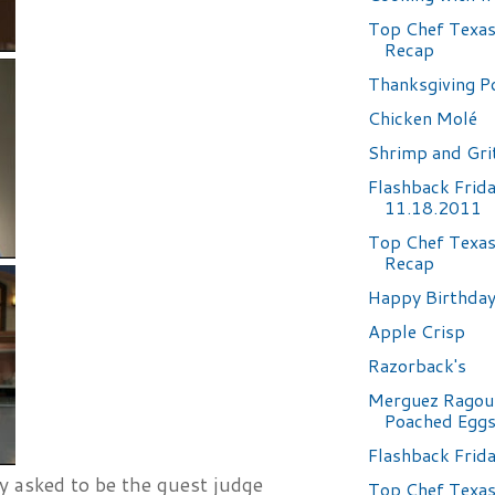
Top Chef Texas
Recap
Thanksgiving Po
Chicken Molé
Shrimp and Gri
Flashback Frid
11.18.2011
Top Chef Texas
Recap
Happy Birthday.
Apple Crisp
Razorback's
Merguez Ragou
Poached Egg
Flashback Frid
y asked to be the guest judge
Top Chef Texas