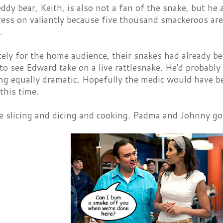
eddy bear, Keith, is also not a fan of the snake, but h
ess on valiantly because five thousand smackeroos are
.
ly for the home audience, their snakes had already be
to see Edward take on a live rattlesnake. He'd probably try
ng equally dramatic. Hopefully the medic would have be
this time.
the slicing and dicing and cooking. Padma and Johnny 