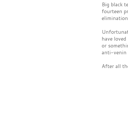
Big black t
fourteen pr
elimination
Unfortunate
have loved 
or somethi
anti-venin 
After all 