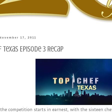
November 17, 2011
f Texas Episode 3 Recap
the competition starts in earnest, with the sixteen c