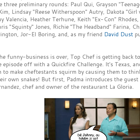
e three preliminary rounds: Paul Qui, Grayson "Teenage
Kim, Lindsay "Reese Witherspoon" Autry, Dakota "Girl 
y Valencia, Heather Terhune, Keith "Ex-Con" Rhodes
ris "Squinty" Jones, Richie "The Headband" Farina, Ch
ington, Jor-El Boring, and, as my friend
David Dust
pu
e funny-business is over, Top Chef is getting back to
e episode off with a Quickfire Challenge. It's Texas, a
n to make cheftestants squirm by causing them to think
eir own snakes! But first, Padma introduces the guest 
nandez, chef and owner of the restaurant La Gloria.