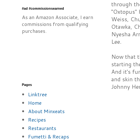
through th
#ad #commissionsearned
"Oxtopus" 
As an Amazon Associate, I earn
Weiss, Chu
commissions from qualifying
Otawka, Ch
purchases.
Nyesha Arr
Lee.
Now that th
starting th
And it's fu
and skin th
Pages
Johnny Her
Linktree
Home
About Minxeats
Recipes
Restaurants
Fumetti & Recaps