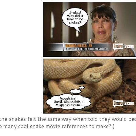
the snakes felt the same way when told they would b
o many cool snake movie references to make?!)