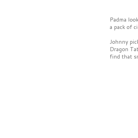
Padma looks
a pack of c
Johnny pick
Dragon Tatt
find that s