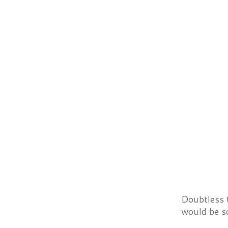
Doubtless 
would be s