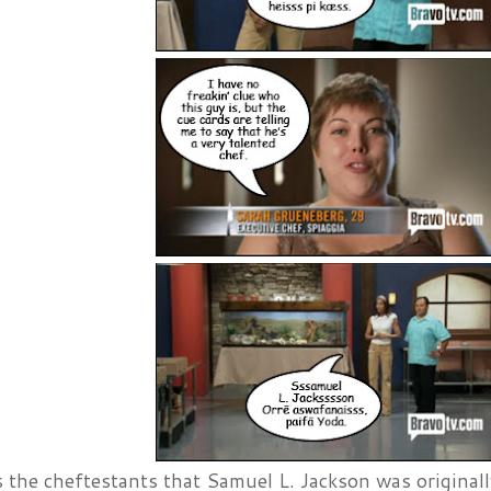
 the cheftestants that Samuel L. Jackson was originall