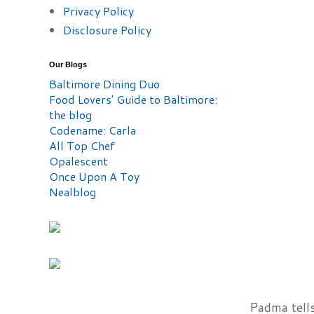
Privacy Policy
Disclosure Policy
Our Blogs
Baltimore Dining Duo
Food Lovers' Guide to Baltimore:
the blog
Codename: Carla
All Top Chef
Opalescent
Once Upon A Toy
Nealblog
Padma tells