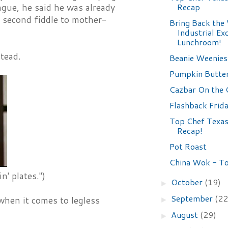
Recap
ngue, he said he was already
g second fiddle to mother-
Bring Back the
Industrial Ex
Lunchroom!
stead.
Beanie Weenies
Pumpkin Butte
Cazbar On the 
Flashback Frid
Top Chef Texas
Recap!
Pot Roast
China Wok - T
' plates.")
October
(19)
►
September
(22
when it comes to legless
►
August
(29)
►