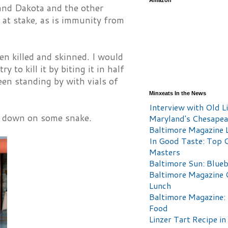
Amazon
e and Dakota and the other
 at stake, as is immunity from
en killed and skinned. I would
 to kill it by biting it in half
en standing by with vials of
Minxeats In the News
Interview with Old Li
go down on some snake.
Maryland's Chesape
Baltimore Magazine L
In Good Taste: Top 
Masters
Baltimore Sun: Blueb
Baltimore Magazine 
Lunch
Baltimore Magazine:
Food
Linzer Tart Recipe in