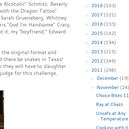
 Alcoholic" Schmitz, Beverly
2018
(103)
►
with the Dragon Tattoo"
2017
(121)
►
, Sarah Grueneberg, Whitney
2016
(133)
ris "God I'm Handsome" Crary,
►
t it, my "boyfriend," Edward
2015
(162)
►
2014
(194)
►
2013
(215)
 the original format and
►
nd there be snakes in Texas!
2012
(246)
►
 they will have to slaughter
2011
(298)
▼
judge for this challenge,
December
(19)
►
November
(24
▼
Choice Bites 1
Ray at Chazz
Unsafe at Any
Temperature
Cooking with I