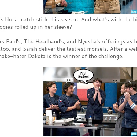
 like a match stick this season. And what's with the b
iggies rolled up in her sleeve?
s Paul's, The Headband's, and Nyesha's offerings as hi
oo, and Sarah deliver the tastiest morsels. After a we
nake-hater Dakota is the winner of the challenge.