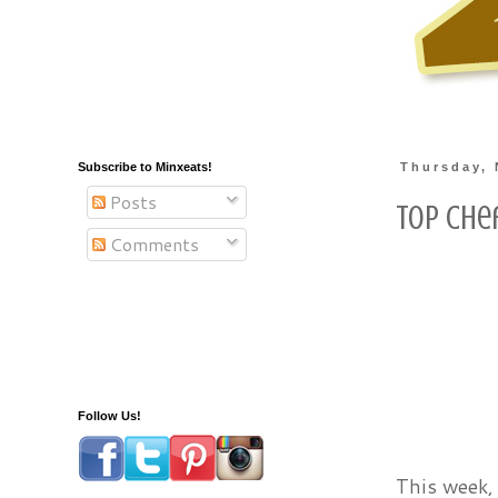
Subscribe to Minxeats!
Thursday, 
Posts
Top Che
Comments
Follow Us!
This week, 