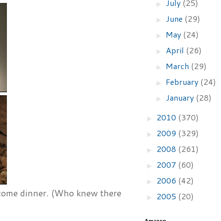
July
(25)
►
June
(29)
►
May
(24)
►
April
(26)
►
March
(29)
►
February
(24)
►
January
(28)
►
2010
(370)
►
2009
(329)
►
2008
(261)
►
2007
(60)
►
2006
(42)
►
ecome dinner. (Who knew there
2005
(20)
►