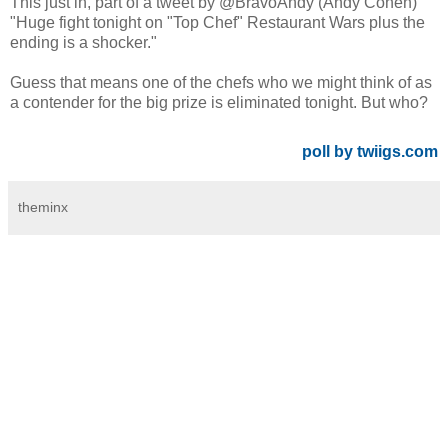
This just in, part of a tweet by @BravoAndy (Andy Cohen)
"Huge fight tonight on "Top Chef" Restaurant Wars plus the
ending is a shocker."
Guess that means one of the chefs who we might think of as
a contender for the big prize is eliminated tonight. But who?
poll by twiigs.com
theminx