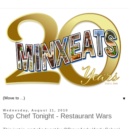
▼
Wednesday, August 11, 2010
Top Chef Tonight - Restaurant Wars