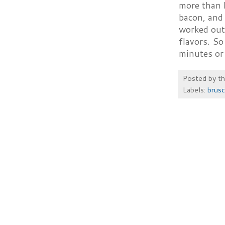
more than 
bacon, and 
worked out
flavors. So
minutes or 
Posted by
t
Labels:
brusc