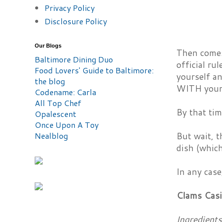
Privacy Policy
Disclosure Policy
Our Blogs
Then comes 
Baltimore Dining Duo
official ru
Food Lovers' Guide to Baltimore:
yourself an
the blog
WITH your 
Codename: Carla
All Top Chef
By that tim
Opalescent
Once Upon A Toy
Nealblog
But wait, t
dish (which
In any case
Clams Casi
Ingredients