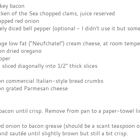
rkey bacon
ken of the Sea chopped clams, juice reserved
opped red onion
ely diced bell pepper (optional - I didn't use it but som
age low fat ("Neufchatel") cream cheese, at room tempe
on dried oregano
pper
 sliced diagonally into 1/2" thick slices
on commercial Italian-style bread crumbs
on grated Parmesan cheese
bacon until crisp. Remove from pan to a paper-towel lin
 onion to bacon grease (should be a scant teaspoon or 
and sautée until slightly brown but still a bit crisp.