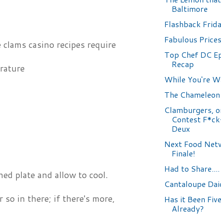
Baltimore
Flashback Frid
Fabulous Prices.
e clams casino recipes require
Top Chef DC E
Recap
rature
While You're Wa
The Chameleon
Clamburgers, o
Contest F*ck
Deux
Next Food Netw
Finale!
Had to Share....
ed plate and allow to cool.
Cantaloupe Daiq
so in there; if there's more,
Has it Been Fiv
Already?