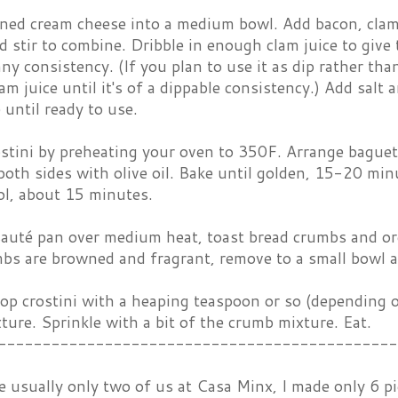
ened cream cheese into a medium bowl. Add bacon, clams
 stir to combine. Dribble in enough clam juice to give
ny consistency. (If you plan to use it as dip rather tha
am juice until it's of a dippable consistency.) Add salt 
 until ready to use.
stini by preheating your oven to 350F. Arrange baguett
both sides with olive oil. Bake until golden, 15-20 m
ol, about 15 minutes.
sauté pan over medium heat, toast bread crumbs and oreg
s are browned and fragrant, remove to a small bowl a
op crostini with a heaping teaspoon or so (depending o
ture. Sprinkle with a bit of the crumb mixture. Eat.
---------------------------------------------
e usually only two of us at Casa Minx, I made only 6 pi