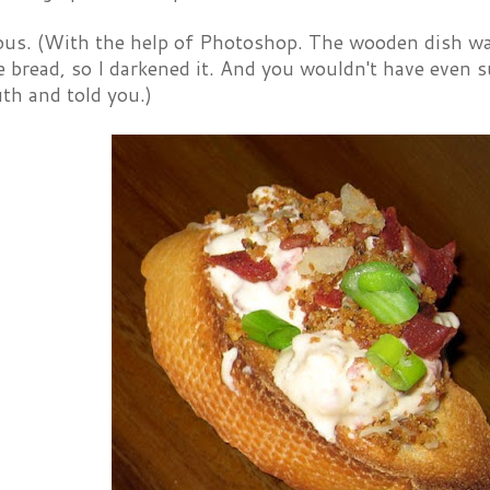
ous. (With the help of Photoshop. The wooden dish was 
e bread, so I darkened it. And you wouldn't have even s
th and told you.)