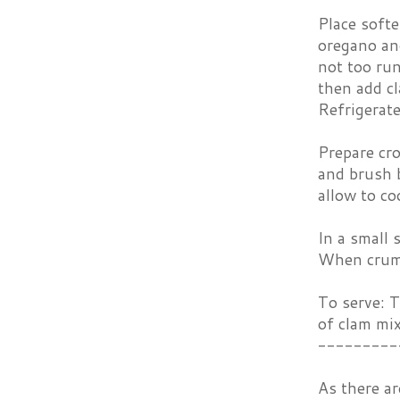
Place soft
oregano and
not too run
then add cl
Refrigerate
Prepare cro
and brush 
allow to co
In a small 
When crumb
To serve: T
of clam mix
---------
As there ar