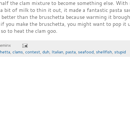
half the clam mixture to become something else. With
a bit of milk to thin it out, it made a fantastic pasta s
 better than the bruschetta because warming it brough
 if you make the bruschetta, you might want to pop it u
so to heat the clam goo.
heminx
hetta
,
clams
,
contest
,
duh
,
Italian
,
pasta
,
seafood
,
shellfish
,
stupid