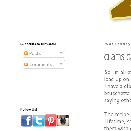
Subscribe to Minxeats!
Wednesday,
Posts
Clams Ca
Comments
So I'm all 
load up on 
I have a di
bruschetta 
saying othe
Follow Us!
The recipe 
Lifetime, s
them with 