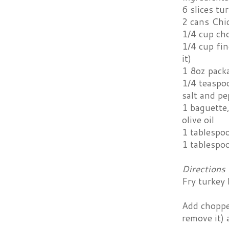
6 slices tu
2 cans Chic
1/4 cup ch
1/4 cup fin
it)
1 8oz pack
1/4 teaspo
salt and pe
1 baguette,
olive oil
1 tablespo
1 tablespo
Directions
Fry turkey 
Add chopped
remove it) 