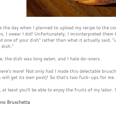
the day when I planned to upload my recipe to the con
les, I swear I did! Unfortunately, I misinterpreted them
d one of your dish" rather than what it actually said, 
dish."
e, the dish was long eaten, and I hate do-overs.
here's more! Not only had I made this delectable brusc
 will get its own post)! So that's two fuck-ups for me
, at least you'll be able to enjoy the fruits of my labor. 
no Bruschetta