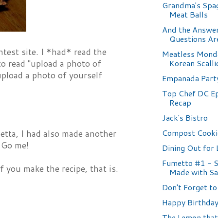
Grandma's Spag
Meat Balls
And the Answer
Questions Are.
test site. I *had* read the
Meatless Mond
Korean Scall
 to read "upload a photo of
"upload a photo of yourself
Empanada Part
Top Chef DC E
Recap
Jack's Bistro
Compost Cooki
hetta, I had also made another
. Go me!
Dining Out for 
Fumetto #1 - 
If you make the recipe, that is.
Made with Sa
Don't Forget to 
Happy Birthday.
The Lemon that