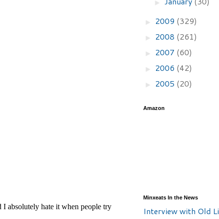
January
(30)
►
2009
(329)
►
2008
(261)
►
2007
(60)
►
2006
(42)
►
2005
(20)
►
Amazon
Minxeats In the News
Interview with Old Li