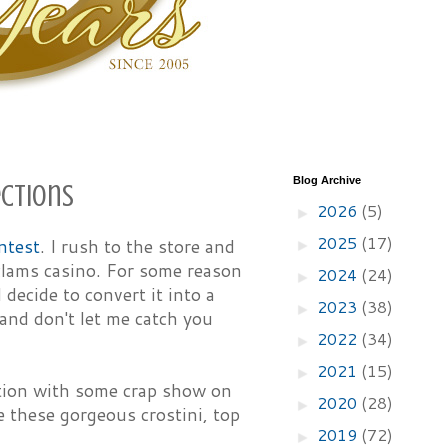
Blog Archive
ections
2026
(5)
►
2025
(17)
ntest
. I rush to the store and
►
 clams casino. For some reason
2024
(24)
►
 decide to convert it into a
2023
(38)
►
and don't let me catch you
2022
(34)
►
2021
(15)
►
ction with some crap show on
2020
(28)
►
e these gorgeous crostini, top
2019
(72)
►