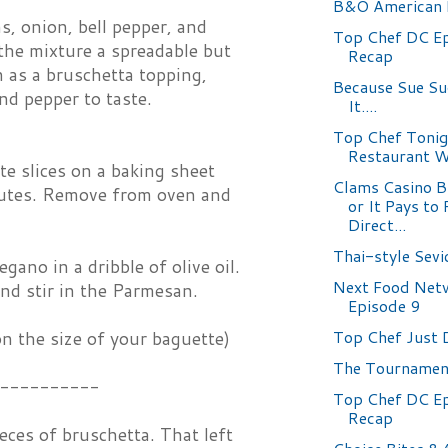
B&O American 
, onion, bell pepper, and
Top Chef DC Ep
 the mixture a spreadable but
Recap
n as a bruschetta topping,
Because Sue S
and pepper to taste.
It....
Top Chef Tonig
Restaurant 
e slices on a baking sheet
Clams Casino B
inutes. Remove from oven and
or It Pays to
Direct...
Thai-style Sevi
ano in a dribble of olive oil.
Next Food Netw
nd stir in the Parmesan.
Episode 9
Top Chef Just 
n the size of your baguette)
The Tournamen
----------
Top Chef DC Ep
Recap
eces of bruschetta. That left