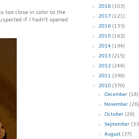
2018
(103)
►
too close in color to the
2017
(121)
►
uspected if I hadn't opened
2016
(133)
►
2015
(162)
►
2014
(194)
►
2013
(215)
►
2012
(246)
►
2011
(298)
►
2010
(370)
▼
December
(18)
►
November
(26
►
October
(26)
►
September
(33
►
August
(37)
▼