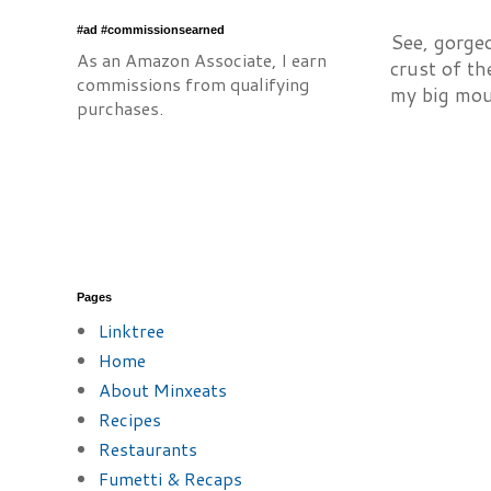
#ad #commissionsearned
See, gorge
As an Amazon Associate, I earn
crust of th
commissions from qualifying
my big mou
purchases.
Pages
Linktree
Home
About Minxeats
Recipes
Restaurants
Fumetti & Recaps