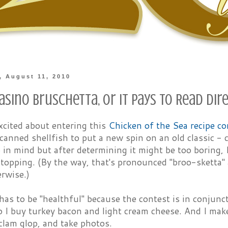
 August 11, 2010
sino Bruschetta, or It Pays to Read Dir
excited about entering this
Chicken of the Sea recipe co
canned shellfish to put a new spin on an old classic -
p in mind but after determining it might be too boring, I
topping. (By the way, that's pronounced "broo-sketta" 
rwise.)
has to be "healthful" because the contest is in conjun
o I buy turkey bacon and light cream cheese. And I mak
clam glop, and take photos.