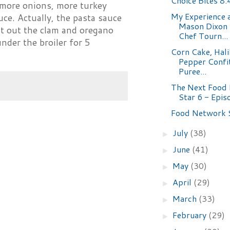
Choice Bites 8.
 more onions, more turkey
My Experience a
auce. Actually, the pasta sauce
Mason Dixon
t out the clam and oregano
Chef Tourn...
nder the broiler for 5
Corn Cake, Hali
Pepper Confi
Puree...
The Next Food
Star 6 - Epis
Food Network 
July
(38)
►
June
(41)
►
May
(30)
►
April
(29)
►
March
(33)
►
February
(29)
►