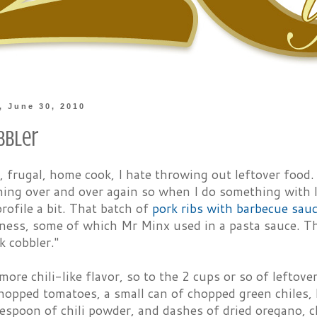
 June 30, 2010
bbler
, frugal, home cook, I hate throwing out leftover food. 
ing over and over again so when I do something with le
profile a bit. That batch of
pork ribs with barbecue sau
ness, some of which Mr Minx used in a pasta sauce. The
k cobbler."
more chili-like flavor, so to the 2 cups or so of leftov
hopped tomatoes, a small can of chopped green chiles, 
lespoon of chili powder, and dashes of dried oregano, c