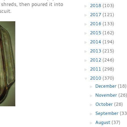
o shreds, then poured it into
2018
(103)
►
scuit.
2017
(121)
►
2016
(133)
►
2015
(162)
►
2014
(194)
►
2013
(215)
►
2012
(246)
►
2011
(298)
►
2010
(370)
▼
December
(18)
►
November
(26
►
October
(26)
►
September
(33
►
August
(37)
►