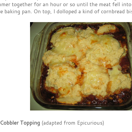
simmer together for an hour or so until the meat fell int
e baking pan. On top, I dolloped a kind of cornbread bi
Cobbler Topping
(adapted from Epicurious)