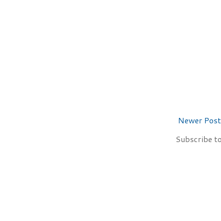
Newer Post
Subscribe t