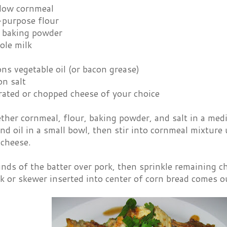
llow cornmeal
-purpose flour
 baking powder
ole milk
ns vegetable oil (or bacon grease)
on salt
rated or chopped cheese of your choice
ther cornmeal, flour, baking powder, and salt in a me
and oil in a small bowl, then stir into cornmeal mixture 
 cheese.
s of the batter over pork, then sprinkle remaining che
 or skewer inserted into center of corn bread comes o