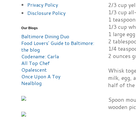
Privacy Policy
2/3 cup ye
1/3 cup all
Disclosure Policy
1 teaspoon
1/3 cup wh
Our Blogs
1 large egg
Baltimore Dining Duo
2 tablespoo
Food Lovers' Guide to Baltimore:
1/4 teaspo
the blog
2 ounces g
Codename: Carla
All Top Chef
Opalescent
Whisk toge
Once Upon A Toy
milk, egg, 
Nealblog
half of the
Spoon mound
wooden pick