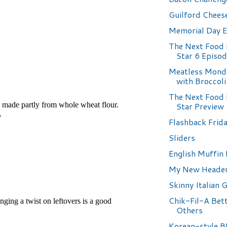
Guilford Chees
Memorial Day 
The Next Food
Star 6 Episo
Meatless Monda
with Broccoli
The Next Food
Star Preview
Flashback Frida
Sliders
English Muffin 
My New Heade
Skinny Italian 
Chik-Fil-A Bet
Others
Korean-style 