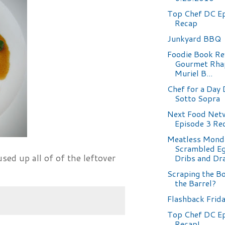
Top Chef DC Ep
Recap
Junkyard BBQ
Foodie Book Re
Gourmet Rha
Muriel B...
Chef for a Day 
Sotto Sopra
Next Food Netw
Episode 3 Re
Meatless Mond
Scrambled Eg
used up all of of the leftover
Dribs and Dr
Scraping the B
the Barrel?
Flashback Frid
Top Chef DC E
Recap!