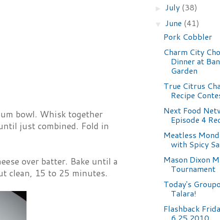
July
(38)
►
June
(41)
▼
Pork Cobbler
Charm City Ch
Dinner at Ba
Garden
True Citrus Ch
Recipe Conte
Next Food Netw
dium bowl. Whisk together
Episode 4 Re
until just combined. Fold in
Meatless Mond
with Spicy S
Mason Dixon M
ese over batter. Bake until a
Tournament
ut clean, 15 to 25 minutes.
Today's Groupo
Talara!
Flashback Frid
6.25.2010