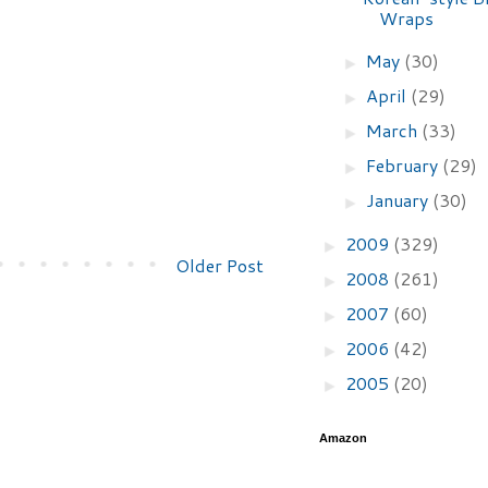
Wraps
May
(30)
►
April
(29)
►
March
(33)
►
February
(29)
►
January
(30)
►
2009
(329)
►
Older Post
2008
(261)
►
2007
(60)
►
2006
(42)
►
2005
(20)
►
Amazon