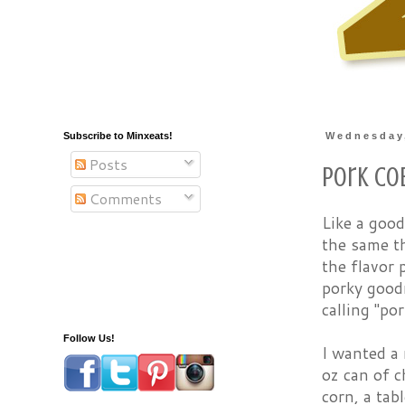
Subscribe to Minxeats!
Wednesday,
Posts
Pork Co
Comments
Like a good
the same th
the flavor 
porky good
calling "por
Follow Us!
I wanted a 
oz can of c
corn, a tab