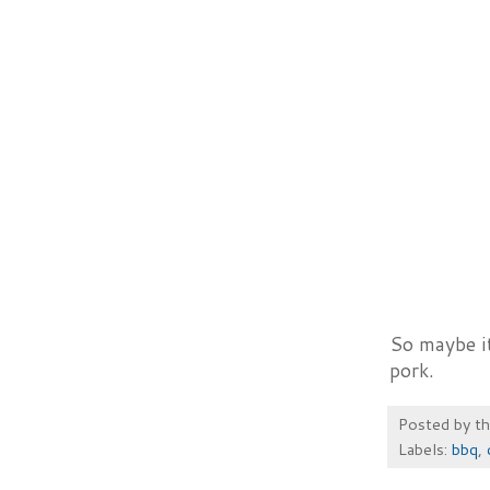
So maybe it
pork.
Posted by
t
Labels:
bbq
,