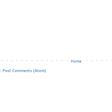
Home
o:
Post Comments (Atom)