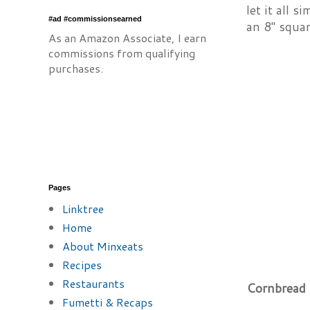
let it all 
#ad #commissionsearned
an 8" squar
As an Amazon Associate, I earn
commissions from qualifying
purchases.
Pages
Linktree
Home
About Minxeats
Recipes
Restaurants
Cornbread 
Fumetti & Recaps