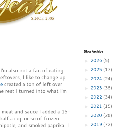
Blog Archive
2026
(5)
►
2025
(17)
I'm also not a fan of eating
►
ftovers, I like to change up
2024
(24)
►
ce
created a ton of left over
2023
(38)
►
 rest I turned into what I'm
2022
(34)
►
2021
(15)
►
er meat and sauce I added a 15-
2020
(28)
►
half a cup or so of frozen
2019
(72)
hipotle, and smoked paprika. I
►