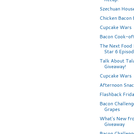
Szechuan Hous
Chicken Bacon 
Cupcake Wars
Bacon Cook-off
The Next Food
Star 6 Episo
Talk About Tala
Giveaway!
Cupcake Wars
Afternoon Sna
Flashback Frid
Bacon Challeng
Grapes
What's New fro
Giveaway
Bacon Challeng