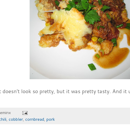
 doesn't look so pretty, but it was pretty tasty. And it 
heminx
chili
,
cobbler
,
cornbread
,
pork